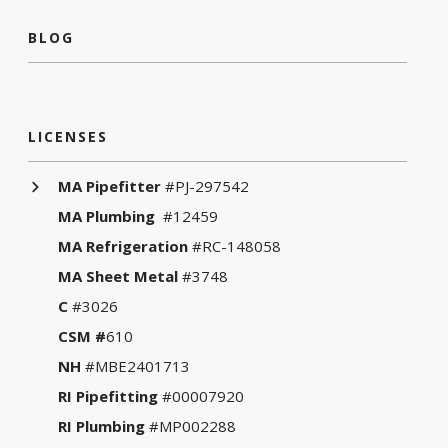
BLOG
LICENSES
MA Pipefitter
#PJ-297542
MA Plumbing
#12459
MA Refrigeration
#RC-148058
MA Sheet Metal
#3748
C
#3026
CSM #
610
NH
#MBE2401713
RI Pipefitting
#00007920
RI Plumbing
#MP002288