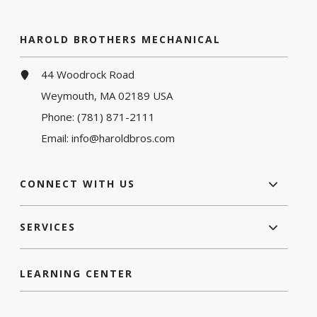
HAROLD BROTHERS MECHANICAL
44 Woodrock Road
Weymouth, MA 02189 USA
Phone:
(781) 871-2111
Email:
info@haroldbros.com
CONNECT WITH US
SERVICES
LEARNING CENTER