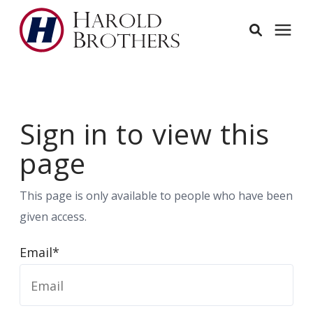
Services
Sign in to view this
Learning Center
page
Pricing
This page is only available to people who have been
Service Area
given access.
Email*
About
Employees