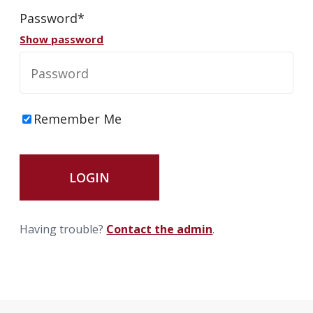
Password*
info@haroldbros.com
Show password
781.871.2111
Remember Me
Login
REQUEST A QUOTE
Having trouble?
Contact the admin
.