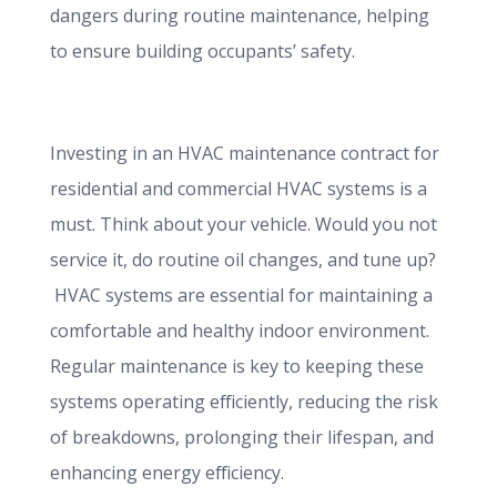
dangers during routine maintenance, helping
to ensure building occupants’ safety.
Investing in an HVAC maintenance contract for
residential and commercial HVAC systems is a
must. Think about your vehicle. Would you not
service it, do routine oil changes, and tune up?
HVAC systems are essential for maintaining a
comfortable and healthy indoor environment.
Regular maintenance is key to keeping these
systems operating efficiently, reducing the risk
of breakdowns, prolonging their lifespan, and
enhancing energy efficiency.