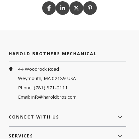
HAROLD BROTHERS MECHANICAL
44 Woodrock Road
Weymouth, MA 02189 USA
Phone:
(781) 871-2111
Email:
info@haroldbros.com
CONNECT WITH US
SERVICES