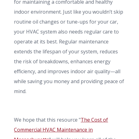
for maintaining a comfortable and healthy
indoor environment. Just like you wouldn’t skip
routine oil changes or tune-ups for your car,
your HVAC system also needs regular care to
operate at its best. Regular maintenance
extends the lifespan of your system, reduces
the risk of breakdowns, enhances energy
efficiency, and improves indoor air quality—all
while saving you money and providing peace of
mind.
We hope that this resource "
The Cost of
Commercial HVAC Maintenance in