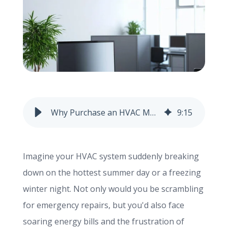
info@haroldbros.com
781.871.2111
Login
Why Purchase an HVAC Maintenance Contract?
9
:
15
REQUEST A QUOTE
Imagine your HVAC system suddenly breaking
down on the hottest summer day or a freezing
winter night. Not only would you be scrambling
for emergency repairs, but you'd also face
soaring energy bills and the frustration of