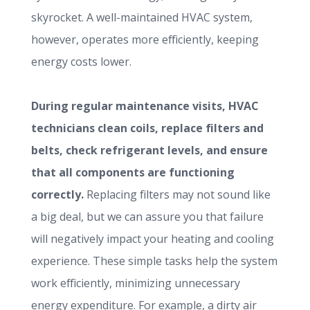
skyrocket. A well-maintained HVAC system,
however, operates more efficiently, keeping
energy costs lower.
During regular maintenance visits, HVAC
technicians clean coils, replace filters and
belts, check refrigerant levels, and ensure
that all components are functioning
correctly.
Replacing filters may not sound like
a big deal, but we can assure you that failure
will negatively impact your heating and cooling
experience. These simple tasks help the system
work efficiently, minimizing unnecessary
energy expenditure. For example, a dirty air