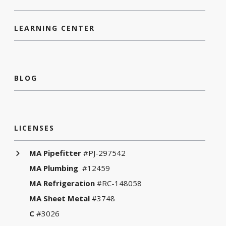
LEARNING CENTER
BLOG
LICENSES
MA Pipefitter
#PJ-297542
MA Plumbing
#12459
MA Refrigeration
#RC-148058
MA Sheet Metal
#3748
C
#3026