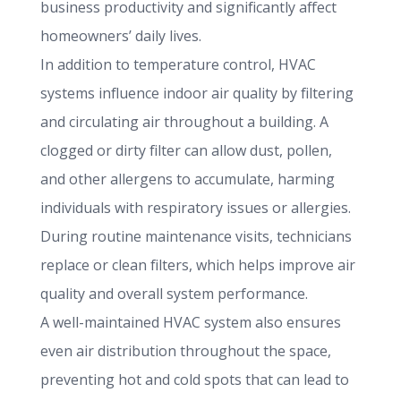
business productivity and significantly affect
homeowners’ daily lives.
In addition to temperature control, HVAC
systems influence indoor air quality by filtering
and circulating air throughout a building. A
clogged or dirty filter can allow dust, pollen,
and other allergens to accumulate, harming
individuals with respiratory issues or allergies.
During routine maintenance visits, technicians
replace or clean filters, which helps improve air
quality and overall system performance.
A well-maintained HVAC system also ensures
even air distribution throughout the space,
preventing hot and cold spots that can lead to