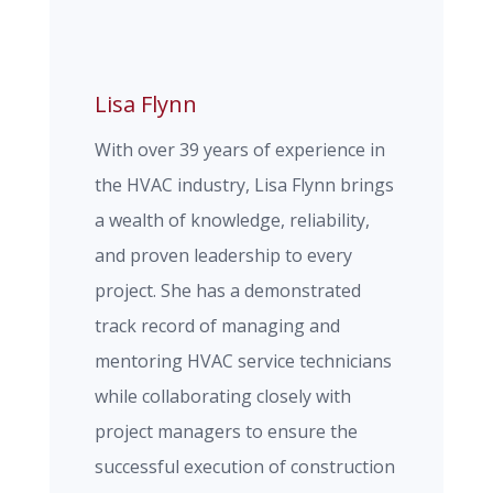
Lisa Flynn
With over 39 years of experience in
the HVAC industry, Lisa Flynn brings
a wealth of knowledge, reliability,
and proven leadership to every
project. She has a demonstrated
track record of managing and
mentoring HVAC service technicians
while collaborating closely with
project managers to ensure the
successful execution of construction