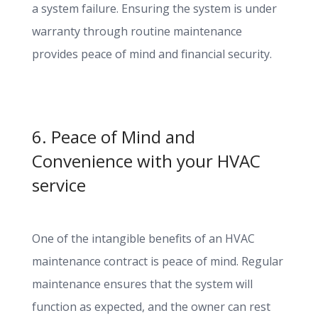
a system failure. Ensuring the system is under
warranty through routine maintenance
provides peace of mind and financial security.
6. Peace of Mind and
Convenience with your HVAC
service
One of the intangible benefits of an HVAC
maintenance contract is peace of mind. Regular
maintenance ensures that the system will
function as expected, and the owner can rest