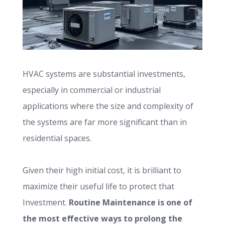
HVAC systems are substantial investments,
especially in commercial or industrial
applications where the size and complexity of
the systems are far more significant than in
residential spaces.
Given their high initial cost, it is brilliant to
maximize their useful life to protect that
Investment.
Routine Maintenance is one of
the most effective ways to prolong the