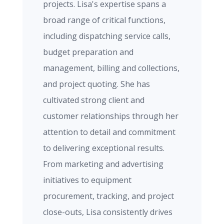
projects. Lisa's expertise spans a
broad range of critical functions,
including dispatching service calls,
budget preparation and
management, billing and collections,
and project quoting. She has
cultivated strong client and
customer relationships through her
attention to detail and commitment
to delivering exceptional results.
From marketing and advertising
initiatives to equipment
procurement, tracking, and project
close-outs, Lisa consistently drives