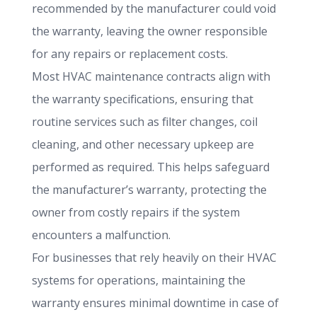
recommended by the manufacturer could void
the warranty, leaving the owner responsible
for any repairs or replacement costs.
Most HVAC maintenance contracts align with
the warranty specifications, ensuring that
routine services such as filter changes, coil
cleaning, and other necessary upkeep are
performed as required. This helps safeguard
the manufacturer’s warranty, protecting the
owner from costly repairs if the system
encounters a malfunction.
For businesses that rely heavily on their HVAC
systems for operations, maintaining the
warranty ensures minimal downtime in case of