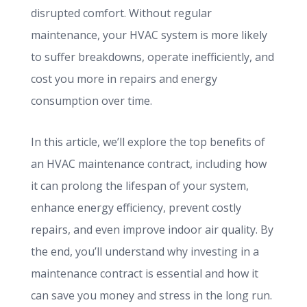
disrupted comfort. Without regular
maintenance, your HVAC system is more likely
to suffer breakdowns, operate inefficiently, and
cost you more in repairs and energy
consumption over time.
In this article, we’ll explore the top benefits of
an HVAC maintenance contract, including how
it can prolong the lifespan of your system,
enhance energy efficiency, prevent costly
repairs, and even improve indoor air quality. By
the end, you’ll understand why investing in a
maintenance contract is essential and how it
can save you money and stress in the long run.