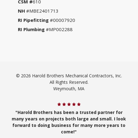
CSM #
610
NH
#MBE2401713
RI Pipefitting
#00007920
RI Plumbing
#MP002288
© 2026 Harold Brothers Mechanical Contractors, Inc.
All Rights Reserved.
Weymouth, MA
"Harold Brothers has been a trusted partner for
many years on projects both large and small. I look
forward to doing business for many more years to
come!"