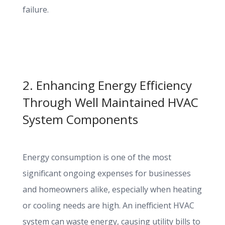
failure.
2. Enhancing Energy Efficiency
Through Well Maintained HVAC
System Components
Energy consumption is one of the most
significant ongoing expenses for businesses
and homeowners alike, especially when heating
or cooling needs are high. An inefficient HVAC
system can waste energy, causing utility bills to