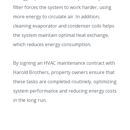
filter forces the system to work harder, using
more energy to circulate air. In addition,
cleaning evaporator and condenser coils helps
the system maintain optimal heat exchange,
which reduces energy consumption.
By signing an HVAC maintenance contract with
Harold Brothers, property owners ensure that
these tasks are completed routinely, optimizing
system performance and reducing energy costs
in the long run.