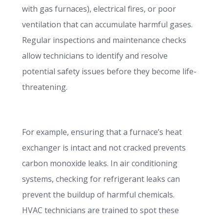
with gas furnaces), electrical fires, or poor
ventilation that can accumulate harmful gases.
Regular inspections and maintenance checks
allow technicians to identify and resolve
potential safety issues before they become life-
threatening.
For example, ensuring that a furnace’s heat
exchanger is intact and not cracked prevents
carbon monoxide leaks. In air conditioning
systems, checking for refrigerant leaks can
prevent the buildup of harmful chemicals.
HVAC technicians are trained to spot these