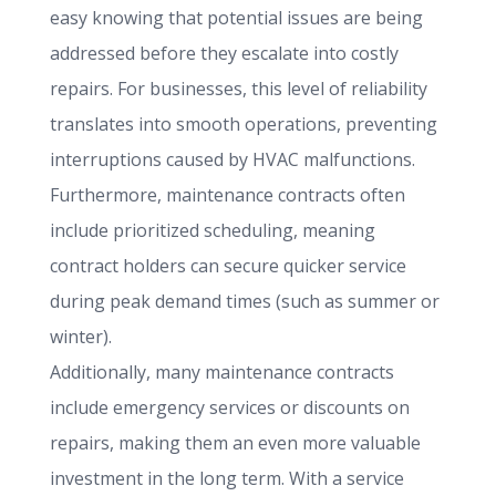
easy knowing that potential issues are being
addressed before they escalate into costly
repairs. For businesses, this level of reliability
translates into smooth operations, preventing
interruptions caused by HVAC malfunctions.
Furthermore, maintenance contracts often
include prioritized scheduling, meaning
contract holders can secure quicker service
during peak demand times (such as summer or
winter).
Additionally, many maintenance contracts
include emergency services or discounts on
repairs, making them an even more valuable
investment in the long term. With a service