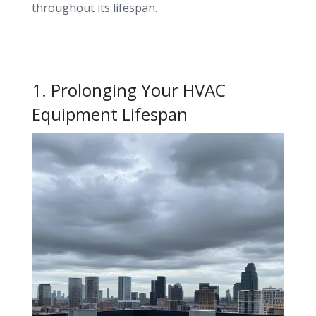
throughout its lifespan.
1. Prolonging Your HVAC
Equipment Lifespan