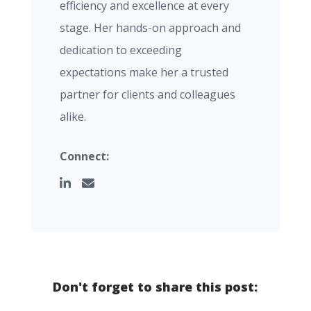
efficiency and excellence at every
stage. Her hands-on approach and
dedication to exceeding
expectations make her a trusted
partner for clients and colleagues
alike.
Connect:
Don't forget to share this post: