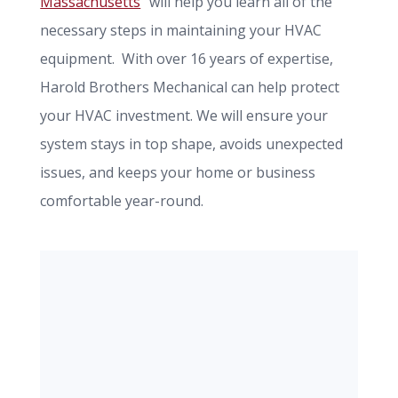
Massachusetts
" will help you learn all of the
necessary steps in maintaining your HVAC
equipment. With over 16 years of expertise,
Harold Brothers Mechanical can help protect
your HVAC investment. We will ensure your
system stays in top shape, avoids unexpected
issues, and keeps your home or business
comfortable year-round.