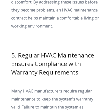
discomfort. By addressing these issues before
they become problems, an HVAC maintenance
contract helps maintain a comfortable living or
working environment.
5. Regular HVAC Maintenance
Ensures Compliance with
Warranty Requirements
Many HVAC manufacturers require regular
maintenance to keep the system's warranty
valid. Failure to maintain the system as