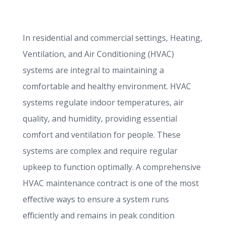
In residential and commercial settings, Heating,
Ventilation, and Air Conditioning (HVAC)
systems are integral to maintaining a
comfortable and healthy environment. HVAC
systems regulate indoor temperatures, air
quality, and humidity, providing essential
comfort and ventilation for people. These
systems are complex and require regular
upkeep to function optimally. A comprehensive
HVAC maintenance contract is one of the most
effective ways to ensure a system runs
efficiently and remains in peak condition