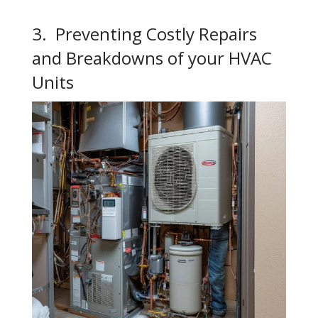
3. Preventing Costly Repairs
and Breakdowns of your HVAC
Units