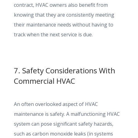
contract, HVAC owners also benefit from
knowing that they are consistently meeting
their maintenance needs without having to
track when the next service is due.
7. Safety Considerations With
Commercial HVAC
An often overlooked aspect of HVAC
maintenance is safety. A malfunctioning HVAC
system can pose significant safety hazards,
such as carbon monoxide leaks (in systems