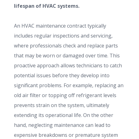
lifespan of HVAC systems.
An HVAC maintenance contract typically
includes regular inspections and servicing,
where professionals check and replace parts
that may be worn or damaged over time. This
proactive approach allows technicians to catch
potential issues before they develop into
significant problems. For example, replacing an
old air filter or topping off refrigerant levels
prevents strain on the system, ultimately
extending its operational life. On the other
hand, neglecting maintenance can lead to
expensive breakdowns or premature system