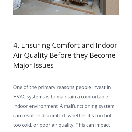
4. Ensuring Comfort and Indoor
Air Quality Before they Become
Major Issues
One of the primary reasons people invest in
HVAC systems is to maintain a comfortable
indoor environment. A malfunctioning system
can result in discomfort, whether it's too hot,
too cold, or poor air quality. This can impact