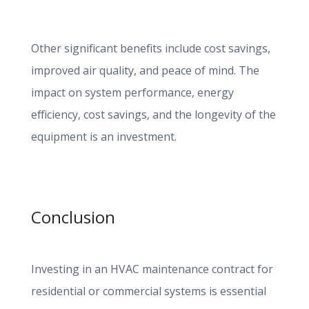
Other significant benefits include cost savings,
improved air quality, and peace of mind. The
impact on system performance, energy
efficiency, cost savings, and the longevity of the
equipment is an investment.
Conclusion
Investing in an HVAC maintenance contract for
residential or commercial systems is essential