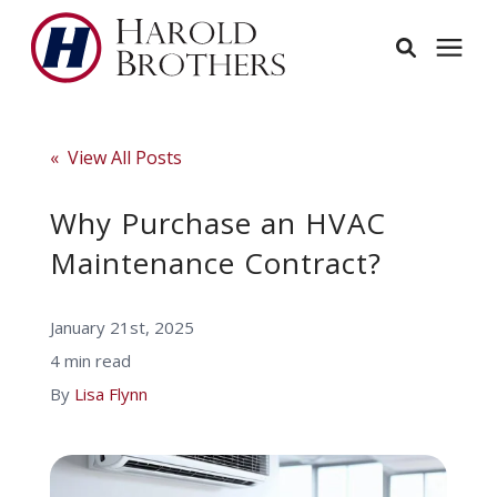
Services
« View All Posts
Learning Center
Why Purchase an HVAC
Maintenance Contract?
Pricing
January 21st, 2025
Service Area
4 min read
By
Lisa Flynn
About
Employees