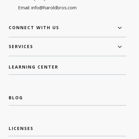
Email:
info@haroldbros.com
CONNECT WITH US
SERVICES
LEARNING CENTER
BLOG
LICENSES