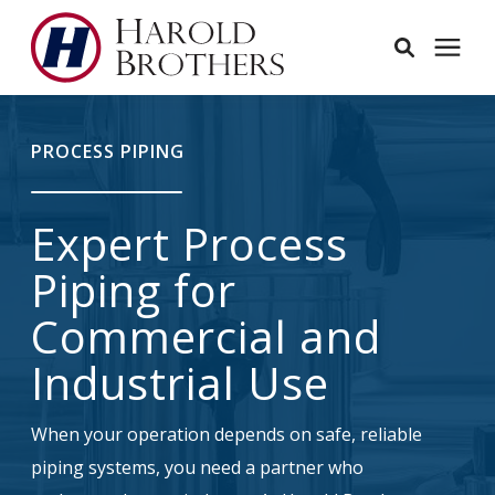
Services
PROCESS PIPING
Learning Center
Expert Process
Pricing
Piping for
Commercial and
Service Area
Industrial Use
About
When your operation depends on safe, reliable
piping systems, you need a partner who
Employees