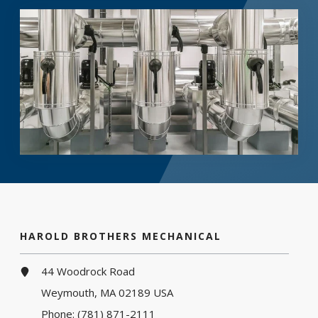
HAROLD BROTHERS MECHANICAL
44 Woodrock Road
Weymouth, MA 02189 USA
Phone:
(781) 871-2111