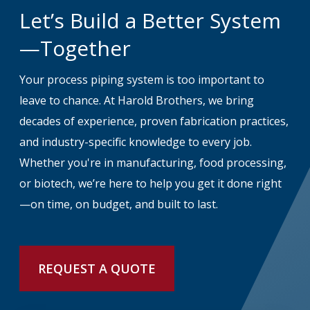
Let’s Build a Better System
—Together
Your process piping system is too important to
leave to chance. At Harold Brothers, we bring
decades of experience, proven fabrication practices,
and industry-specific knowledge to every job.
Whether you're in manufacturing, food processing,
or biotech, we’re here to help you get it done right
—on time, on budget, and built to last.
REQUEST A QUOTE