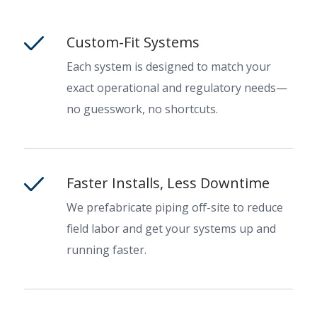
Custom-Fit Systems
Each system is designed to match your
exact operational and regulatory needs—
no guesswork, no shortcuts.
Faster Installs, Less Downtime
We prefabricate piping off-site to reduce
field labor and get your systems up and
running faster.