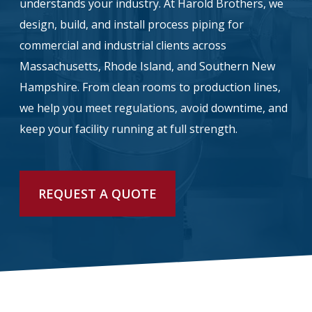
understands your industry. At Harold Brothers, we
design, build, and install process piping for
info@haroldbros.com
commercial and industrial clients across
Massachusetts, Rhode Island, and Southern New
781.871.2111
Hampshire. From clean rooms to production lines,
we help you meet regulations, avoid downtime, and
Login
keep your facility running at full strength.
REQUEST A QUOTE
REQUEST A QUOTE