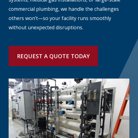
commercial plumbing, we handle the challenges
others won’t—so your facility runs smoothly
without unexpected disruptions.
REQUEST A QUOTE TODAY