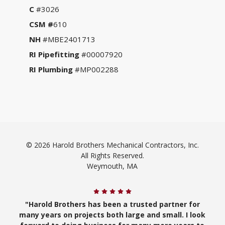
C
#3026
CSM #
610
NH
#MBE2401713
RI Pipefitting
#00007920
RI Plumbing
#MP002288
© 2026 Harold Brothers Mechanical Contractors, Inc.
All Rights Reserved.
Weymouth, MA
"Harold Brothers has been a trusted partner for
many years on projects both large and small. I look