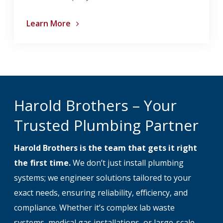
Learn More
Harold Brothers – Your
Trusted Plumbing Partner
Harold Brothers is the team that gets it right
the first time.
We don’t just install plumbing
systems; we engineer solutions tailored to your
exact needs, ensuring reliability, efficiency, and
compliance. Whether it’s complex lab waste
systems, medical gas installations, or large-scale