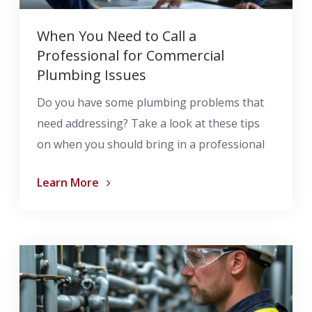
When You Need to Call a
Professional for Commercial
Plumbing Issues
Do you have some plumbing problems that
need addressing? Take a look at these tips
on when you should bring in a professional
Learn More