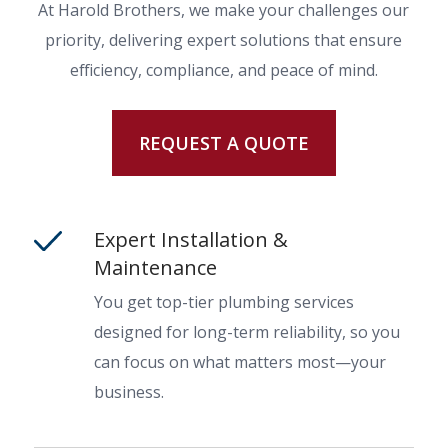
At Harold Brothers, we make your challenges our
priority, delivering expert solutions that ensure
efficiency, compliance, and peace of mind.
REQUEST A QUOTE
Expert Installation &
Maintenance
You get top-tier plumbing services
designed for long-term reliability, so you
can focus on what matters most—your
business.