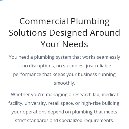
Commercial Plumbing
Solutions Designed Around
Your Needs
You need a plumbing system that works seamlessly
—no disruptions, no surprises, just reliable
performance that keeps your business running
smoothly.
Whether you’re managing a research lab, medical
facility, university, retail space, or high-rise building,
your operations depend on plumbing that meets
strict standards and specialized requirements.