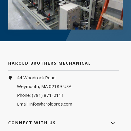
HAROLD BROTHERS MECHANICAL
44 Woodrock Road
Weymouth, MA 02189 USA
Phone:
(781) 871-2111
Email:
info@haroldbros.com
CONNECT WITH US