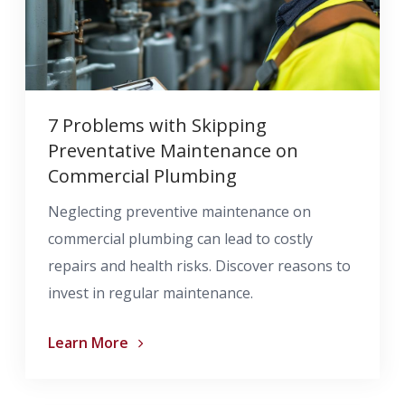
7 Problems with Skipping
Preventative Maintenance on
Commercial Plumbing
Neglecting preventive maintenance on
commercial plumbing can lead to costly
repairs and health risks. Discover reasons to
invest in regular maintenance.
Learn More