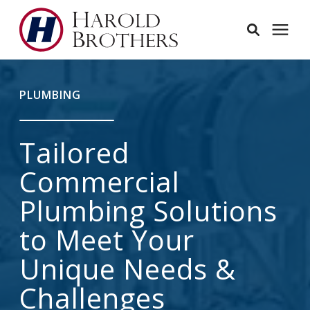
Services
PLUMBING
Learning Center
Tailored
Pricing
Commercial
Plumbing Solutions
Service Area
to Meet Your
About
Unique Needs &
Challenges
Employees