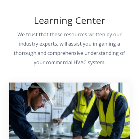
Learning Center
We trust that these resources written by our
industry experts, will assist you in gaining a
thorough and comprehensive understanding of
your commercial HVAC system.