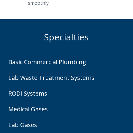
smoothly.
Specialties
Basic Commercial Plumbing
Lab Waste Treatment Systems
RODI Systems
Medical Gases
Lab Gases