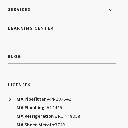
SERVICES
LEARNING CENTER
BLOG
LICENSES
MA Pipefitter
#PJ-297542
MA Plumbing
#12459
MA Refrigeration
#RC-148058
MA Sheet Metal
#3748