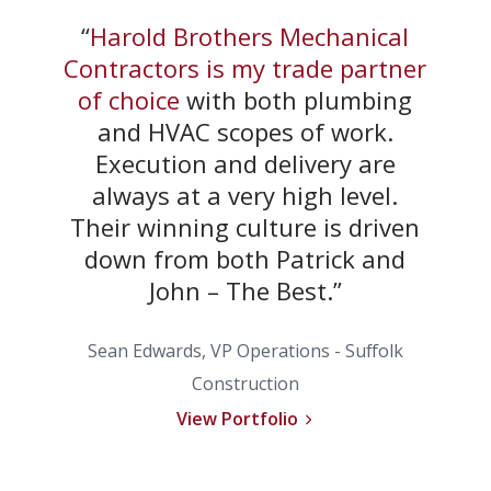
“
Harold Brothers Mechanical
Contractors is my trade partner
of choice
with both plumbing
and HVAC scopes of work.
Execution and delivery are
always at a very high level.
Their winning culture is driven
down from both Patrick and
John – The Best.”
Sean Edwards, VP Operations -
Suffolk
Construction
View Portfolio