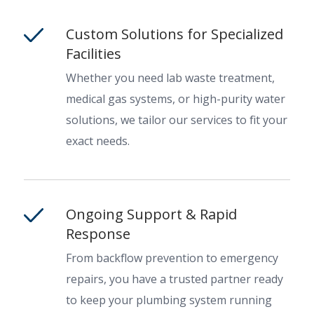
Custom Solutions for Specialized
Facilities
Whether you need lab waste treatment,
medical gas systems, or high-purity water
solutions, we tailor our services to fit your
exact needs.
Ongoing Support & Rapid
Response
From backflow prevention to emergency
repairs, you have a trusted partner ready
to keep your plumbing system running