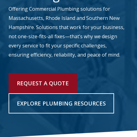
Offering Commercial Plumbing solutions for
info@haroldbros.com
Massachusetts, Rhode Island and Southern New
Hampshire. Solutions that work for your business,
781.871.2111
not one-size-fits-all fixes—that’s why we design
every service to fit your specific challenges,
Login
ensuring efficiency, reliability, and peace of mind.
REQUEST A QUOTE
REQUEST A QUOTE
EXPLORE PLUMBING RESOURCES