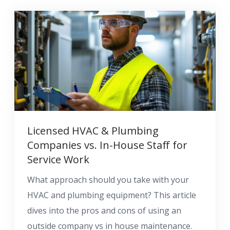
Licensed HVAC & Plumbing
Companies vs. In-House Staff for
Service Work
What approach should you take with your
HVAC and plumbing equipment? This article
dives into the pros and cons of using an
outside company vs in house maintenance.