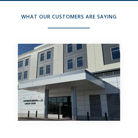
WHAT OUR CUSTOMERS ARE SAYING