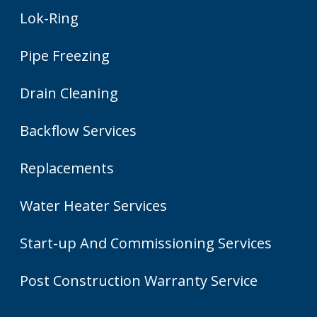
Lok-Ring
Pipe Freezing
Drain Cleaning
Backflow Services
Replacements
Water Heater Services
Start-up And Commissioning Services
Post Construction Warranty Service