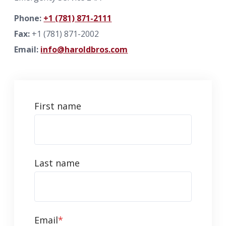
Phone:
+1 (781) 871-2111
info@haroldbros.com
Fax:
+1 (781) 871-2002
Email:
info@haroldbros.com
781.871.2111
Login
First name
REQUEST A QUOTE
Last name
Email
*