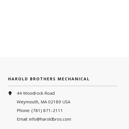
HAROLD BROTHERS MECHANICAL
44 Woodrock Road
Weymouth, MA 02189 USA
Phone:
(781) 871-2111
Email:
info@haroldbros.com