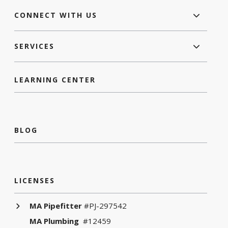
CONNECT WITH US
SERVICES
LEARNING CENTER
BLOG
LICENSES
MA Pipefitter
#PJ-297542
MA Plumbing
#12459