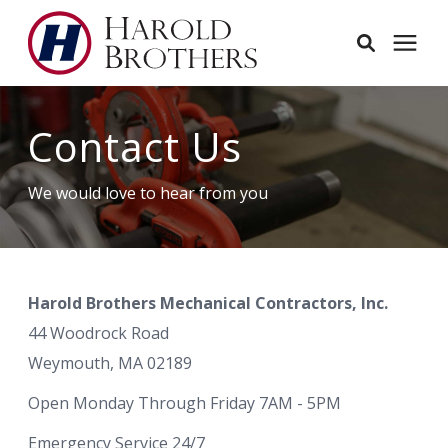
Services
Contact Us
Learning Center
We would love to hear from you
Pricing
Harold Brothers Mechanical Contractors, Inc.
Service Area
44 Woodrock Road
Weymouth, MA 02189
About
Open Monday Through Friday 7AM - 5PM
Employees
Emergency Service 24/7