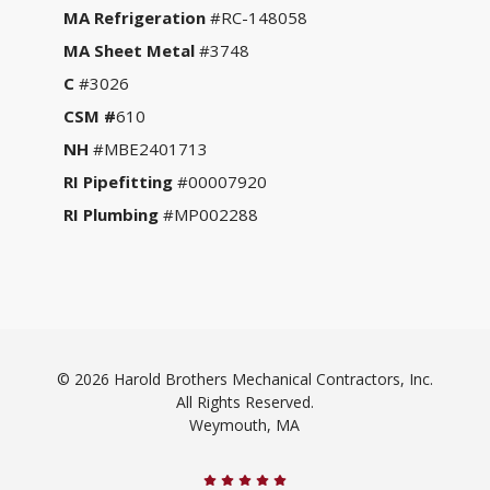
MA Refrigeration
#RC-148058
MA Sheet Metal
#3748
C
#3026
CSM #
610
NH
#MBE2401713
RI Pipefitting
#00007920
RI Plumbing
#MP002288
© 2026 Harold Brothers Mechanical Contractors, Inc.
All Rights Reserved.
Weymouth, MA