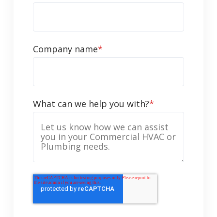
Company name
*
What can we help you with?
*