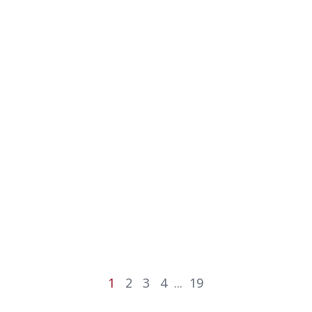
1
2
3
4
...
19