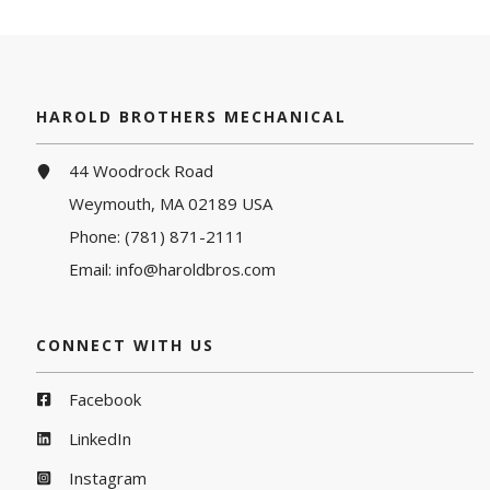
HAROLD BROTHERS MECHANICAL
44 Woodrock Road
Weymouth, MA 02189 USA
Phone:
(781) 871-2111
Email:
info@haroldbros.com
CONNECT WITH US
Facebook
LinkedIn
Instagram