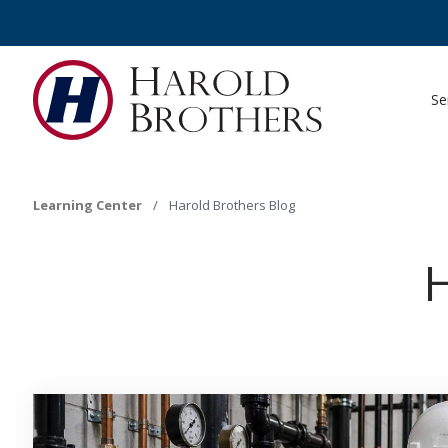
Se
Learning Center
/
Harold Brothers Blog