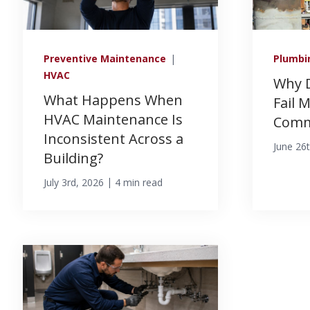
Preventive Maintenance
|
Plumbi
HVAC
Why 
What Happens When
Fail 
HVAC Maintenance Is
Comme
Inconsistent Across a
June 26
Building?
|
July 3rd, 2026
4 min read