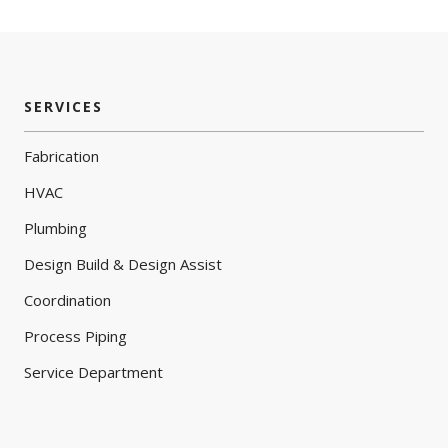
SERVICES
Fabrication
HVAC
Plumbing
Design Build & Design Assist
Coordination
Process Piping
Service Department