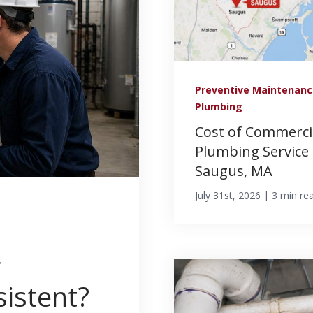
Preventive Maintenan
Plumbing
Cost of Commerci
Plumbing Service 
Saugus, MA
|
July 31st, 2026
3 min re
g
istent?