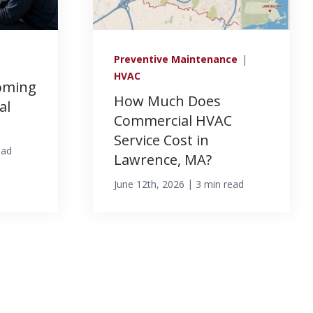
Preventive Maintenance
|
HVAC
oming
How Much Does
al
Commercial HVAC
Service Cost in
ead
Lawrence, MA?
|
June 12th, 2026
3 min read