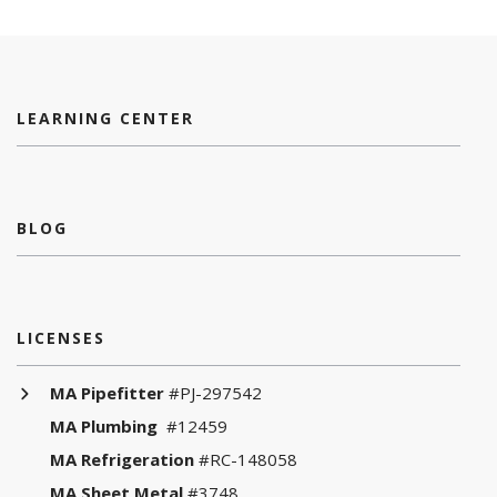
LEARNING CENTER
BLOG
LICENSES
MA Pipefitter
#PJ-297542
MA Plumbing
#12459
MA Refrigeration
#RC-148058
MA Sheet Metal
#3748