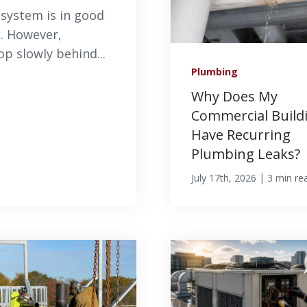
system is in good
s. However,
 slowly behind...
Plumbing
Why Does My
Commercial Build
Have Recurring
Plumbing Leaks?
|
July 17th, 2026
3 min re