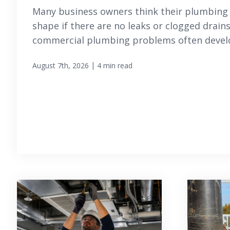
Many business owners think their plumbing 
shape if there are no leaks or clogged drain
commercial plumbing problems often develop
|
August 7th, 2026
4 min read