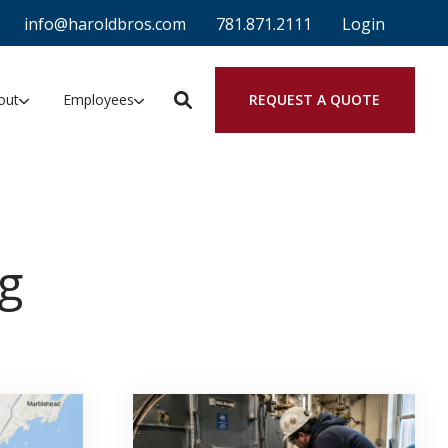
info@haroldbros.com
781.871.2111
Login
REQUEST A QUOTE
out
Employees
g