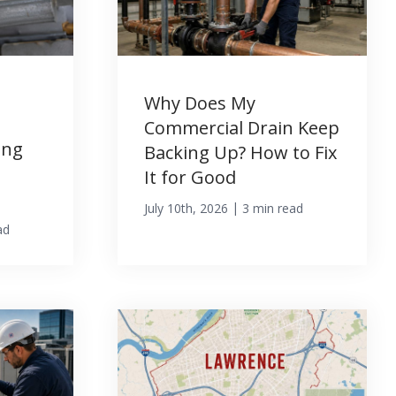
Why Does My
Commercial Drain Keep
ing
Backing Up? How to Fix
It for Good
|
July 10th, 2026
3 min read
ad