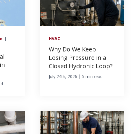
ce
|
HVAC
Why Do We Keep
al
Losing Pressure in a
in
Closed Hydronic Loop?
|
July 24th, 2026
5 min read
ad