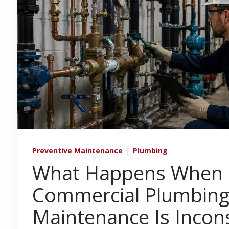
Preventive Maintenance
|
Plumbing
What Happens When
Commercial Plumbin
Maintenance Is Incons