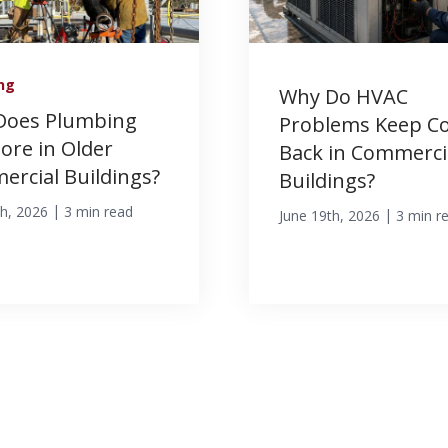
ng
Why Do HVAC
Does Plumbing
Problems Keep C
More in Older
Back in Commerci
rcial Buildings?
Buildings?
|
th, 2026
3 min read
|
June 19th, 2026
3 min r