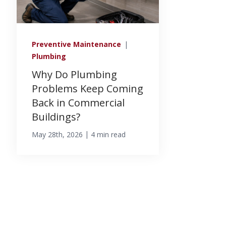
Preventive Maintenance
|
Plumbing
Why Do Plumbing
Problems Keep Coming
Back in Commercial
Buildings?
|
May 28th, 2026
4 min read