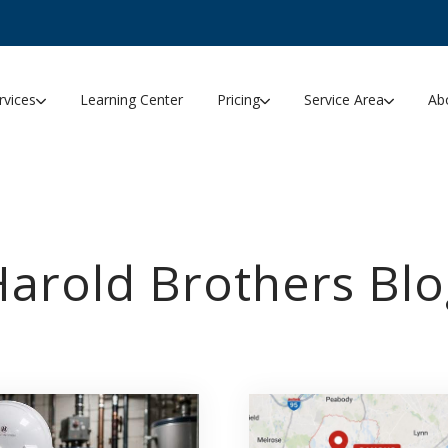
rvices
Learning Center
Pricing
Service Area
Ab
Harold Brothers Blo