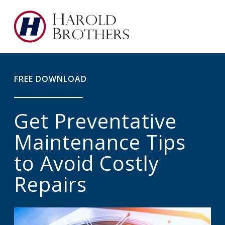
FREE DOWNLOAD
Get Preventative
Maintenance Tips
to Avoid Costly
Repairs