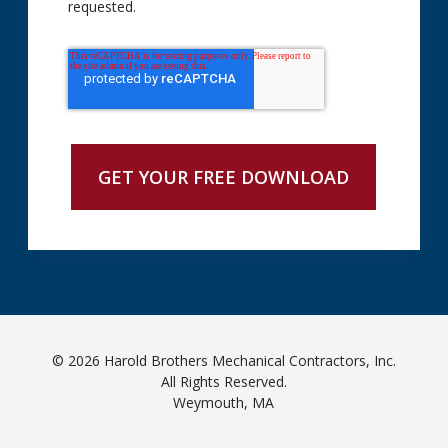
requested.
© 2026 Harold Brothers Mechanical Contractors, Inc.
All Rights Reserved.
Weymouth, MA