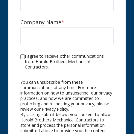
Company Name
*
I agree to receive other communications
from Harold Brothers Mechanical
Contractors.
You can unsubscribe from these
communications at any time. For more
information on how to unsubscribe, our privacy
practices, and how we are committed to
protecting and respecting your privacy, please
review our Privacy Policy.
By clicking submit below, you consent to allow
Harold Brothers Mechanical Contractors to
store and process the personal information
submitted above to provide you the content