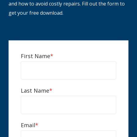
and how to avoid costly repairs. Fill out the form to
get your free download.
First Name
*
Last Name
*
Email
*