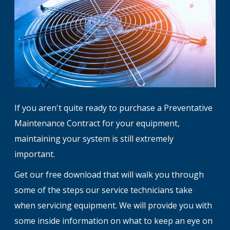
If you aren't quite ready to purchase a Preventative
Maintenance Contract for your equipment,
maintaining your system is still extremely
important.
Get our free download that will walk you through
some of the steps our service technicians take
when servicing equipment. We will provide you with
some inside information on what to keep an eye on