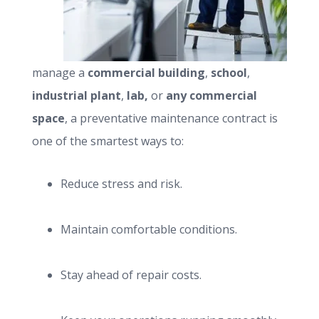
manage a
commercial building
,
school
,
industrial plant
,
lab,
or
any commercial
space
, a preventative maintenance contract is
one of the smartest ways to:
Reduce stress and risk.
Maintain comfortable conditions.
Stay ahead of repair costs.