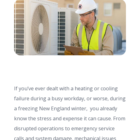
info@haroldbros.com
781.871.2111
Login
REQUEST A QUOTE
If you’ve ever dealt with a heating or cooling
failure during a busy workday, or worse, during
a freezing New England winter, you already
know the stress and expense it can cause. From
disrupted operations to emergency service
calls and system damage, mechanical issues