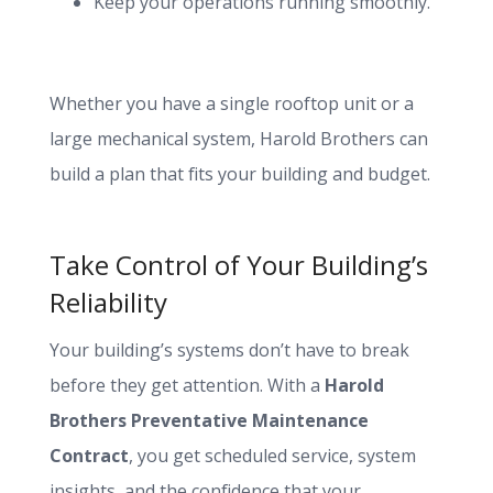
Keep your operations running smoothly.
Whether you have a single rooftop unit or a
large mechanical system, Harold Brothers can
build a plan that fits your building and budget.
Take Control of Your Building’s
Reliability
Your building’s systems don’t have to break
before they get attention. With a
Harold
Brothers Preventative Maintenance
Contract
, you get scheduled service, system
insights, and the confidence that your