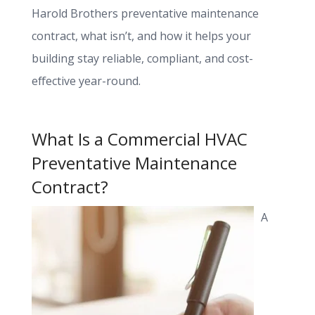
Harold Brothers preventative maintenance
contract, what isn’t, and how it helps your
building stay reliable, compliant, and cost-
effective year-round.
What Is a Commercial HVAC
Preventative Maintenance
Contract?
A