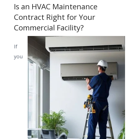
Is an HVAC Maintenance
Contract Right for Your
Commercial Facility?
If
you