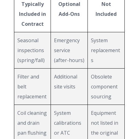
Typically
Optional
Not
Included in
Add-Ons
Included
Contract
Seasonal
Emergency
System
inspections
service
replacement
(spring/fall)
(after-hours)
s
Filter and
Additional
Obsolete
belt
site visits
component
replacement
sourcing
Coil cleaning
System
Equipment
and drain
calibrations
not listed in
pan flushing
or ATC
the original