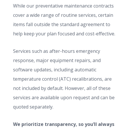
While our preventative maintenance contracts
cover a wide range of routine services, certain
items fall outside the standard agreement to
help keep your plan focused and cost-effective.
Services such as after-hours emergency
response, major equipment repairs, and
software updates, including automatic
temperature control (ATC) recalibrations, are
not included by default. However, all of these
services are available upon request and can be
quoted separately.
We prioritize transparency, so you’ll always