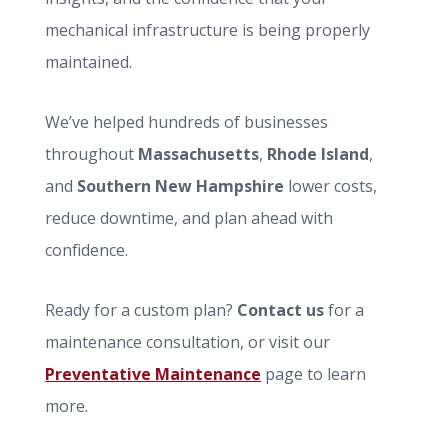
mechanical infrastructure is being properly
maintained.
We’ve helped hundreds of businesses
throughout
Massachusetts
,
Rhode Island
,
and
Southern New Hampshire
lower costs,
reduce downtime, and plan ahead with
confidence.
Ready for a custom plan?
Contact us
for a
maintenance consultation, or visit our
Preventative Maintenance
page to learn
more.