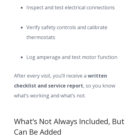
Inspect and test electrical connections
Verify safety controls and calibrate
thermostats
Log amperage and test motor function
After every visit, you’ll receive a
written
checklist and service report
, so you know
what’s working and what’s not.
What’s Not Always Included, But
Can Be Added