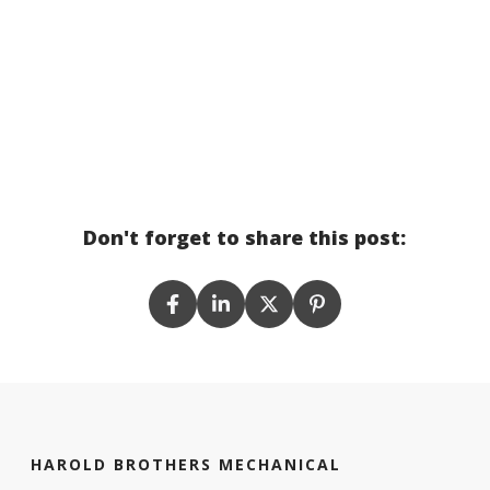
Don't forget to share this post:
HAROLD BROTHERS MECHANICAL