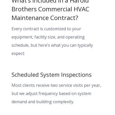
What’s Included in a Harold
Brothers Commercial HVAC
Maintenance Contract?
Every contract is customized to your
equipment, facility size, and operating
schedule, but here’s what you can typically
expect:
Scheduled System Inspections
Most clients receive two service visits per year,
but we adjust frequency based on system
demand and building complexity.