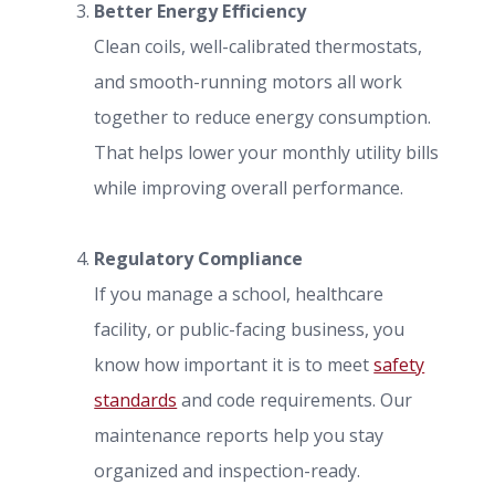
Better Energy Efficiency
Clean coils, well-calibrated thermostats,
and smooth-running motors all work
together to reduce energy consumption.
That helps lower your monthly utility bills
while improving overall performance.
Regulatory Compliance
If you manage a school, healthcare
facility, or public-facing business, you
know how important it is to meet
safety
standards
and code requirements. Our
maintenance reports help you stay
organized and inspection-ready.