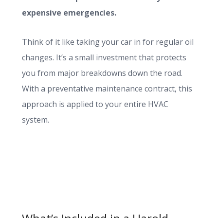
expensive emergencies.
Think of it like taking your car in for regular oil
changes. It’s a small investment that protects
you from major breakdowns down the road.
With a preventative maintenance contract, this
approach is applied to your entire HVAC
system.