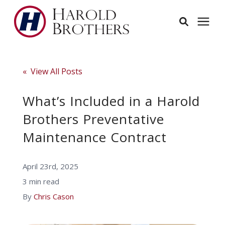
Services
« View All Posts
Learning Center
What’s Included in a Harold
Brothers Preventative
Pricing
Maintenance Contract
Service Area
April 23rd, 2025
3 min read
About
By
Chris Cason
Employees