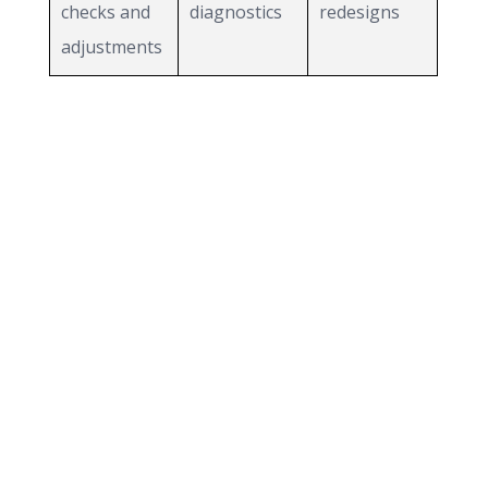
checks and
diagnostics
redesigns
adjustments