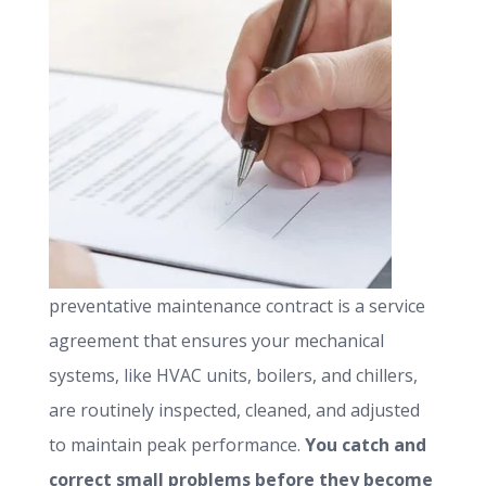
preventative maintenance contract is a service
agreement that ensures your mechanical
systems, like HVAC units, boilers, and chillers,
are routinely inspected, cleaned, and adjusted
to maintain peak performance.
You catch and
correct small problems before they become