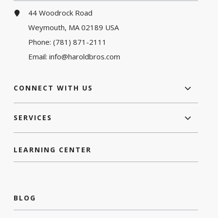
44 Woodrock Road
Weymouth, MA 02189 USA
Phone:
(781) 871-2111
Email:
info@haroldbros.com
CONNECT WITH US
SERVICES
LEARNING CENTER
BLOG