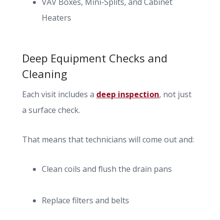
VAV Boxes, Mini-Splits, and Cabinet
Heaters
Deep Equipment Checks and
Cleaning
Each visit includes a
deep inspection
, not just
a surface check.
That means that technicians will come out and:
Clean coils and flush the drain pans
Replace filters and belts