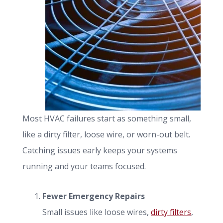
Most HVAC failures start as something small,
like a dirty filter, loose wire, or worn-out belt.
Catching issues early keeps your systems
running and your teams focused.
Fewer Emergency Repairs
Small issues like loose wires,
dirty filters
,