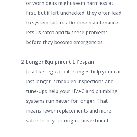
or worn belts might seem harmless at
first, but if left unchecked, they often lead
to system failures. Routine maintenance
lets us catch and fix these problems
before they become emergencies.
Longer Equipment Lifespan
Just like regular oil changes help your car
last longer, scheduled inspections and
tune-ups help your HVAC and plumbing
systems run better for longer. That
means fewer replacements and more
value from your original investment.