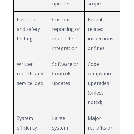
updates
scope
Electrical
Custom
Permit-
and safety
reporting or
related
testing
multi-site
inspections
integration
or fines
Written
Software or
Code
reports and
Controls
compliance
service logs
updates
upgrades
(unless
noted)
System
Large
Major
efficiency
system
retrofits or