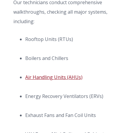
Our technicians conduct comprehensive
walkthroughs, checking all major systems,
including:
Rooftop Units (RTUs)
Boilers and Chillers
Air Handling Units (AHUs)
Energy Recovery Ventilators (ERVs)
Exhaust Fans and Fan Coil Units