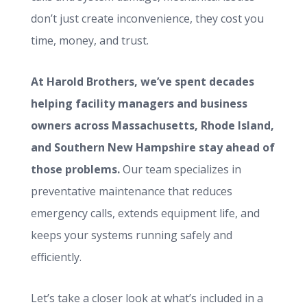
don’t just create inconvenience, they cost you
time, money, and trust.
At Harold Brothers, we’ve spent decades
helping facility managers and business
owners across Massachusetts, Rhode Island,
and Southern New Hampshire stay ahead of
those problems.
Our team specializes in
preventative maintenance that reduces
emergency calls, extends equipment life, and
keeps your systems running safely and
efficiently.
Let’s take a closer look at what’s included in a