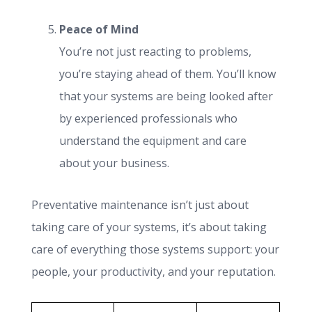
Peace of Mind
You’re not just reacting to problems,
you’re staying ahead of them. You’ll know
that your systems are being looked after
by experienced professionals who
understand the equipment and care
about your business.
Preventative maintenance isn’t just about
taking care of your systems, it’s about taking
care of everything those systems support: your
people, your productivity, and your reputation.