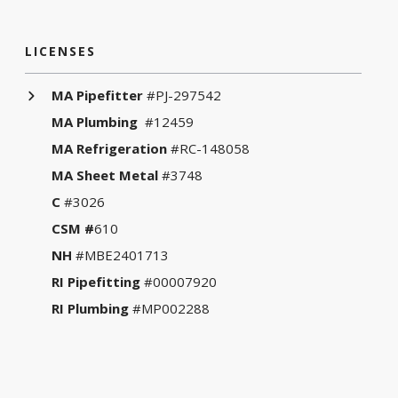
LICENSES
MA Pipefitter
#PJ-297542
MA Plumbing
#12459
MA Refrigeration
#RC-148058
MA Sheet Metal
#3748
C
#3026
CSM #
610
NH
#MBE2401713
RI Pipefitting
#00007920
RI Plumbing
#MP002288