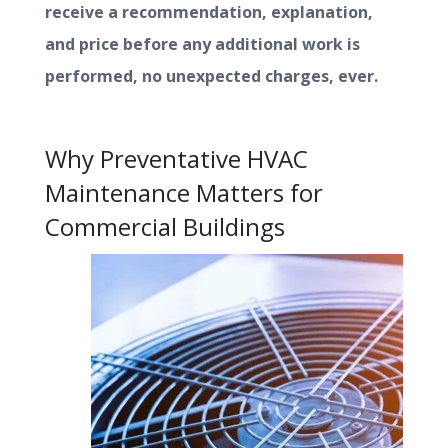
receive a recommendation, explanation,
and price before any additional work is
performed, no unexpected charges, ever.
Why Preventative HVAC
Maintenance Matters for
Commercial Buildings