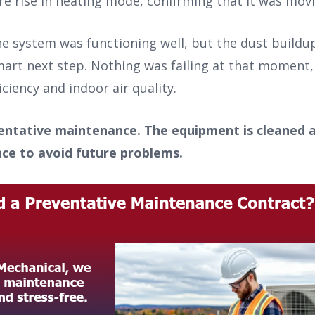
 rise in heating mode, confirming that it was movin
he system was functioning well, but the dust build
art next step. Nothing was failing at that moment,
ciency and indoor air quality.
eventative maintenance. The equipment is cleaned 
ance to avoid future problems.