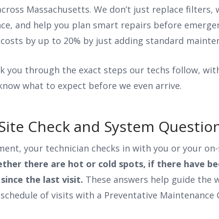
cross Massachusetts. We don’t just replace filters,
nce, and help you plan smart repairs before emergen
costs by up to 20% by just adding standard mainte
walk you through the exact steps our techs follow, wit
 know what to expect before we even arrive.
al Site Check and System Questi
nt, your technician checks in with you or your on-
ther there are hot or cold spots, if there have be
since the last visit.
These answers help guide the w
schedule of visits with a Preventative Maintenance 