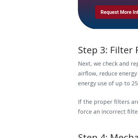
Step 3: Filte
Next, we check and rep
airflow, reduce energy
energy use of up to 2
If the proper filters a
force an incorrect filte
Step 4: Mecha