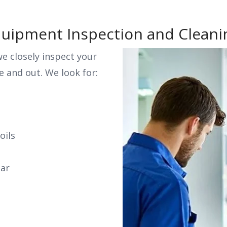
Equipment Inspection and Cleani
e closely inspect your
 and out. We look for:
oils
ear