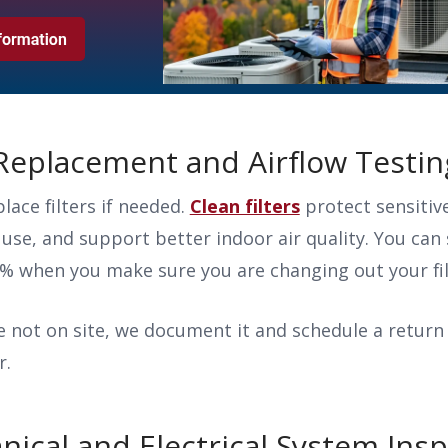
r Replacement and Airflow Testi
lace filters if needed.
Clean filters
protect sensiti
 use, and support better indoor air quality. You can 
5% when you make sure you are changing out your fi
re not on site, we document it and schedule a return 
r.
nical and Electrical System Ins