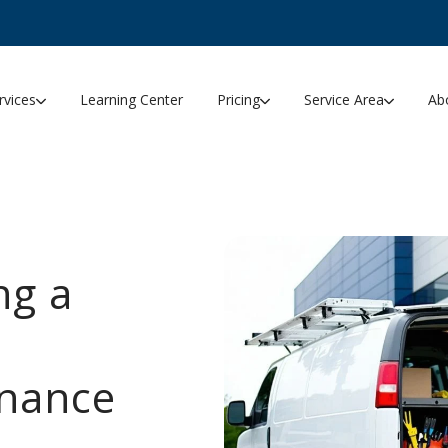
rvices
Learning Center
Pricing
Service Area
Ab
ng a
enance