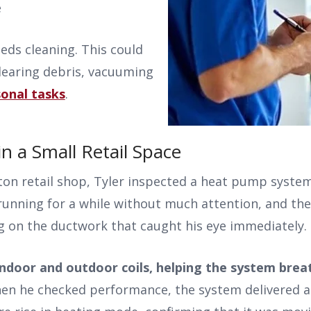
e
eds cleaning. This could
clearing debris, vacuuming
onal tasks
.
 a Small Retail Space
ston retail shop, Tyler inspected a heat pump syste
unning for a while without much attention, and the
g on the ductwork that caught his eye immediately.
ndoor and outdoor coils, helping the system brea
en he checked performance, the system delivered a