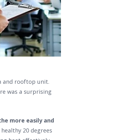
m and rooftop unit.
re was a surprising
the more easily and
 healthy 20 degrees