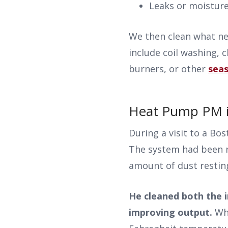
Leaks or moistur
We then clean what ne
include coil washing, 
burners, or other
seas
Heat Pump PM in
During a visit to a Bo
The system had been r
amount of dust restin
He cleaned both the i
improving output.
Wh