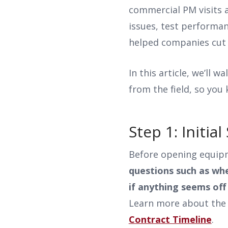
commercial PM visits a
issues, test performa
helped companies cut 
In this article, we’ll 
from the field, so you
Step 1: Initi
Before opening equipme
questions such as whe
if anything seems off 
Learn more about the 
Contract Timeline
.