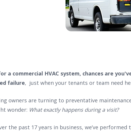
 for a commercial HVAC system, chances are you'v
ed failure
, just when your tenants or team need he
ing owners are turning to preventative maintenance,
ght wonder:
What exactly happens during a visit?
over the past 17 years in business, we’ve performed