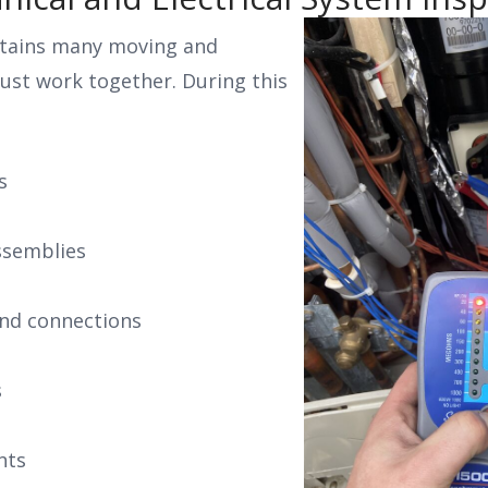
tains many moving and
must work together. During this
s
ssemblies
 and connections
s
nts