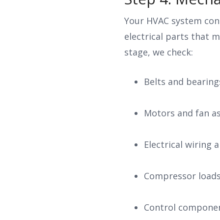
Your HVAC system con
electrical parts that 
stage, we check:
Belts and bearing
Motors and fan a
Electrical wiring
Compressor load
Control compone