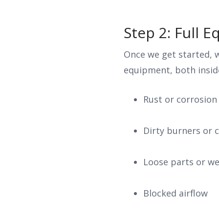
Step 2: Full 
Once we get started, w
equipment, both inside
Rust or corrosion
Dirty burners or c
Loose parts or w
Blocked airflow