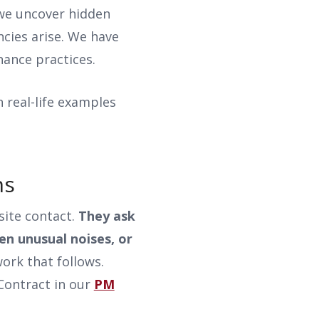
 we uncover hidden
cies arise. We have
nance practices.
h real-life examples
ons
site contact.
They ask
en unusual noises, or
ork that follows.
Contract in our
PM