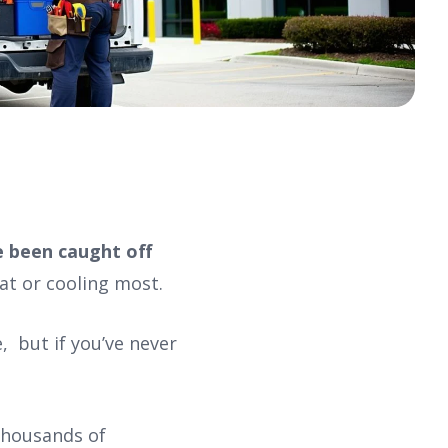
e been caught off
at or cooling most.
 but if you’ve never
 thousands of