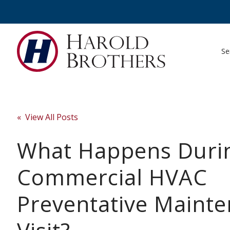
Se
« View All Posts
What Happens Duri
Commercial HVAC
Preventative Maint