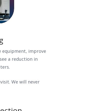
ng
ve equipment, improve
see a reduction in
lters.
visit. We will never
pection