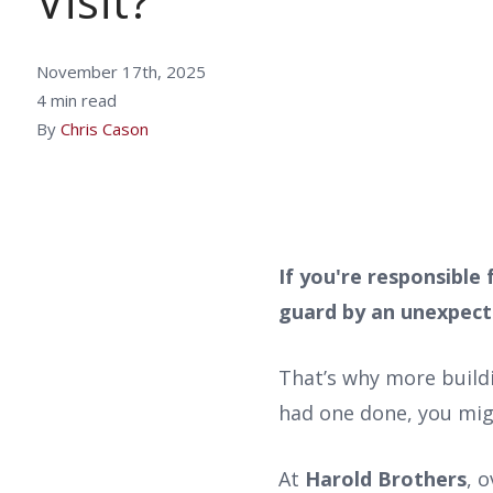
Visit?
November 17th, 2025
4 min read
By
Chris Cason
If you're responsible
guard by an unexpect
That’s why more build
had one done, you mi
At
Harold Brothers
, 