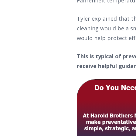
Fahrenheit temperature
Tyler explained that t
cleaning would be a sm
would help protect effi
This is typical of pr
receive helpful guid