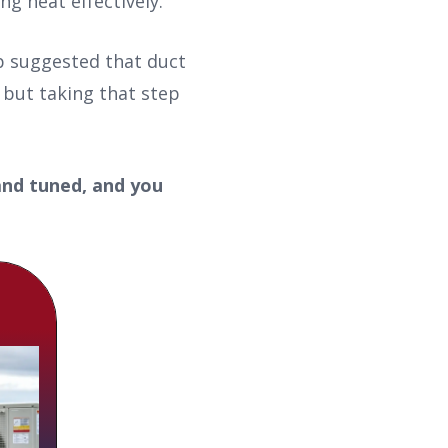
g heat effectively.
up suggested that duct
 but taking that step
and tuned, and you