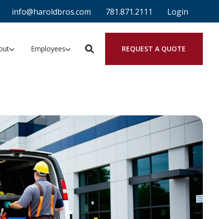
info@haroldbros.com
781.871.2111
Login
REQUEST A QUOTE
out
Employees