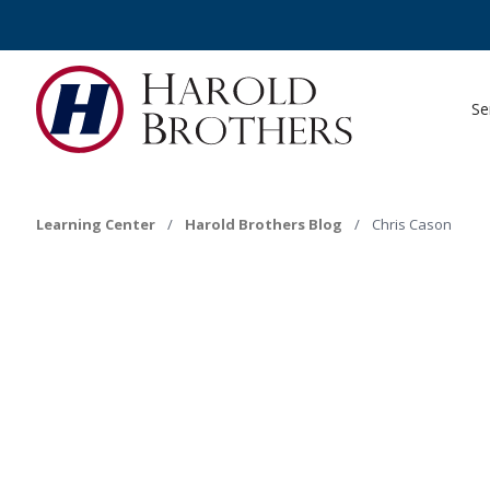
Se
Learning Center
/
Harold Brothers Blog
/
Chris Cason