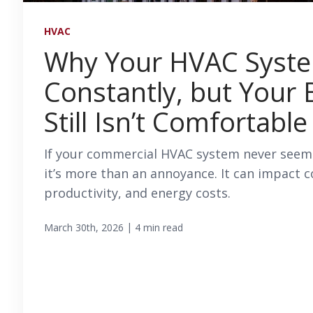
HVAC
Why Your HVAC Syst
Constantly, but Your 
Still Isn’t Comfortable
If your commercial HVAC system never seems
it’s more than an annoyance. It can impact 
productivity, and energy costs.
|
March 30th, 2026
4 min read