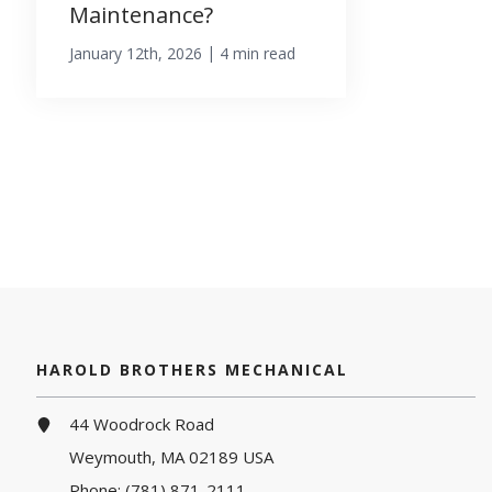
Maintenance?
|
January 12th, 2026
4 min read
HAROLD BROTHERS MECHANICAL
44 Woodrock Road
Weymouth, MA 02189 USA
Phone:
(781) 871-2111