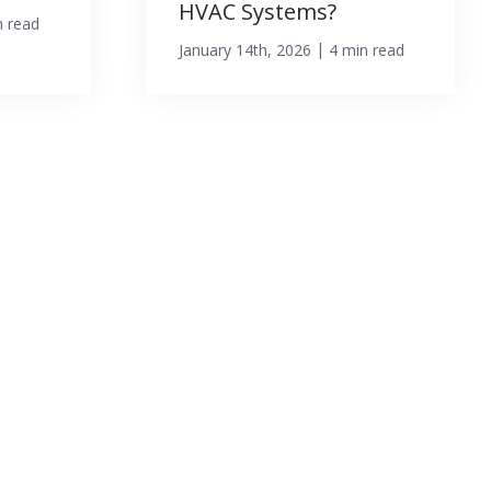
HVAC Systems?
n read
|
January 14th, 2026
4 min read