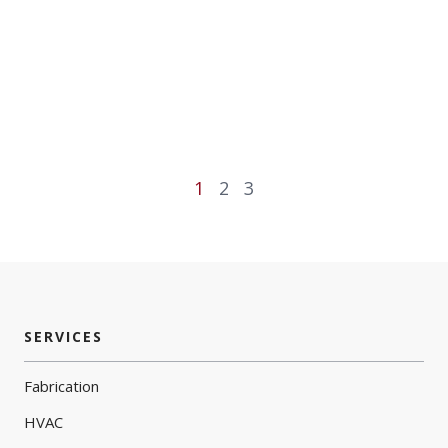
1
2
3
SERVICES
Fabrication
HVAC