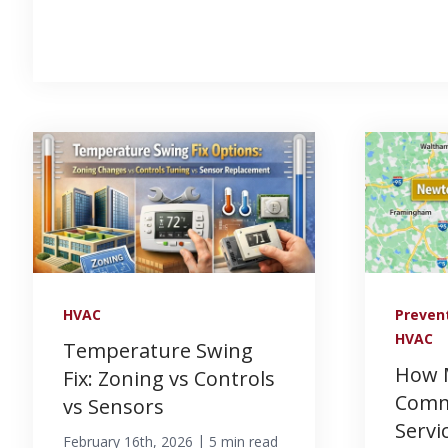
HVAC
Preven
HVAC
Temperature Swing
How 
Fix: Zoning vs Controls
Comm
vs Sensors
Servi
|
February 16th, 2026
5 min read