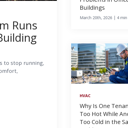
Buildings
|
March 20th, 2026
4 min
em Runs
Building
 to stop running,
comfort,
HVAC
Why Is One Tena
Too Hot While An
Too Cold in the 