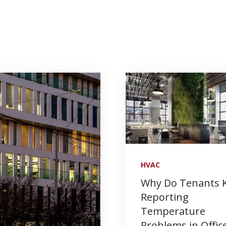
HVAC
Why Do Tenants 
Reporting
Temperature
Problems in Offic