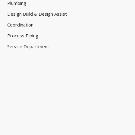
Plumbing
Design Build & Design Assist
Coordination
Process Piping
Service Department