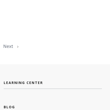
Next
LEARNING CENTER
BLOG