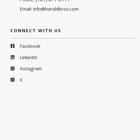
Email:
info@haroldbros.com
CONNECT WITH US
Facebook
LinkedIn
Instagram
X