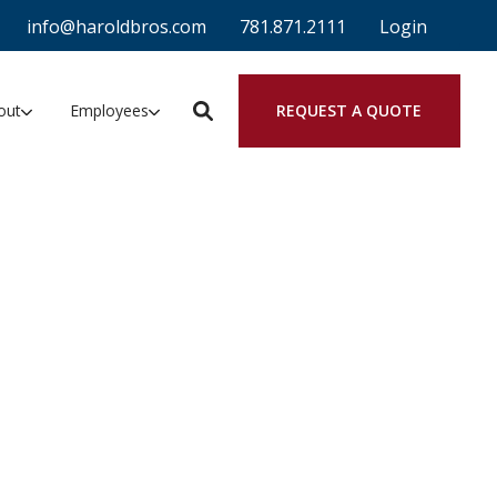
info@haroldbros.com
781.871.2111
Login
REQUEST A QUOTE
out
Employees