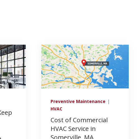
Preventive Maintenance
|
HVAC
Keep
Cost of Commercial
HVAC Service in
Somerville, MA
e