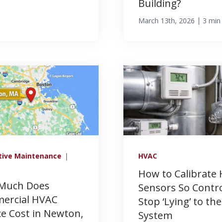
Building?
|
March 13th, 2026
3 min
tive Maintenance
|
HVAC
How to Calibrate
Much Does
Sensors So Contr
ercial HVAC
Stop ‘Lying’ to the
ce Cost in Newton,
System