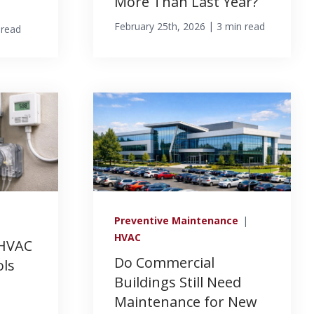
More Than Last Year?
|
February 25th, 2026
3 min read
 read
Preventive Maintenance
|
HVAC
 HVAC
Do Commercial
ols
Buildings Still Need
Maintenance for New