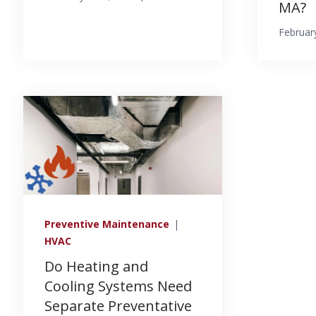
MA?
Februar
Preventive Maintenance
|
HVAC
Do Heating and
Cooling Systems Need
Separate Preventative