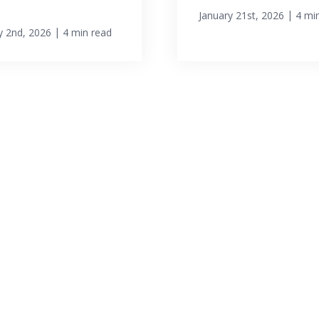
|
January 21st, 2026
4 mi
|
y 2nd, 2026
4 min read