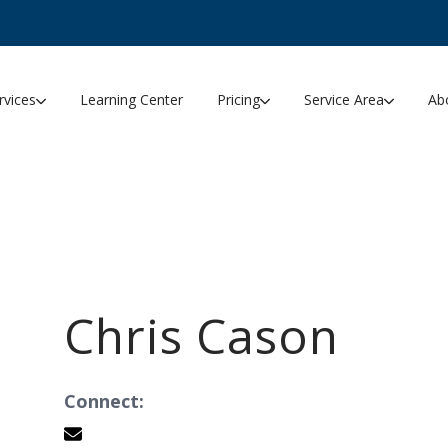
rvices
Learning Center
Pricing
Service Area
Ab
Chris Cason
Connect: