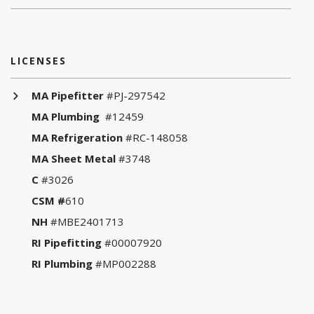
LICENSES
MA Pipefitter
#PJ-297542
MA Plumbing
#12459
MA Refrigeration
#RC-148058
MA Sheet Metal
#3748
C
#3026
CSM #
610
NH
#MBE2401713
RI Pipefitting
#00007920
RI Plumbing
#MP002288