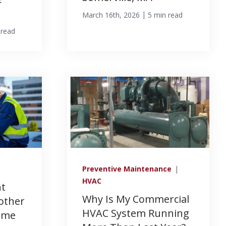
|
March 16th, 2026
5 min read
 read
Preventive Maintenance
|
HVAC
nt
Why Is My Commercial
other
HVAC System Running
Same