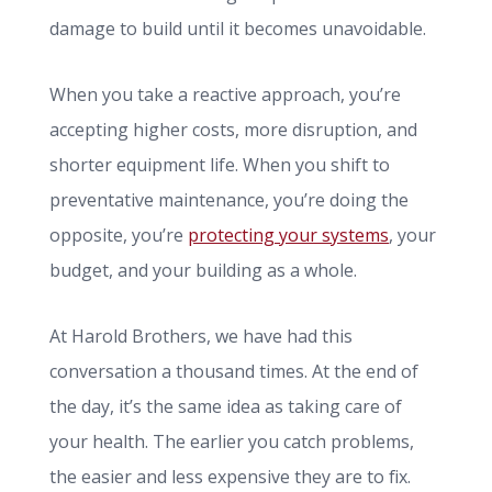
damage to build until it becomes unavoidable.
When you take a reactive approach, you’re
accepting higher costs, more disruption, and
shorter equipment life. When you shift to
preventative maintenance, you’re doing the
opposite, you’re
protecting your systems
, your
budget, and your building as a whole.
At Harold Brothers, we have had this
conversation a thousand times. At the end of
the day, it’s the same idea as taking care of
your health. The earlier you catch problems,
the easier and less expensive they are to fix.