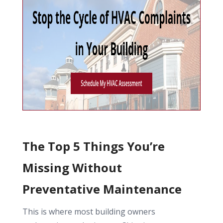
The Top 5 Things You’re
Missing Without
Preventative Maintenance
This is where most building owners