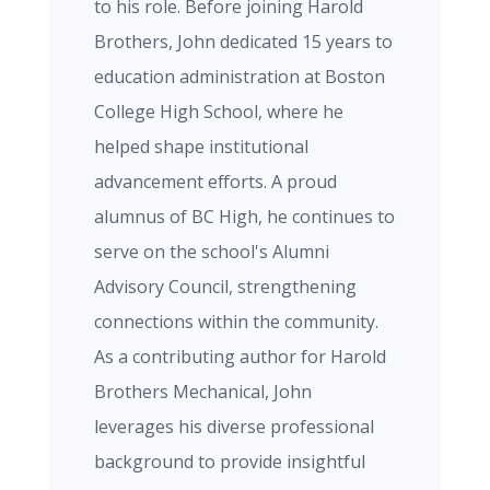
to his role. Before joining Harold
Brothers, John dedicated 15 years to
education administration at Boston
College High School, where he
helped shape institutional
advancement efforts. A proud
alumnus of BC High, he continues to
serve on the school's Alumni
Advisory Council, strengthening
connections within the community.
As a contributing author for Harold
Brothers Mechanical, John
leverages his diverse professional
background to provide insightful