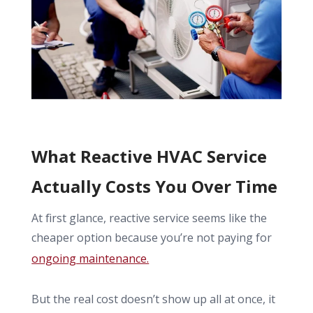
What Reactive HVAC Service
Actually Costs You Over Time
At first glance, reactive service seems like the
cheaper option because you’re not paying for
ongoing maintenance.
But the real cost doesn’t show up all at once, it