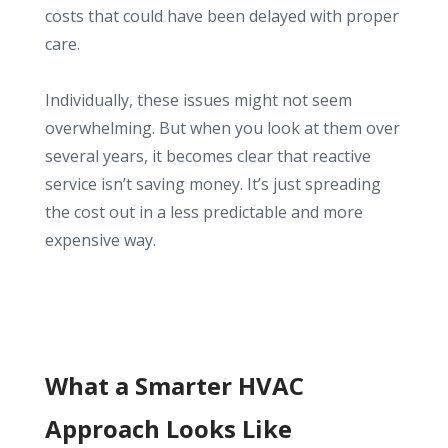
costs that could have been delayed with proper
care.
Individually, these issues might not seem
overwhelming. But when you look at them over
several years, it becomes clear that reactive
service isn’t saving money. It’s just spreading
the cost out in a less predictable and more
expensive way.
What a Smarter HVAC
Approach Looks Like