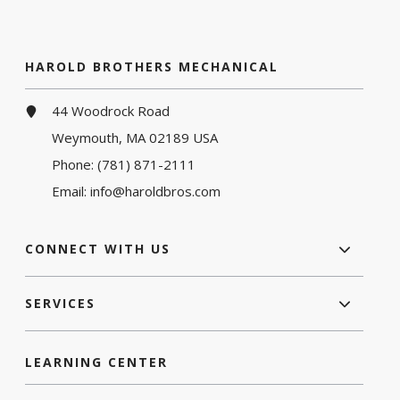
HAROLD BROTHERS MECHANICAL
44 Woodrock Road
Weymouth, MA 02189 USA
Phone:
(781) 871-2111
Email:
info@haroldbros.com
CONNECT WITH US
SERVICES
LEARNING CENTER