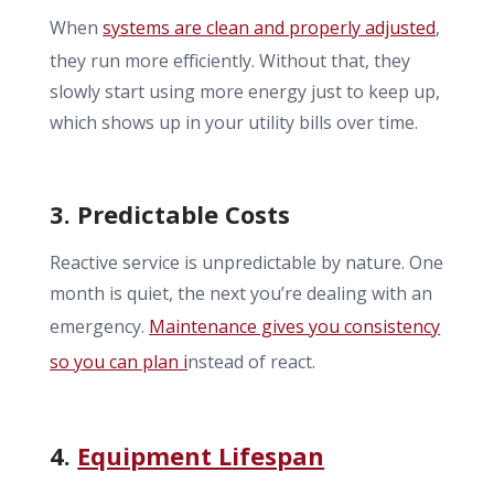
When
systems are clean and properly adjusted
,
they run more efficiently. Without that, they
slowly start using more energy just to keep up,
which shows up in your utility bills over time.
3. Predictable Costs
Reactive service is unpredictable by nature. One
month is quiet, the next you’re dealing with an
emergency.
Maintenance gives you consistency
so you can plan i
nstead of react.
4.
Equipment Lifespan