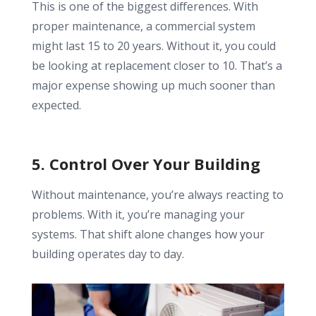
This is one of the biggest differences. With
proper maintenance, a commercial system
might last 15 to 20 years. Without it, you could
be looking at replacement closer to 10. That’s a
major expense showing up much sooner than
expected.
5. Control Over Your Building
Without maintenance, you’re always reacting to
problems. With it, you’re managing your
systems. That shift alone changes how your
building operates day to day.