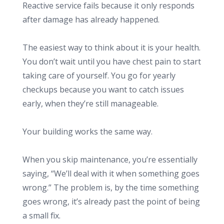
Reactive service fails because it only responds
after damage has already happened.
The easiest way to think about it is your health.
You don’t wait until you have chest pain to start
taking care of yourself. You go for yearly
checkups because you want to catch issues
early, when they’re still manageable.
Your building works the same way.
When you skip maintenance, you’re essentially
saying, “We’ll deal with it when something goes
wrong.” The problem is, by the time something
goes wrong, it’s already past the point of being
a small fix.