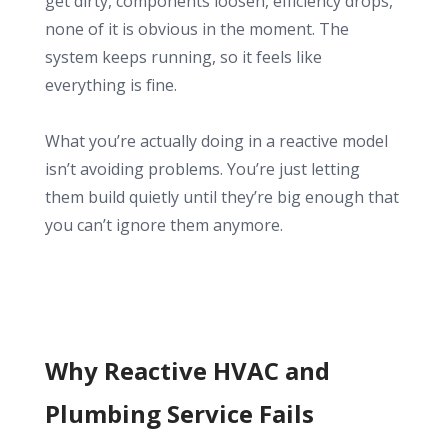
get dirty, components loosen, efficiency drops,
none of it is obvious in the moment. The
system keeps running, so it feels like
everything is fine.
What you’re actually doing in a reactive model
isn’t avoiding problems. You’re just letting
them build quietly until they’re big enough that
you can’t ignore them anymore.
Why Reactive HVAC and
Plumbing Service Fails