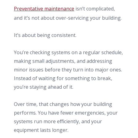
Preventative maintenance
isn’t complicated,
and it’s not about over-servicing your building.
It’s about being consistent.
You’re checking systems on a regular schedule,
making small adjustments, and addressing
minor issues before they turn into major ones.
Instead of waiting for something to break,
you’re staying ahead of it.
Over time, that changes how your building
performs. You have fewer emergencies, your
systems run more efficiently, and your
equipment lasts longer.