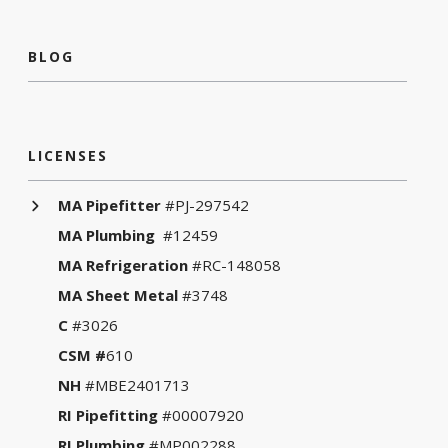
BLOG
LICENSES
MA Pipefitter
#PJ-297542
MA Plumbing
#12459
MA Refrigeration
#RC-148058
MA Sheet Metal
#3748
C
#3026
CSM #
610
NH
#MBE2401713
RI Pipefitting
#00007920
RI Plumbing
#MP002288