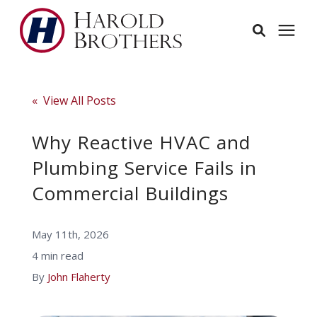
Services
« View All Posts
Learning Center
Why Reactive HVAC and
Plumbing Service Fails in
Pricing
Commercial Buildings
Service Area
May 11th, 2026
4 min read
About
By
John Flaherty
Employees