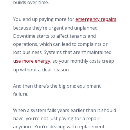
builds over time.
You end up paying more for
emergency repairs
because they’re urgent and unplanned.
Downtime starts to affect tenants and
operations, which can lead to complaints or
lost business. Systems that aren’t maintained
use more energy
, so your monthly costs creep
up without a clear reason.
And then there’s the big one: equipment
failure.
When a system fails years earlier than it should
have, you’re not just paying for a repair
anymore. You’re dealing with replacement