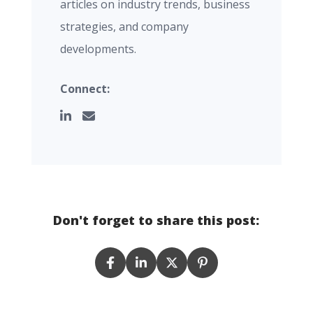
articles on industry trends, business
strategies, and company
developments.
Connect:
Don't forget to share this post: