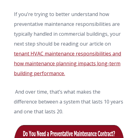
If you’re trying to better understand how
preventative maintenance responsibilities are
typically handled in commercial buildings, your
next step should be reading our article on
tenant HVAC maintenance responsibilities and
how maintenance planning impacts long-term
building performance.
And over time, that’s what makes the
difference between a system that lasts 10 years
and one that lasts 20.