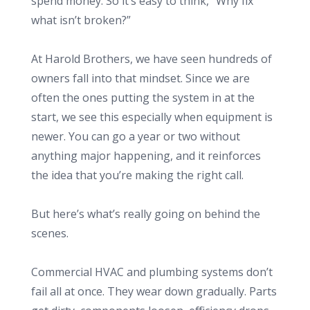
spend money. So it’s easy to think, “Why fix
what isn’t broken?”
At Harold Brothers, we have seen hundreds of
owners fall into that mindset. Since we are
often the ones putting the system in at the
start, we see this especially when equipment is
newer. You can go a year or two without
anything major happening, and it reinforces
the idea that you’re making the right call.
But here’s what’s really going on behind the
scenes.
Commercial HVAC and plumbing systems don’t
fail all at once. They wear down gradually. Parts