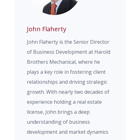
John Flaherty
John Flaherty is the Senior Director
of Business Development at Harold
Brothers Mechanical, where he
plays a key role in fostering client
relationships and driving strategic
growth. With nearly two decades of
experience holding a real estate
license, John brings a deep
understanding of business
development and market dynamics