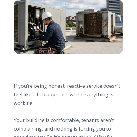
info@haroldbros.com
781.871.2111
Login
REQUEST A QUOTE
If you’re being honest, reactive service doesn’t
feel like a bad approach when everything is
working.
Your building is comfortable, tenants aren’t
complaining, and nothing is forcing you to