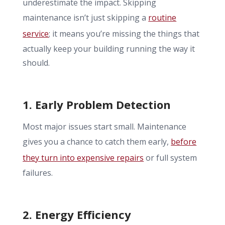
underestimate the impact. Skipping
maintenance isn’t just skipping a
routine
service
; it means you’re missing the things that
actually keep your building running the way it
should.
1. Early Problem Detection
Most major issues start small. Maintenance
gives you a chance to catch them early,
before
they turn into expensive repairs
or full system
failures.
2. Energy Efficiency