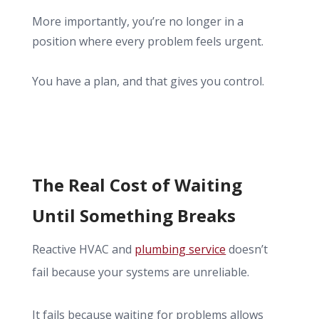
More importantly, you’re no longer in a
position where every problem feels urgent.
You have a plan, and that gives you control.
The Real Cost of Waiting
Until Something Breaks
Reactive HVAC and
plumbing service
doesn’t
fail because your systems are unreliable.
It fails because waiting for problems allows