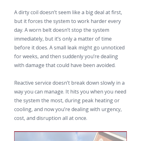
A dirty coil doesn’t seem like a big deal at first,
but it forces the system to work harder every
day. A worn belt doesn’t stop the system
immediately, but it’s only a matter of time
before it does. A small leak might go unnoticed
for weeks, and then suddenly you’re dealing
with damage that could have been avoided.
Reactive service doesn’t break down slowly in a
way you can manage. It hits you when you need
the system the most, during peak heating or
cooling, and now you’re dealing with urgency,
cost, and disruption all at once.