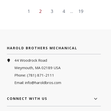
1
2
3
4
...
19
HAROLD BROTHERS MECHANICAL
44 Woodrock Road
Weymouth, MA 02189 USA
Phone:
(781) 871-2111
Email:
info@haroldbros.com
CONNECT WITH US