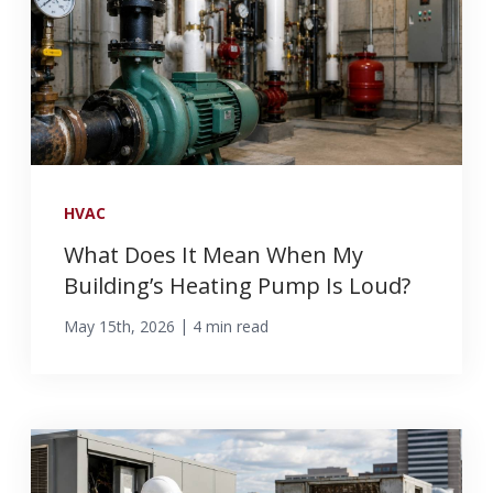
HVAC
What Does It Mean When My
Building’s Heating Pump Is Loud?
|
May 15th, 2026
4 min read