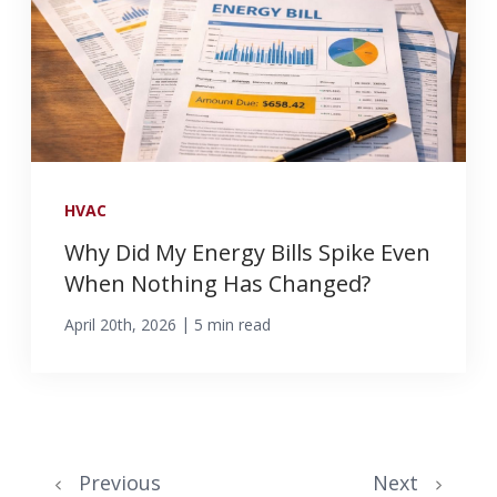
HVAC
Why Did My Energy Bills Spike Even
When Nothing Has Changed?
|
April 20th, 2026
5 min read
Previous
Next