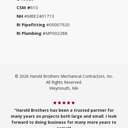
CSM #
610
NH
#MBE2401713
RI Pipefitting
#00007920
RI Plumbing
#MP002288
© 2026 Harold Brothers Mechanical Contractors, Inc.
All Rights Reserved.
Weymouth, MA
"Harold Brothers has been a trusted partner for
many years on projects both large and small. I look
forward to doing business for many more years to