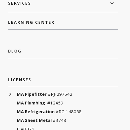
SERVICES
LEARNING CENTER
BLOG
LICENSES
MA Pipefitter
#PJ-297542
MA Plumbing
#12459
MA Refrigeration
#RC-148058
MA Sheet Metal
#3748
C
#3026