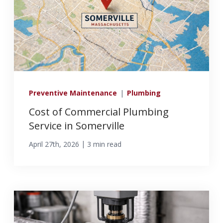
Preventive Maintenance
|
Plumbing
Cost of Commercial Plumbing
Service in Somerville
|
April 27th, 2026
3 min read