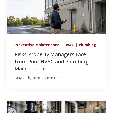
Preventive Maintenance
|
HVAC
|
Plumbing
Risks Property Managers Face
from Poor HVAC and Plumbing
Maintenance
|
May 18th, 2026
4 min read