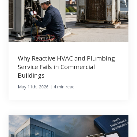
Why Reactive HVAC and Plumbing
Service Fails in Commercial
Buildings
|
May 11th, 2026
4 min read