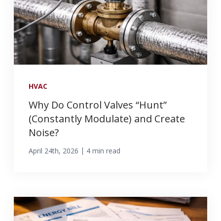
HVAC
Why Do Control Valves “Hunt”
(Constantly Modulate) and Create
Noise?
|
April 24th, 2026
4 min read