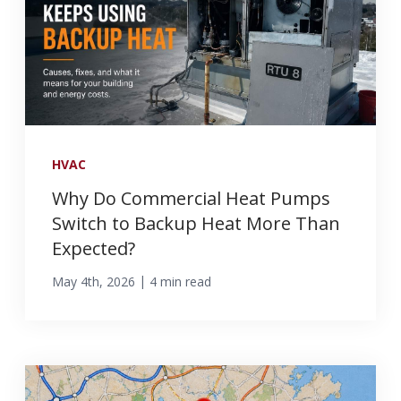
HVAC
Why Do Commercial Heat Pumps
Switch to Backup Heat More Than
Expected?
|
May 4th, 2026
4 min read