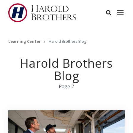
Services
Learning Center
/
Harold Brothers Blog
Learning Center
Harold Brothers
Blog
Pricing
Page 2
Service Area
About
Employees