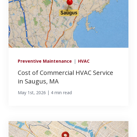
Preventive Maintenance
|
HVAC
Cost of Commercial HVAC Service
in Saugus, MA
|
May 1st, 2026
4 min read