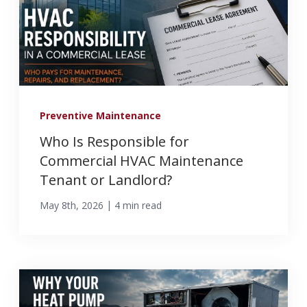
Preventive Maintenance
Who Is Responsible for
Commercial HVAC Maintenance
Tenant or Landlord?
|
May 8th, 2026
4 min read