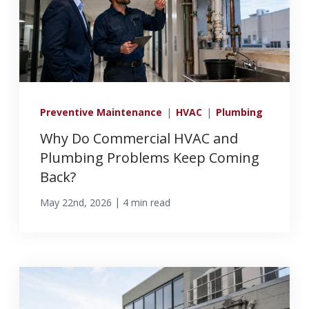
info@haroldbros.com
781.871.2111
Preventive Maintenance
|
HVAC
|
Plumbing
Login
Why Do Commercial HVAC and
Plumbing Problems Keep Coming
Back?
REQUEST A QUOTE
|
May 22nd, 2026
4 min read