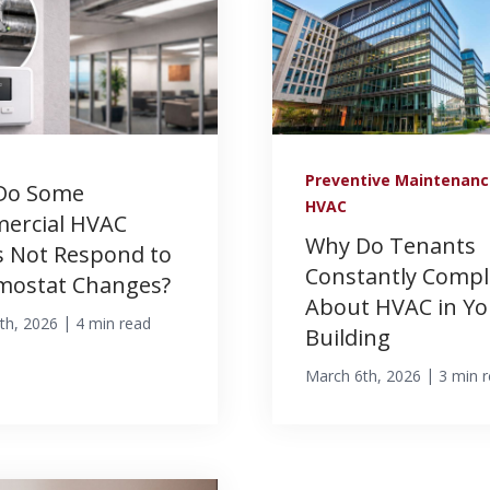
Preventive Maintenan
Do Some
HVAC
ercial HVAC
Why Do Tenants
 Not Respond to
Constantly Compl
mostat Changes?
About HVAC in Yo
|
th, 2026
4 min read
Building
|
March 6th, 2026
3 min 