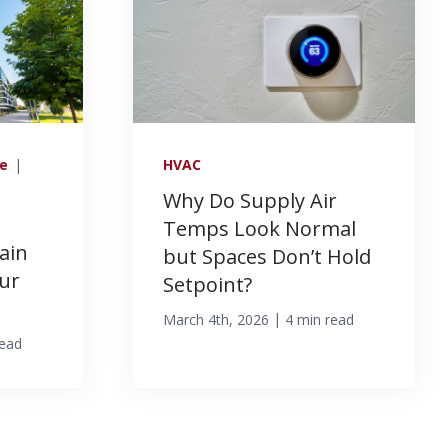
ce
|
HVAC
Why Do Supply Air
Temps Look Normal
ain
but Spaces Don’t Hold
ur
Setpoint?
|
March 4th, 2026
4 min read
read