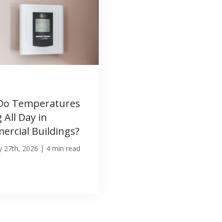
Do Temperatures
 All Day in
rcial Buildings?
|
y 27th, 2026
4 min read