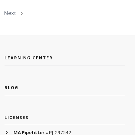
Next
LEARNING CENTER
BLOG
LICENSES
MA Pipefitter
#PJ-297542