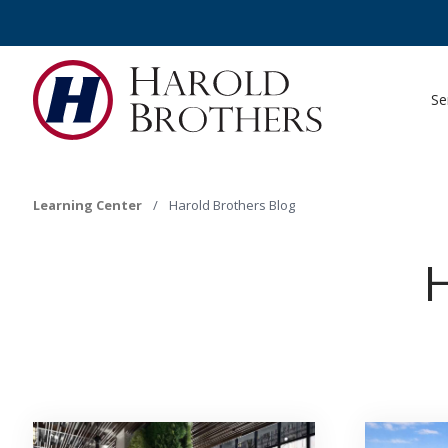
Se
Learning Center
/
Harold Brothers Blog