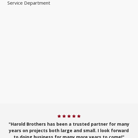
Service Department
"Harold Brothers has been a trusted partner for many
years on projects both large and small. I look forward
to doing business for many more years to come!"