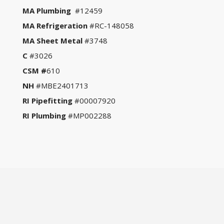
MA Plumbing
#12459
MA Refrigeration
#RC-148058
MA Sheet Metal
#3748
C
#3026
CSM #
610
NH
#MBE2401713
RI Pipefitting
#00007920
RI Plumbing
#MP002288