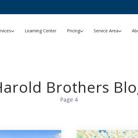
rvices
Learning Center
Pricing
Service Area
Ab
Harold Brothers Blo
Page 4