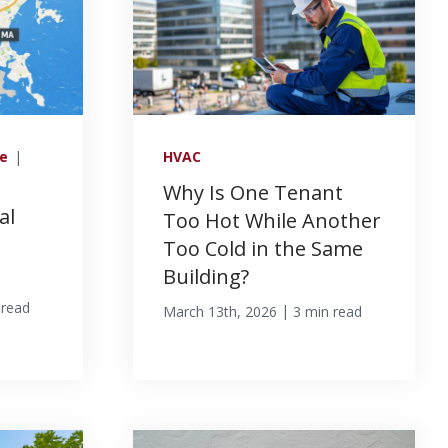
ce
|
HVAC
Why Is One Tenant
al
Too Hot While Another
Too Cold in the Same
Building?
 read
|
March 13th, 2026
3 min read