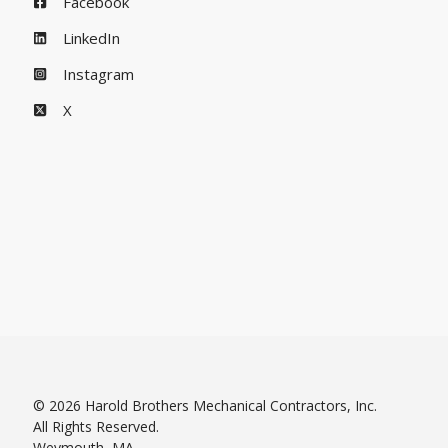
Facebook
LinkedIn
Instagram
X
© 2026 Harold Brothers Mechanical Contractors, Inc.
All Rights Reserved.
Weymouth, MA