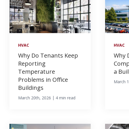
HVAC
HVAC
Why Do Tenants Keep
Why 
Reporting
Compl
Temperature
a Bui
Problems in Office
March 1
Buildings
|
March 20th, 2026
4 min read