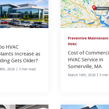
Preventive Maintenan
HVAC
Do HVAC
Cost of Commerci
aints Increase as
HVAC Service in
lding Gets Older?
Somerville, MA
|
8th, 2026
3 min read
|
March 16th, 2026
5 min