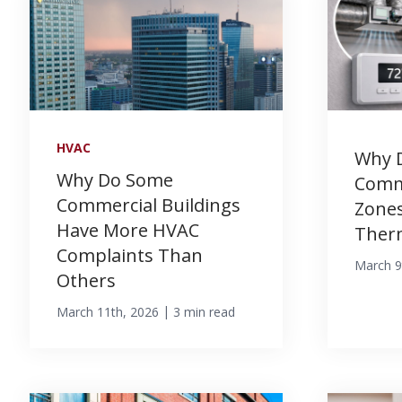
HVAC
Why 
Why Do Some
Comm
Commercial Buildings
Zones
Have More HVAC
Ther
Complaints Than
March 9
Others
|
March 11th, 2026
3 min read