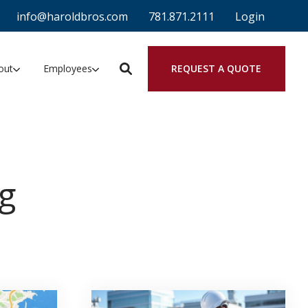
info@haroldbros.com
781.871.2111
Login
REQUEST A QUOTE
out
Employees
g