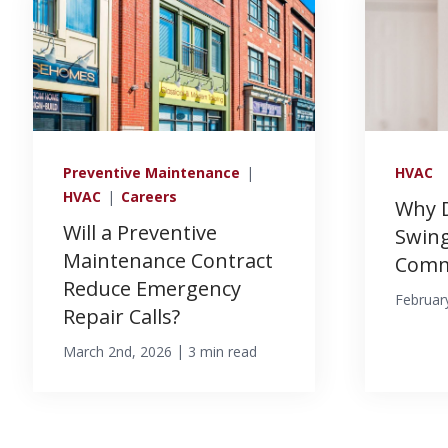
Preventive Maintenance
|
HVAC
HVAC
|
Careers
Why 
Will a Preventive
Swing
Maintenance Contract
Comme
Reduce Emergency
Februar
Repair Calls?
|
March 2nd, 2026
3 min read