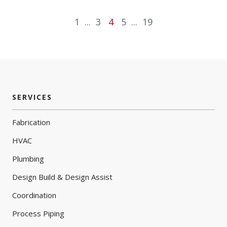
1
...
3
4
5
...
19
SERVICES
Fabrication
HVAC
Plumbing
Design Build & Design Assist
Coordination
Process Piping