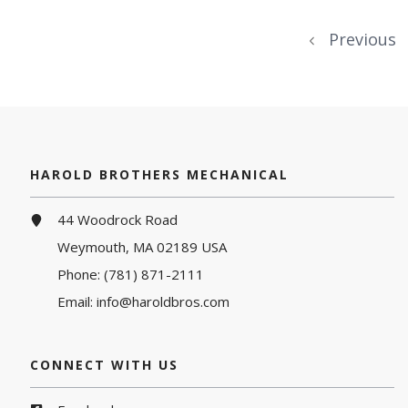
Previous
HAROLD BROTHERS MECHANICAL
44 Woodrock Road
Weymouth, MA 02189 USA
Phone:
(781) 871-2111
Email:
info@haroldbros.com
CONNECT WITH US