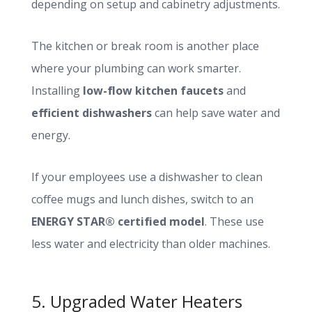
depending on setup and cabinetry adjustments.
The kitchen or break room is another place
where your plumbing can work smarter.
Installing
low-flow kitchen faucets
and
efficient dishwashers
can help save water and
energy.
If your employees use a dishwasher to clean
coffee mugs and lunch dishes, switch to an
ENERGY STAR® certified model
. These use
less water and electricity than older machines.
5. Upgraded Water Heaters