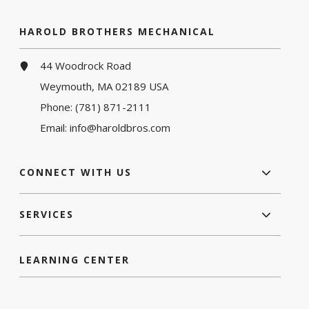
HAROLD BROTHERS MECHANICAL
44 Woodrock Road
Weymouth, MA 02189 USA
Phone:
(781) 871-2111
Email:
info@haroldbros.com
CONNECT WITH US
SERVICES
LEARNING CENTER