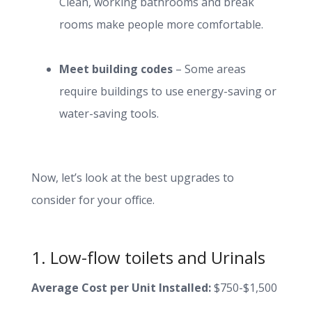
Clean, working bathrooms and break
rooms make people more comfortable.
Meet building codes
– Some areas
require buildings to use energy-saving or
water-saving tools.
Now, let’s look at the best upgrades to
consider for your office.
1. Low-flow toilets and Urinals
Average Cost per Unit Installed:
$750-$1,500