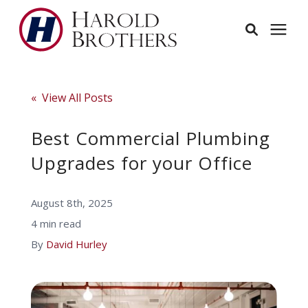
Services
« View All Posts
Learning Center
Best Commercial Plumbing
Upgrades for your Office
Pricing
August 8th, 2025
Service Area
4 min read
By
David Hurley
About
Employees