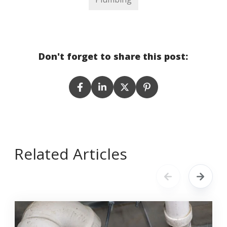
Don't forget to share this post:
Related Articles