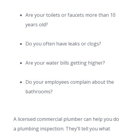
Are your toilets or faucets more than 10
years old?
Do you often have leaks or clogs?
Are your water bills getting higher?
Do your employees complain about the
bathrooms?
A licensed commercial plumber can help you do
a plumbing inspection. They’ll tell you what