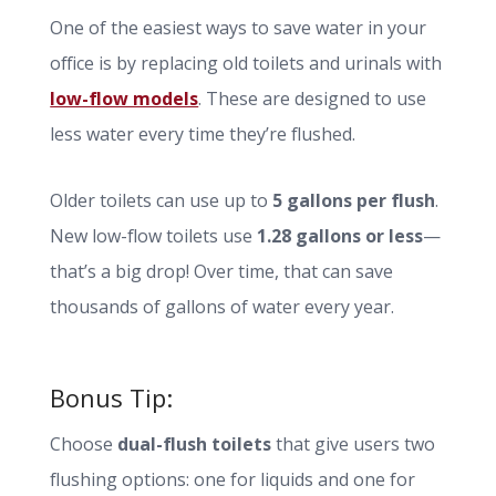
One of the easiest ways to save water in your
office is by replacing old toilets and urinals with
low-flow models
. These are designed to use
less water every time they’re flushed.
Older toilets can use up to
5 gallons per flush
.
New low-flow toilets use
1.28 gallons or less
—
that’s a big drop! Over time, that can save
thousands of gallons of water every year.
Bonus Tip:
Choose
dual-flush toilets
that give users two
flushing options: one for liquids and one for