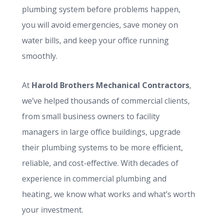
plumbing system before problems happen,
you will avoid emergencies, save money on
water bills, and keep your office running
smoothly.
At
Harold Brothers Mechanical Contractors
,
we’ve helped thousands of commercial clients,
from small business owners to facility
managers in large office buildings, upgrade
their plumbing systems to be more efficient,
reliable, and cost-effective. With decades of
experience in commercial plumbing and
heating, we know what works and what’s worth
your investment.