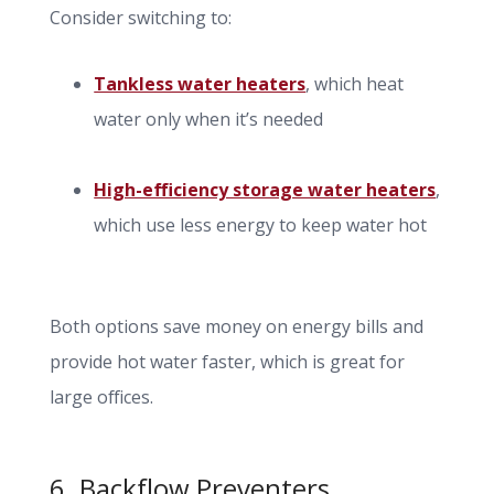
Consider switching to:
Tankless water heaters
, which heat
water only when it’s needed
High-efficiency storage water heaters
,
which use less energy to keep water hot
Both options save money on energy bills and
provide hot water faster, which is great for
large offices.
6. Backflow Preventers