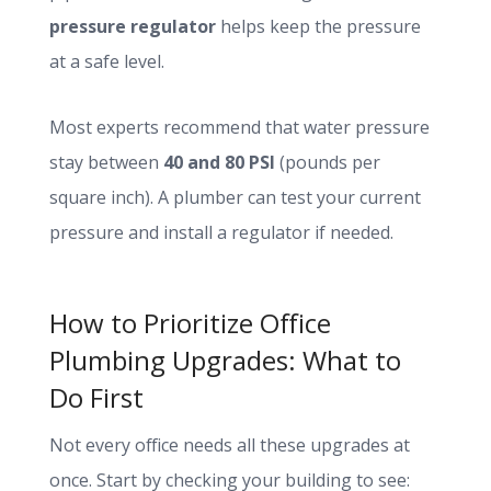
pressure regulator
helps keep the pressure
at a safe level.
Most experts recommend that water pressure
stay between
40 and 80 PSI
(pounds per
square inch). A plumber can test your current
pressure and install a regulator if needed.
How to Prioritize Office
Plumbing Upgrades: What to
Do First
Not every office needs all these upgrades at
once. Start by checking your building to see: