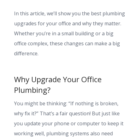
In this article, we’ll show you the best plumbing
upgrades for your office and why they matter.
Whether you’re in a small building or a big
office complex, these changes can make a big
difference.
Why Upgrade Your Office
Plumbing?
You might be thinking: “If nothing is broken,
why fix it?” That’s a fair question! But just like
you update your phone or computer to keep it
working well, plumbing systems also need