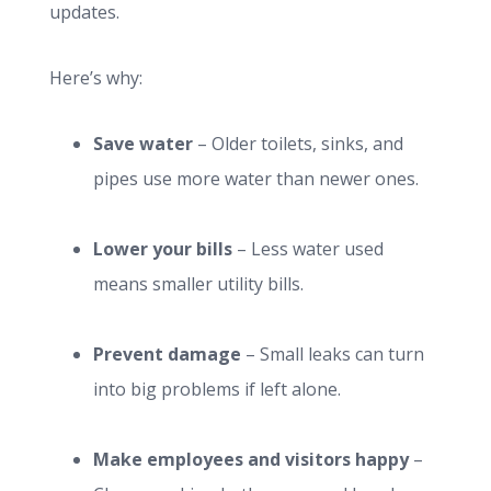
updates.
Here’s why:
Save water
– Older toilets, sinks, and
pipes use more water than newer ones.
Lower your bills
– Less water used
means smaller utility bills.
Prevent damage
– Small leaks can turn
into big problems if left alone.
Make employees and visitors happy
–