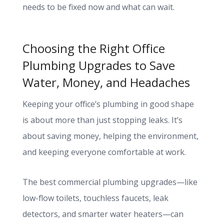
needs to be fixed now and what can wait.
Choosing the Right Office
Plumbing Upgrades to Save
Water, Money, and Headaches
Keeping your office’s plumbing in good shape
is about more than just stopping leaks. It’s
about saving money, helping the environment,
and keeping everyone comfortable at work.
The best commercial plumbing upgrades—like
low-flow toilets, touchless faucets, leak
detectors, and smarter water heaters—can