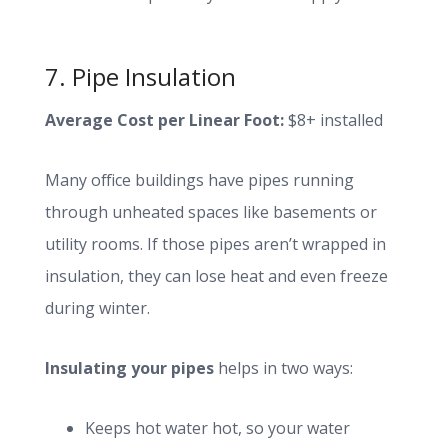
7. Pipe Insulation
Average Cost per Linear Foot:
$8+ installed
Many office buildings have pipes running
through unheated spaces like basements or
utility rooms. If those pipes aren’t wrapped in
insulation, they can lose heat and even freeze
during winter.
Insulating your pipes
helps in two ways:
Keeps hot water hot, so your water