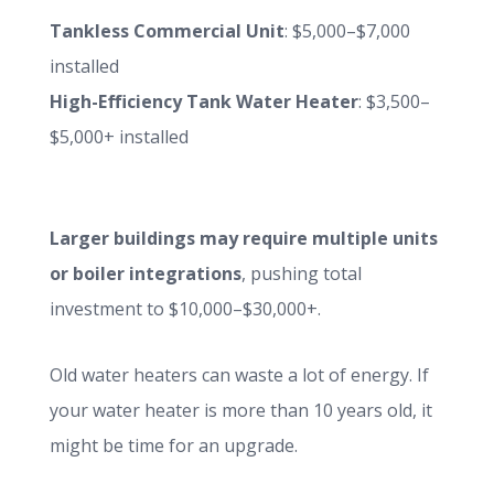
Tankless Commercial Unit
: $5,000–$7,000
installed
High-Efficiency Tank Water Heater
: $3,500–
$5,000+ installed
Larger buildings may require multiple units
or boiler integrations
, pushing total
investment to $10,000–$30,000+.
Old water heaters can waste a lot of energy. If
your water heater is more than 10 years old, it
might be time for an upgrade.