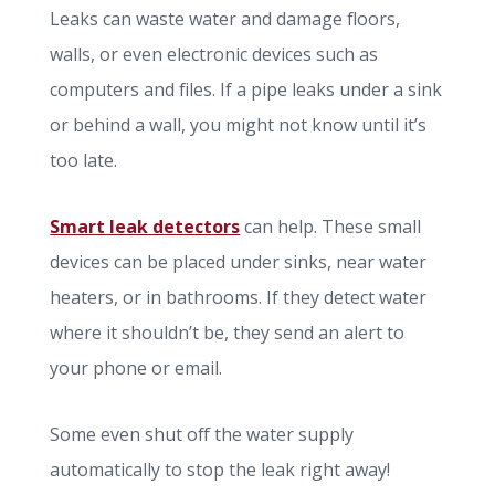
Leaks can waste water and damage floors,
walls, or even electronic devices such as
computers and files. If a pipe leaks under a sink
or behind a wall, you might not know until it’s
too late.
Smart leak detectors
can help. These small
devices can be placed under sinks, near water
heaters, or in bathrooms. If they detect water
where it shouldn’t be, they send an alert to
your phone or email.
Some even shut off the water supply
automatically to stop the leak right away!