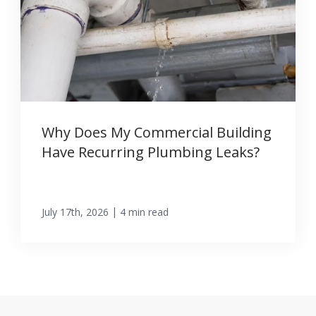
Why Does My Commercial Building
Have Recurring Plumbing Leaks?
|
July 17th, 2026
4 min read