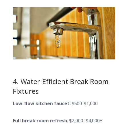
4. Water-Efficient Break Room
Fixtures
Low-flow kitchen faucet:
$500-$1,000
Full break room refresh
: $2,000–$4,000+