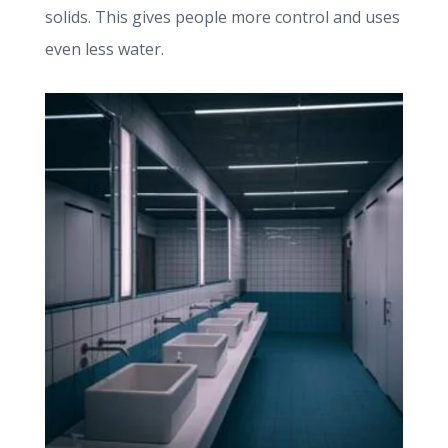
solids. This gives people more control and uses
even less water.