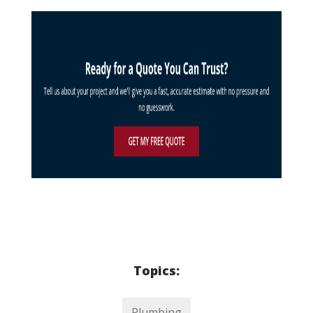
Topics:
Plumbing