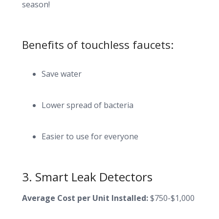
season!
Benefits of touchless faucets:
Save water
Lower spread of bacteria
Easier to use for everyone
3. Smart Leak Detectors
Average Cost per Unit Installed:
$750-$1,000