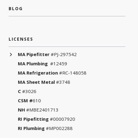
BLOG
LICENSES
MA Pipefitter
#PJ-297542
MA Plumbing
#12459
MA Refrigeration
#RC-148058
MA Sheet Metal
#3748
C
#3026
CSM #
610
NH
#MBE2401713
RI Pipefitting
#00007920
RI Plumbing
#MP002288