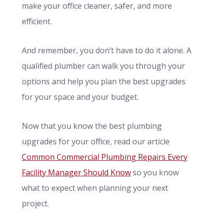
make your office cleaner, safer, and more
efficient.
And remember, you don’t have to do it alone. A
qualified plumber can walk you through your
options and help you plan the best upgrades
for your space and your budget.
Now that you know the best plumbing
upgrades for your office, read our article
Common Commercial Plumbing Repairs Every
Facility Manager Should Know
so you know
what to expect when planning your next
project.