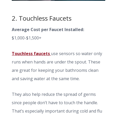
2. Touchless Faucets
Average Cost per Faucet Installed:
$1,000-$1,500+
Touchless faucets
use sensors so water only
runs when hands are under the spout. These
are great for keeping your bathrooms clean
and saving water at the same time.
They also help reduce the spread of germs
since people don’t have to touch the handle.
That’s especially important during cold and flu