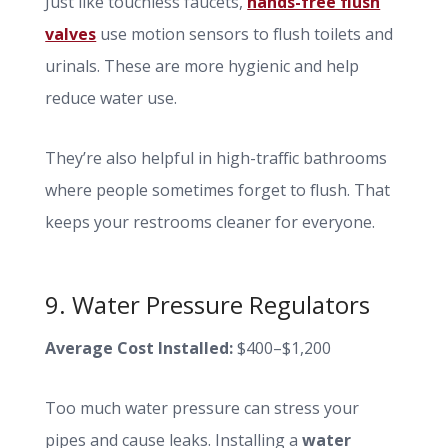
Just like touchless faucets,
hands-free flush
valves
use motion sensors to flush toilets and
urinals. These are more hygienic and help
reduce water use.
They’re also helpful in high-traffic bathrooms
where people sometimes forget to flush. That
keeps your restrooms cleaner for everyone.
9. Water Pressure Regulators
Average Cost Installed:
$400–$1,200
Too much water pressure can stress your
pipes and cause leaks. Installing a
water