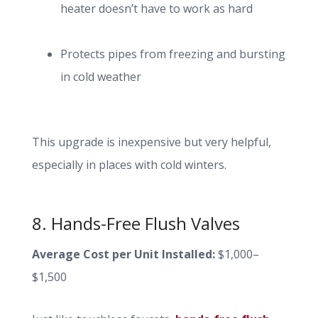
heater doesn’t have to work as hard
Protects pipes from freezing and bursting
in cold weather
This upgrade is inexpensive but very helpful,
especially in places with cold winters.
8. Hands-Free Flush Valves
Average Cost per Unit Installed:
$1,000–
$1,500