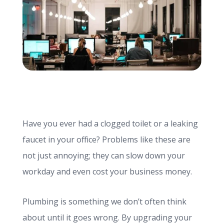
info@haroldbros.com
781.871.2111
Login
Have you ever had a clogged toilet or a leaking
REQUEST A QUOTE
faucet in your office? Problems like these are
not just annoying; they can slow down your
workday and even cost your business money.
Plumbing is something we don’t often think
about until it goes wrong. By upgrading your