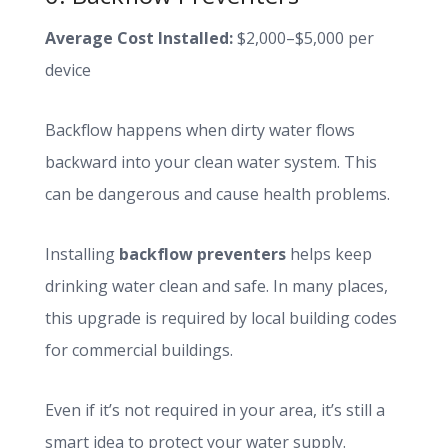
Average Cost Installed:
$2,000–$5,000 per
device
Backflow happens when dirty water flows
backward into your clean water system. This
can be dangerous and cause health problems.
Installing
backflow preventers
helps keep
drinking water clean and safe. In many places,
this upgrade is required by local building codes
for commercial buildings.
Even if it’s not required in your area, it’s still a
smart idea to protect your water supply.