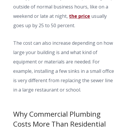
outside of normal business hours, like on a
weekend or late at night,
the price
usually
goes up by 25 to 50 percent.
The cost can also increase depending on how
large your building is and what kind of
equipment or materials are needed. For
example, installing a few sinks in a small office
is very different from replacing the sewer line
in a large restaurant or school.
Why Commercial Plumbing
Costs More Than Residential