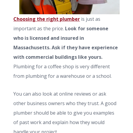
Choosing the right plumber
is just as
important as the price.
Look for someone
who is licensed and insured in
Massachusetts. Ask if they have experience
with commercial buildings like yours.
Plumbing for a coffee shop is very different
from plumbing for a warehouse or a school.
You can also look at online reviews or ask
other business owners who they trust. A good
plumber should be able to give you examples
of past work and explain how they would
handle your project.