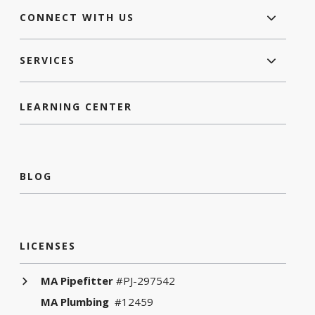
CONNECT WITH US
SERVICES
LEARNING CENTER
BLOG
LICENSES
MA Pipefitter
#PJ-297542
MA Plumbing
#12459