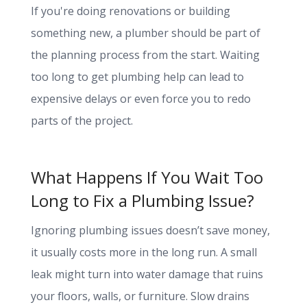
If you're doing renovations or building
something new, a plumber should be part of
the planning process from the start. Waiting
too long to get plumbing help can lead to
expensive delays or even force you to redo
parts of the project.
What Happens If You Wait Too
Long to Fix a Plumbing Issue?
Ignoring plumbing issues doesn’t save money,
it usually costs more in the long run. A small
leak might turn into water damage that ruins
your floors, walls, or furniture. Slow drains