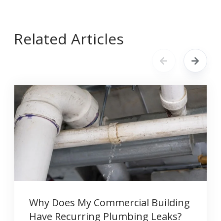
Related Articles
Why Does My Commercial Building
Have Recurring Plumbing Leaks?