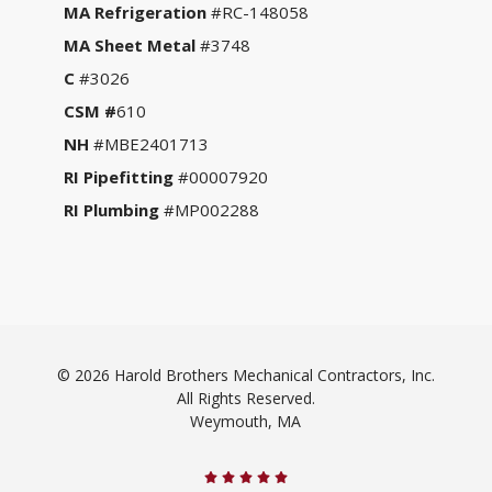
MA Refrigeration
#RC-148058
MA Sheet Metal
#3748
C
#3026
CSM #
610
NH
#MBE2401713
RI Pipefitting
#00007920
RI Plumbing
#MP002288
© 2026 Harold Brothers Mechanical Contractors, Inc.
All Rights Reserved.
Weymouth, MA