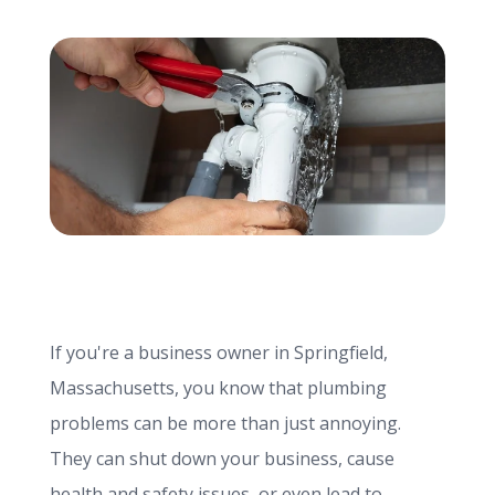
info@haroldbros.com
781.871.2111
Login
REQUEST A QUOTE
If you're a business owner in Springfield,
Massachusetts, you know that plumbing
problems can be more than just annoying.
They can shut down your business, cause
health and safety issues, or even lead to