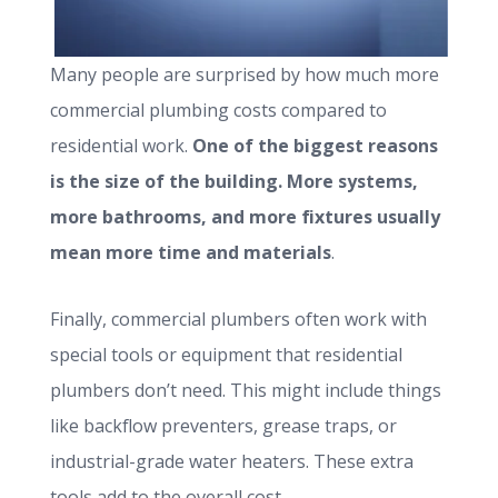
Many people are surprised by how much more
commercial plumbing costs compared to
residential work.
One of the biggest reasons
is the size of the building. More systems,
more bathrooms, and more fixtures usually
mean more time and materials
.
Finally, commercial plumbers often work with
special tools or equipment that residential
plumbers don’t need. This might include things
like backflow preventers, grease traps, or
industrial-grade water heaters. These extra
tools add to the overall cost.