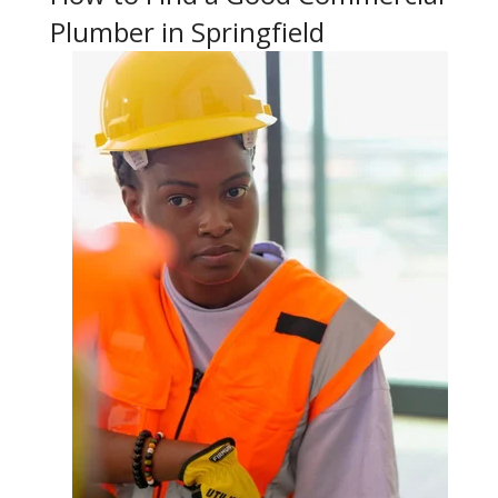
Plumber in Springfield