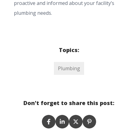
proactive and informed about your facility’s
plumbing needs.
Topics:
Plumbing
Don't forget to share this post: