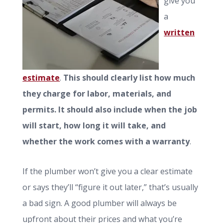
give you
a
written
estimate
.
This should clearly list how much
they charge for labor, materials, and
permits. It should also include when the job
will start, how long it will take, and
whether the work comes with a warranty
.
If the plumber won’t give you a clear estimate
or says they’ll “figure it out later,” that’s usually
a bad sign. A good plumber will always be
upfront about their prices and what you’re