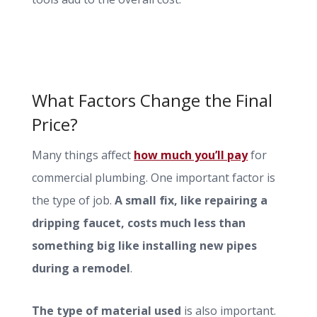
What Factors Change the Final
Price?
Many things affect
how much you’ll pay
for
commercial plumbing. One important factor is
the type of job.
A small fix, like repairing a
dripping faucet, costs much less than
something big like installing new pipes
during a remodel
.
The type of material used
is also important.