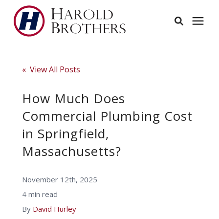
Services
« View All Posts
Learning Center
How Much Does
Commercial Plumbing Cost
Pricing
in Springfield,
Massachusetts?
Service Area
November 12th, 2025
About
4 min read
By
David Hurley
Employees