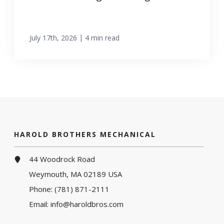
|
July 17th, 2026
4 min read
HAROLD BROTHERS MECHANICAL
44 Woodrock Road
Weymouth, MA 02189 USA
Phone:
(781) 871-2111
Email:
info@haroldbros.com