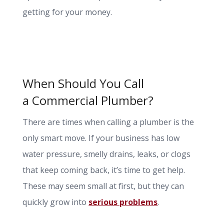
getting for your money.
When Should You Call
a Commercial Plumber?
There are times when calling a plumber is the
only smart move. If your business has low
water pressure, smelly drains, leaks, or clogs
that keep coming back, it’s time to get help.
These may seem small at first, but they can
quickly grow into
serious
problems
.