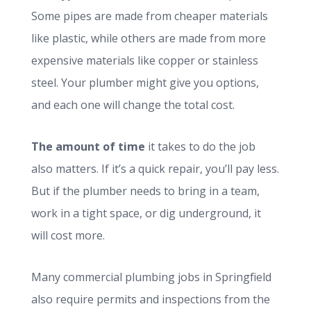
Some pipes are made from cheaper materials
like plastic, while others are made from more
expensive materials like copper or stainless
steel. Your plumber might give you options,
and each one will change the total cost.
The amount of time
it takes to do the job
also matters. If it’s a quick repair, you’ll pay less.
But if the plumber needs to bring in a team,
work in a tight space, or dig underground, it
will cost more.
Many commercial plumbing jobs in Springfield
also require permits and inspections from the