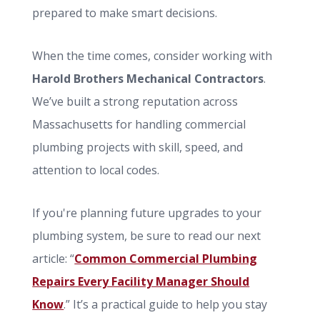
prepared to make smart decisions.
When the time comes, consider working with
Harold Brothers Mechanical Contractors
.
We’ve built a strong reputation across
Massachusetts for handling commercial
plumbing projects with skill, speed, and
attention to local codes.
If you're planning future upgrades to your
plumbing system, be sure to read our next
article: “
Common Commercial Plumbing
Repairs Every Facility Manager Should
Know
.” It’s a practical guide to help you stay