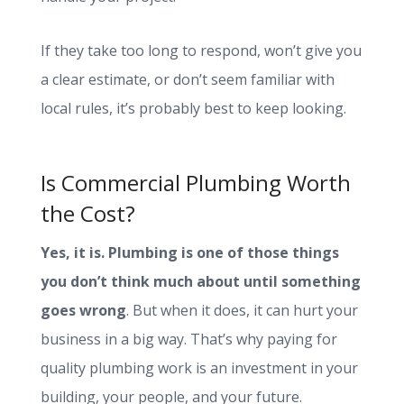
If they take too long to respond, won’t give you
a clear estimate, or don’t seem familiar with
local rules, it’s probably best to keep looking.
Is Commercial Plumbing Worth
the Cost?
Yes, it is. Plumbing is one of those things
you don’t think much about until something
goes wrong
. But when it does, it can hurt your
business in a big way. That’s why paying for
quality plumbing work is an investment in your
building, your people, and your future.