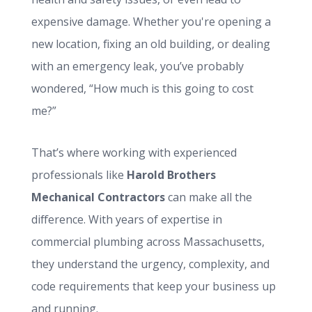
expensive damage. Whether you're opening a
new location, fixing an old building, or dealing
with an emergency leak, you’ve probably
wondered, “How much is this going to cost
me?”
That’s where working with experienced
professionals like
Harold Brothers
Mechanical Contractors
can make all the
difference. With years of expertise in
commercial plumbing across Massachusetts,
they understand the urgency, complexity, and
code requirements that keep your business up
and running.