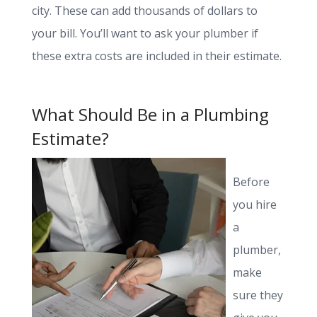
city. These can add thousands of dollars to
your bill. You’ll want to ask your plumber if
these extra costs are included in their estimate.
What Should Be in a Plumbing
Estimate?
Before
you hire
a
plumber,
make
sure they