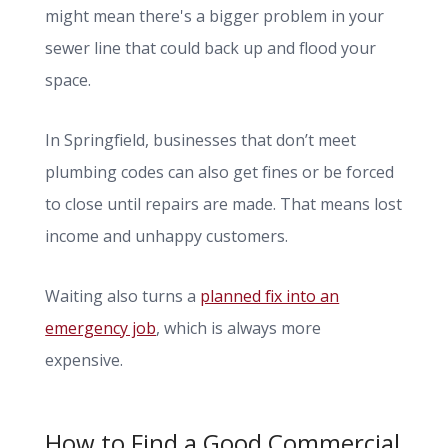
might mean there's a bigger problem in your
sewer line that could back up and flood your
space.
In Springfield, businesses that don’t meet
plumbing codes can also get fines or be forced
to close until repairs are made. That means lost
income and unhappy customers.
Waiting also turns a
planned fix into an
emergency job
, which is always more
expensive.
How to Find a Good Commercial