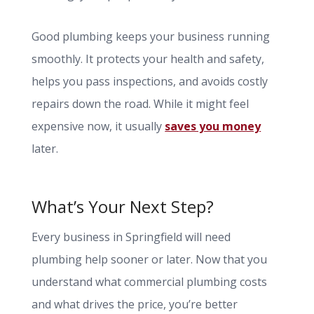
Good plumbing keeps your business running
smoothly. It protects your health and safety,
helps you pass inspections, and avoids costly
repairs down the road. While it might feel
expensive now, it usually
saves you money
later.
What’s Your Next Step?
Every business in Springfield will need
plumbing help sooner or later. Now that you
understand what commercial plumbing costs
and what drives the price, you’re better