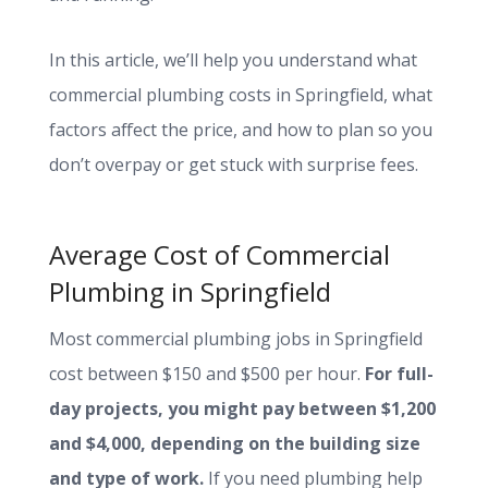
In this article, we’ll help you understand what
commercial plumbing costs in Springfield, what
factors affect the price, and how to plan so you
don’t overpay or get stuck with surprise fees.
Average Cost of Commercial
Plumbing in Springfield
Most commercial plumbing jobs in Springfield
cost between $150 and $500 per hour.
For full-
day projects, you might pay between $1,200
and $4,000, depending on the building size
and type of work.
If you need plumbing help