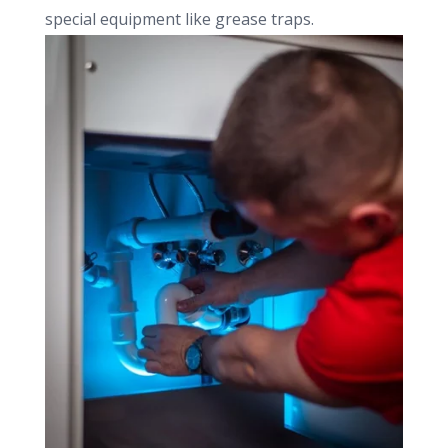
special equipment like grease traps.