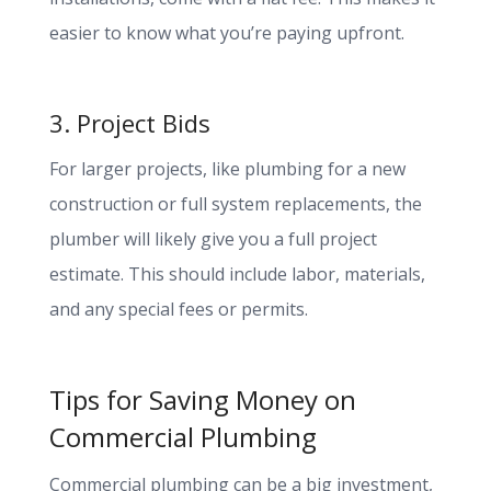
easier to know what you’re paying upfront.
3. Project Bids
For larger projects, like plumbing for a new
construction or full system replacements, the
plumber will likely give you a full project
estimate. This should include labor, materials,
and any special fees or permits.
Tips for Saving Money on
Commercial Plumbing
Commercial plumbing can be a big investment,