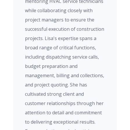
mentoring HVAC service technicians
while collaborating closely with
project managers to ensure the
successful execution of construction
projects. Lisa's expertise spans a
broad range of critical functions,
including dispatching service calls,
budget preparation and
management, billing and collections,
and project quoting. She has
cultivated strong client and
customer relationships through her
attention to detail and commitment
to delivering exceptional results.