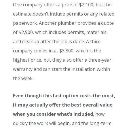
One company offers a price of $2,100, but the
estimate doesn’t include permits or any related
paperwork. Another plumber provides a quote
of $2,900, which includes permits, materials,
and cleanup after the job is done. A third
company comes in at $3,800, which is the
highest price, but they also offer a three-year
warranty and can start the installation within
the week.
Even though this last option costs the most,
it may actually offer the best overall value
when you consider what’s included
, how
quickly the work will begin, and the long-term