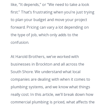
like, “It depends,” or “We need to take a look
first.” That’s frustrating when you’re just trying
to plan your budget and move your project
forward. Pricing can vary a lot depending on
the type of job, which only adds to the
confusion.
At Harold Brothers, we’ve worked with
businesses in Brockton and all across the
South Shore. We understand what local
companies are dealing with when it comes to
plumbing systems, and we know what things
really cost. In this article, we’ll break down how
commercial plumbing is priced, what affects the