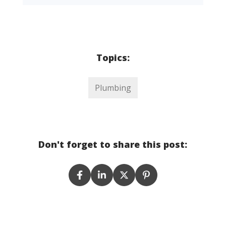
Topics:
Plumbing
Don't forget to share this post: