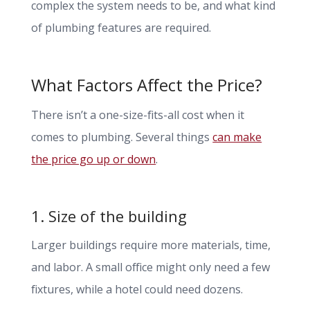
complex the system needs to be, and what kind
of plumbing features are required.
What Factors Affect the Price?
There isn’t a one-size-fits-all cost when it
comes to plumbing. Several things
can make
the price go up or down
.
1. Size of the building
Larger buildings require more materials, time,
and labor. A small office might only need a few
fixtures, while a hotel could need dozens.