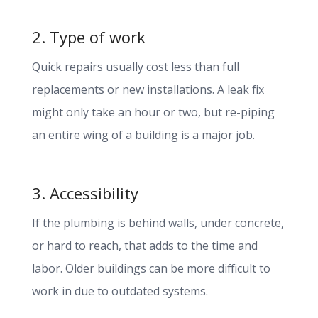
2. Type of work
Quick repairs usually cost less than full
replacements or new installations. A leak fix
might only take an hour or two, but re-piping
an entire wing of a building is a major job.
3. Accessibility
If the plumbing is behind walls, under concrete,
or hard to reach, that adds to the time and
labor. Older buildings can be more difficult to
work in due to outdated systems.