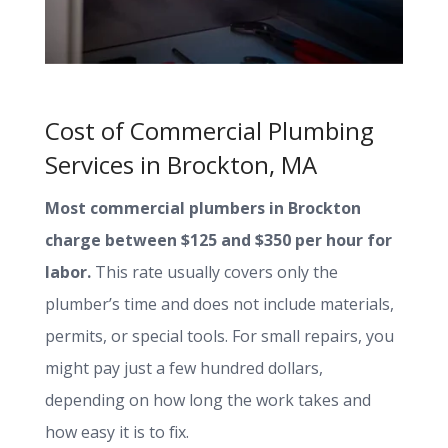
Cost of Commercial Plumbing
Services in Brockton, MA
Most commercial plumbers in Brockton
charge between $125 and $350 per hour for
labor.
This rate usually covers only the
plumber’s time and does not include materials,
permits, or special tools. For small repairs, you
might pay just a few hundred dollars,
depending on how long the work takes and
how easy it is to fix.