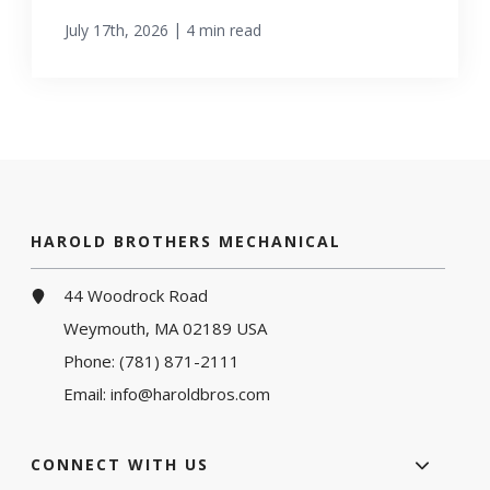
|
July 17th, 2026
4 min read
HAROLD BROTHERS MECHANICAL
44 Woodrock Road
Weymouth, MA 02189 USA
Phone:
(781) 871-2111
Email:
info@haroldbros.com
CONNECT WITH US