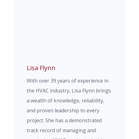
Lisa Flynn
With over 39 years of experience in
the HVAC industry, Lisa Flynn brings
a wealth of knowledge, reliability,
and proven leadership to every
project. She has a demonstrated
track record of managing and