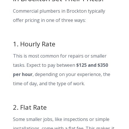
Commercial plumbers in Brockton typically
offer pricing in one of three ways:
1. Hourly Rate
This is most common for repairs or smaller
tasks. Expect to pay between
$125 and $350
per hour
, depending on your experience, the
time of day, and the type of work.
2. Flat Rate
Some smaller jobs, like inspections or simple
installations, come with a flat fee. This makes it