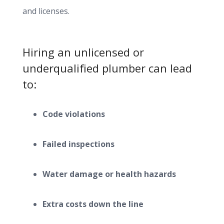
and licenses.
Hiring an unlicensed or
underqualified plumber can lead
to:
Code violations
Failed inspections
Water damage or health hazards
Extra costs down the line