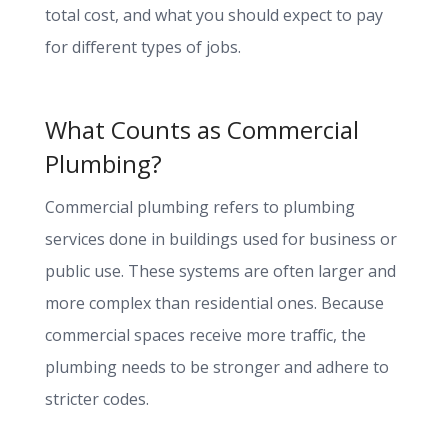
total cost, and what you should expect to pay
for different types of jobs.
What Counts as Commercial
Plumbing?
Commercial plumbing refers to plumbing
services done in buildings used for business or
public use. These systems are often larger and
more complex than residential ones. Because
commercial spaces receive more traffic, the
plumbing needs to be stronger and adhere to
stricter codes.