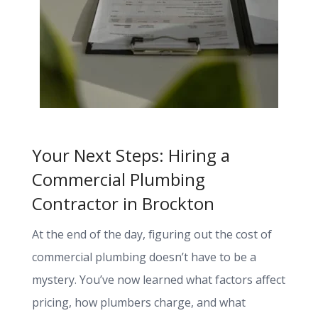
Your Next Steps: Hiring a
Commercial Plumbing
Contractor in Brockton
At the end of the day, figuring out the cost of
commercial plumbing doesn’t have to be a
mystery. You’ve now learned what factors affect
pricing, how plumbers charge, and what