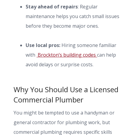
Stay ahead of repairs
: Regular
maintenance helps you catch small issues
before they become major ones.
Use local pros:
Hiring someone familiar
with
Brockton’s building codes
can help
avoid delays or surprise costs.
Why You Should Use a Licensed
Commercial Plumber
You might be tempted to use a handyman or
general contractor for plumbing work, but
commercial plumbing requires specific skills