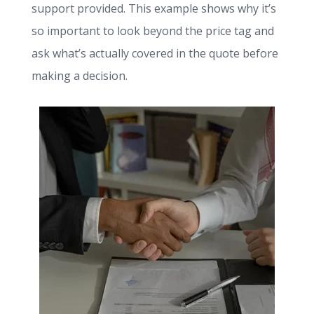
support provided. This example shows why it’s
so important to look beyond the price tag and
ask what’s actually covered in the quote before
making a decision.