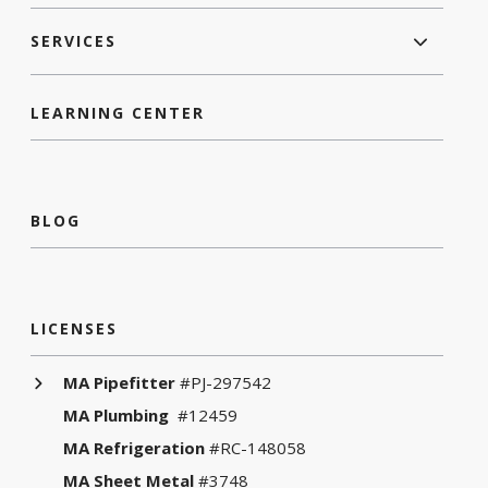
SERVICES
LEARNING CENTER
BLOG
LICENSES
MA Pipefitter
#PJ-297542
MA Plumbing
#12459
MA Refrigeration
#RC-148058
MA Sheet Metal
#3748