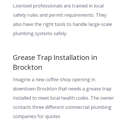
Licensed professionals are trained in local
safety rules and permit requirements. They
also have the right tools to handle large-scale
plumbing systems safely.
Grease Trap Installation in
Brockton
Imagine a new coffee shop opening in
downtown Brockton that needs a grease trap
installed to meet local health codes. The owner
contacts three different commercial plumbing
companies for quotes.