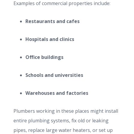
Examples of commercial properties include:
Restaurants and cafes
Hospitals and clinics
Office buildings
Schools and universities
Warehouses and factories
Plumbers working in these places might install
entire plumbing systems, fix old or leaking
pipes, replace large water heaters, or set up