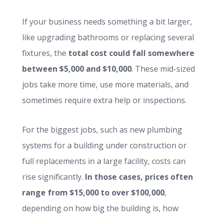
If your business needs something a bit larger,
like upgrading bathrooms or replacing several
fixtures, the
total cost could fall somewhere
between $5,000 and $10,000
. These mid-sized
jobs take more time, use more materials, and
sometimes require extra help or inspections.
For the biggest jobs, such as new plumbing
systems for a building under construction or
full replacements in a large facility, costs can
rise significantly.
In those cases, prices often
range from $15,000 to over $100,000
,
depending on how big the building is, how