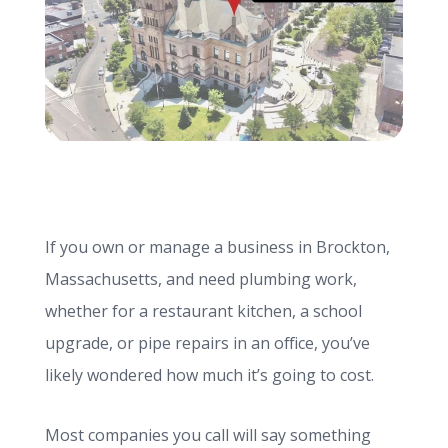
info@haroldbros.com
781.871.2111
Login
If you own or manage a business in Brockton,
REQUEST A QUOTE
Massachusetts, and need plumbing work,
whether for a restaurant kitchen, a school
upgrade, or pipe repairs in an office, you’ve
likely wondered how much it’s going to cost.
Most companies you call will say something