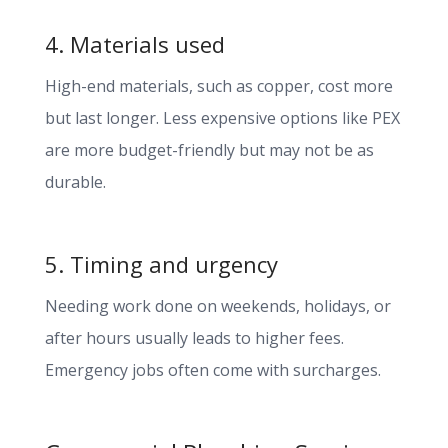
4. Materials used
High-end materials, such as copper, cost more
but last longer. Less expensive options like PEX
are more budget-friendly but may not be as
durable.
5. Timing and urgency
Needing work done on weekends, holidays, or
after hours usually leads to higher fees.
Emergency jobs often come with surcharges.