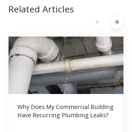
Related Articles
Why Does My Commercial Building
Have Recurring Plumbing Leaks?