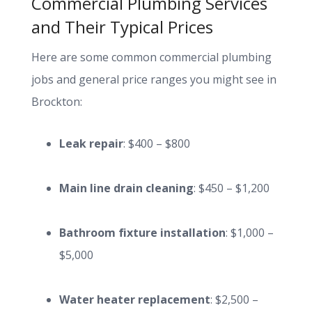
Commercial Plumbing Services
and Their Typical Prices
Here are some common commercial plumbing
jobs and general price ranges you might see in
Brockton:
Leak repair
: $400 – $800
Main line drain cleaning
: $450 – $1,200
Bathroom fixture installation
: $1,000 –
$5,000
Water heater replacement
: $2,500 –