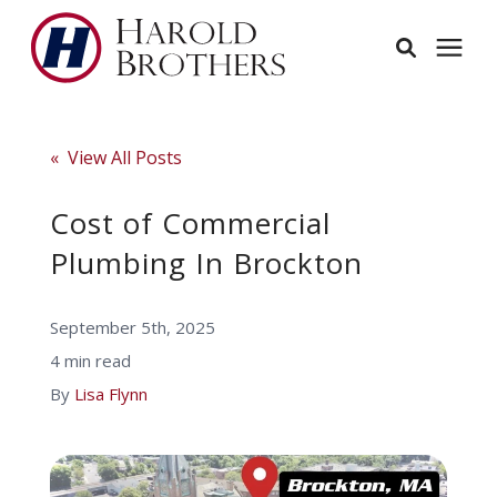
Services
« View All Posts
Learning Center
Cost of Commercial
Plumbing In Brockton
Pricing
September 5th, 2025
Service Area
4 min read
By
Lisa Flynn
About
Employees