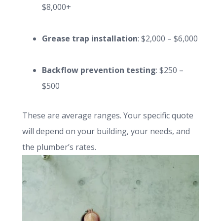
$8,000+
Grease trap installation
: $2,000 – $6,000
Backflow prevention testing
: $250 –
$500
These are average ranges. Your specific quote
will depend on your building, your needs, and
the plumber’s rates.