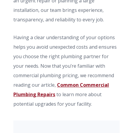
an urgent repair or planning a large
installation, our team brings experience,
transparency, and reliability to every job.
Having a clear understanding of your options
helps you avoid unexpected costs and ensures
you choose the right plumbing partner for
your needs. Now that you’re familiar with
commercial plumbing pricing, we recommend
reading our article,
Common Commercial
Plumbing Repairs
to learn more about
potential upgrades for your facility.