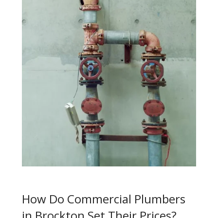
How Do Commercial Plumbers
in Brockton Set Their Prices?