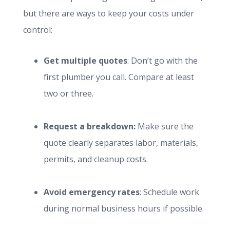
but there are ways to keep your costs under
control:
Get multiple quotes
: Don’t go with the
first plumber you call. Compare at least
two or three.
Request a breakdown:
Make sure the
quote clearly separates labor, materials,
permits, and cleanup costs.
Avoid emergency rates
: Schedule work
during normal business hours if possible.