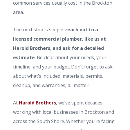
common services usually cost in the Brockton
area.
The next step is simple:
reach out to a
licensed commercial plumber, like us at
Harold Brothers
,
and ask for a detailed
estimate
. Be clear about your needs, your
timeline, and your budget. Don’t forget to ask
about what’s included, materials, permits,
cleanup, and warranties, all matter.
At
Harold Brothers
, we’ve spent decades
working with local businesses in Brockton and
across the South Shore. Whether you’re facing