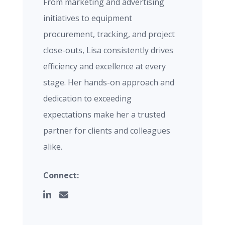
From marketing and advertising
initiatives to equipment
procurement, tracking, and project
close-outs, Lisa consistently drives
efficiency and excellence at every
stage. Her hands-on approach and
dedication to exceeding
expectations make her a trusted
partner for clients and colleagues
alike.
Connect: