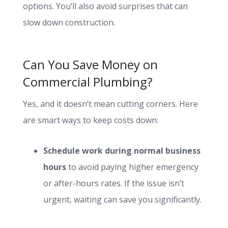
options. You’ll also avoid surprises that can
slow down construction.
Can You Save Money on
Commercial Plumbing?
Yes, and it doesn’t mean cutting corners. Here
are smart ways to keep costs down:
Schedule work during normal business
hours
to avoid paying higher emergency
or after-hours rates. If the issue isn’t
urgent, waiting can save you significantly.