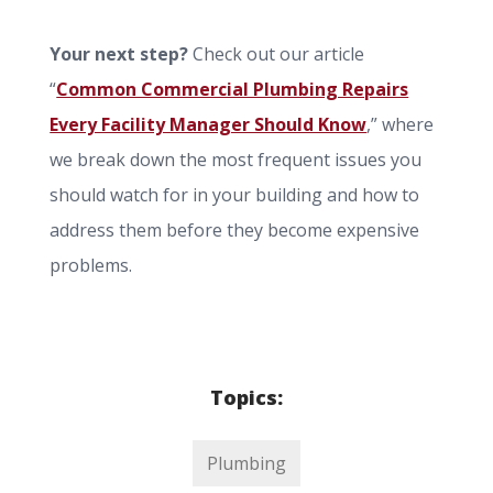
Your next step?
Check out our article
“
Common Commercial Plumbing Repairs
Every Facility Manager Should Know
,” where
we break down the most frequent issues you
should watch for in your building and how to
address them before they become expensive
problems.
Topics:
Plumbing