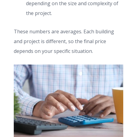
depending on the size and complexity of
the project.
These numbers are averages. Each building
and project is different, so the final price
depends on your specific situation.