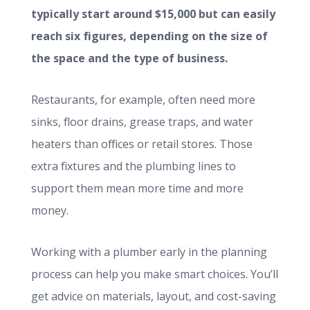
typically start around $15,000 but can easily
reach six figures, depending on the size of
the space and the type of business.
Restaurants, for example, often need more
sinks, floor drains, grease traps, and water
heaters than offices or retail stores. Those
extra fixtures and the plumbing lines to
support them mean more time and more
money.
Working with a plumber early in the planning
process can help you make smart choices. You’ll
get advice on materials, layout, and cost-saving