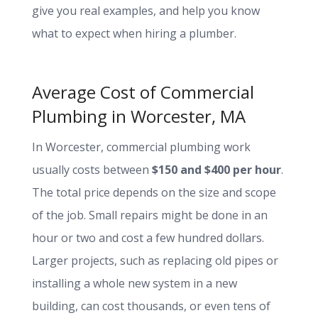
give you real examples, and help you know
what to expect when hiring a plumber.
Average Cost of Commercial
Plumbing in Worcester, MA
In Worcester, commercial plumbing work
usually costs between
$150 and $400 per hour
.
The total price depends on the size and scope
of the job. Small repairs might be done in an
hour or two and cost a few hundred dollars.
Larger projects, such as replacing old pipes or
installing a whole new system in a new
building, can cost thousands, or even tens of