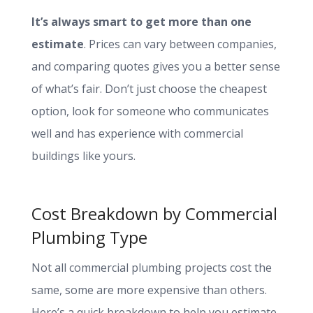
It’s always smart to get more than one
estimate
. Prices can vary between companies,
and comparing quotes gives you a better sense
of what’s fair. Don’t just choose the cheapest
option, look for someone who communicates
well and has experience with commercial
buildings like yours.
Cost Breakdown by Commercial
Plumbing Type
Not all commercial plumbing projects cost the
same, some are more expensive than others.
Here’s a quick breakdown to help you estimate