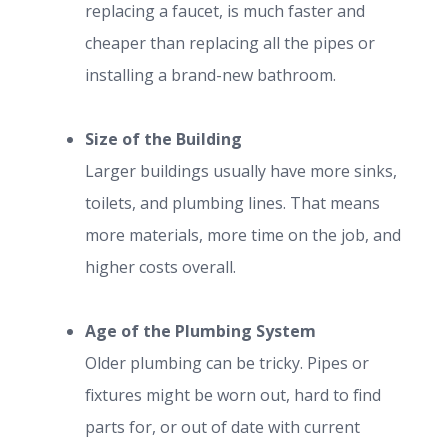
replacing a faucet, is much faster and
cheaper than replacing all the pipes or
installing a brand-new bathroom.
Size of the Building
Larger buildings usually have more sinks,
toilets, and plumbing lines. That means
more materials, more time on the job, and
higher costs overall.
Age of the Plumbing System
Older plumbing can be tricky. Pipes or
fixtures might be worn out, hard to find
parts for, or out of date with current