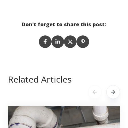
Don't forget to share this post:
Related Articles