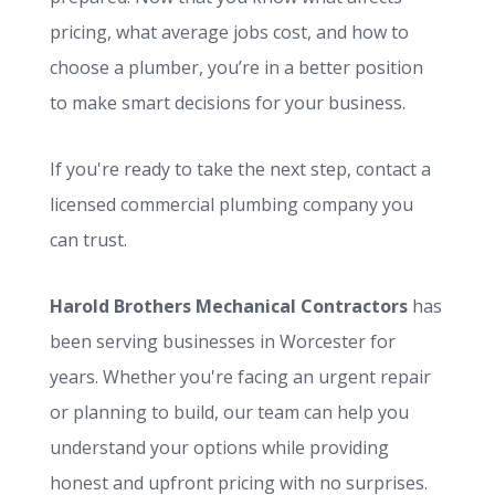
pricing, what average jobs cost, and how to
choose a plumber, you’re in a better position
to make smart decisions for your business.
If you're ready to take the next step, contact a
licensed commercial plumbing company you
can trust.
Harold Brothers Mechanical Contractors
has
been serving businesses in Worcester for
years. Whether you're facing an urgent repair
or planning to build, our team can help you
understand your options while providing
honest and upfront pricing with no surprises.