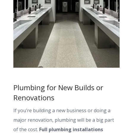
Plumbing for New Builds or
Renovations
If you’re building a new business or doing a
major renovation, plumbing will be a big part
of the cost.
Full plumbing installations