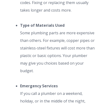
codes. Fixing or replacing them usually
takes longer and costs more.
Type of Materials Used
Some plumbing parts are more expensive
than others. For example, copper pipes or
stainless-steel fixtures will cost more than
plastic or basic options. Your plumber
may give you choices based on your
budget.
Emergency Services
If you call a plumber on a weekend,
holiday, or in the middle of the night,