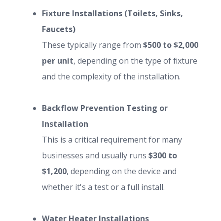
Fixture Installations (Toilets, Sinks,
Faucets)
These typically range from
$500 to $2,000
per unit
, depending on the type of fixture
and the complexity of the installation.
Backflow Prevention Testing or
Installation
This is a critical requirement for many
businesses and usually runs
$300 to
$1,200
, depending on the device and
whether it's a test or a full install.
Water Heater Installations