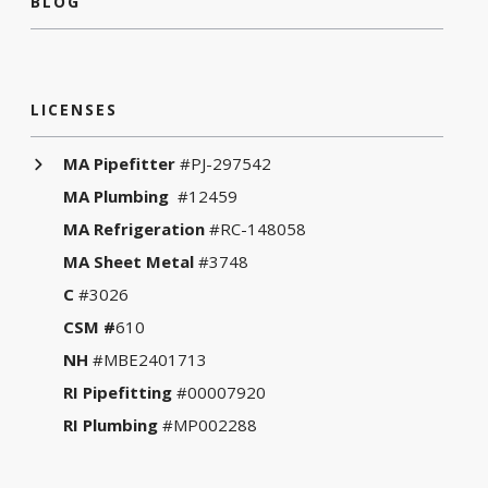
BLOG
LICENSES
MA Pipefitter
#PJ-297542
MA Plumbing
#12459
MA Refrigeration
#RC-148058
MA Sheet Metal
#3748
C
#3026
CSM #
610
NH
#MBE2401713
RI Pipefitting
#00007920
RI Plumbing
#MP002288