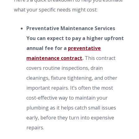
what your specific needs might cost:
Preventative Maintenance Services
You can expect to pay a higher upfront
annual fee for a
preventative
maintenance contract
.
This contract
covers routine inspections, drain
cleanings, fixture tightening, and other
important repairs. It’s often the most
cost-effective way to maintain your
plumbing as it helps catch small issues
early, before they turn into expensive
repairs.