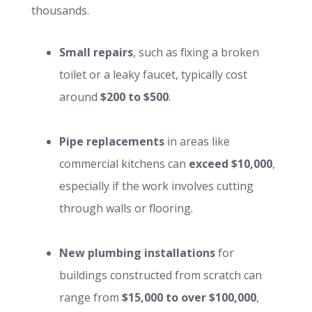
thousands.
Small repairs
, such as fixing a broken
toilet or a leaky faucet, typically cost
around
$200 to $500
.
Pipe replacements
in areas like
commercial kitchens can
exceed $10,000
,
especially if the work involves cutting
through walls or flooring.
New plumbing installations
for
buildings constructed from scratch can
range from
$15,000 to over $100,000
,