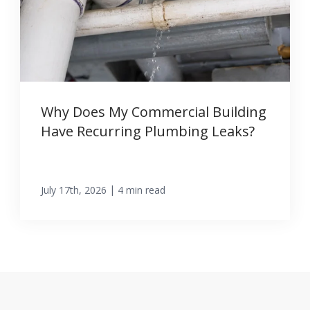
Why Does My Commercial Building
Have Recurring Plumbing Leaks?
|
July 17th, 2026
4 min read