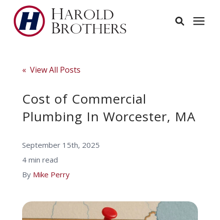
Services
« View All Posts
Learning Center
Cost of Commercial
Plumbing In Worcester, MA
Pricing
September 15th, 2025
Service Area
4 min read
By
Mike Perry
About
Employees