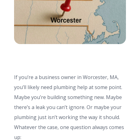
info@haroldbros.com
781.871.2111
Login
If you’re a business owner in Worcester, MA,
REQUEST A QUOTE
you’ll likely need plumbing help at some point.
Maybe you’re building something new. Maybe
there’s a leak you can’t ignore. Or maybe your
plumbing just isn’t working the way it should.
Whatever the case, one question always comes
up: