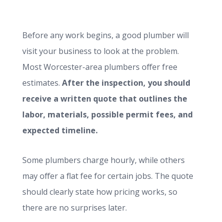
Before any work begins, a good plumber will
visit your business to look at the problem.
Most Worcester-area plumbers offer free
estimates.
After the inspection, you should
receive a written quote that outlines the
labor, materials, possible permit fees, and
expected timeline.
Some plumbers charge hourly, while others
may offer a flat fee for certain jobs. The quote
should clearly state how pricing works, so
there are no surprises later.