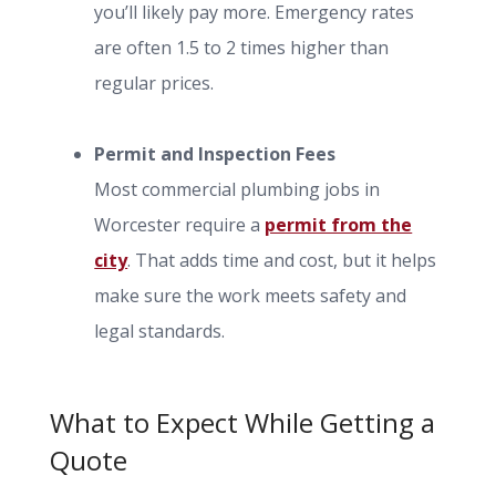
you’ll likely pay more. Emergency rates
are often 1.5 to 2 times higher than
regular prices.
Permit and Inspection Fees
Most commercial plumbing jobs in
Worcester require a
permit from the
city
. That adds time and cost, but it helps
make sure the work meets safety and
legal standards.
What to Expect While Getting a
Quote