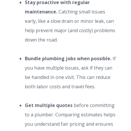
Stay proactive with regular
maintenance.
Catching small issues
early, like a slow drain or minor leak, can
help prevent major (and costly) problems
down the road.
Bundle plumbing jobs when possible.
If
you have multiple issues, ask if they can
be handled in one visit. This can reduce
both labor costs and travel fees.
Get multiple quotes
before committing
to a plumber. Comparing estimates helps
you understand fair pricing and ensures