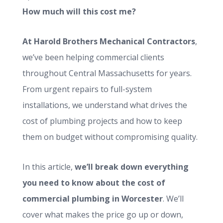
How much will this cost me?
At Harold Brothers Mechanical Contractors
,
we’ve been helping commercial clients
throughout Central Massachusetts for years.
From urgent repairs to full-system
installations, we understand what drives the
cost of plumbing projects and how to keep
them on budget without compromising quality.
In this article,
we’ll break down everything
you need to know about the cost of
commercial plumbing in Worcester
. We’ll
cover what makes the price go up or down,