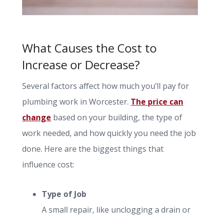
What Causes the Cost to
Increase or Decrease?
Several factors affect how much you’ll pay for
plumbing work in Worcester.
The price can
change
based on your building, the type of
work needed, and how quickly you need the job
done. Here are the biggest things that
influence cost:
Type of Job
A small repair, like unclogging a drain or