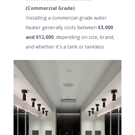
(Commercial Grade)
Installing a commercial-grade water
heater generally costs between
$3,000
and $12,000
, depending on size, brand,
and whether it's a tank or tankless.