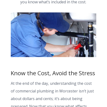
you know what’s included in the cost.
Know the Cost, Avoid the Stress
At the end of the day, understanding the cost
of commercial plumbing in Worcester isn’t just
about dollars and cents; it’s about being
prepared. Now that you know what affects