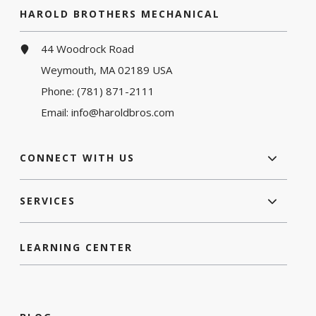
HAROLD BROTHERS MECHANICAL
44 Woodrock Road
Weymouth, MA 02189 USA
Phone:
(781) 871-2111
Email:
info@haroldbros.com
CONNECT WITH US
SERVICES
LEARNING CENTER