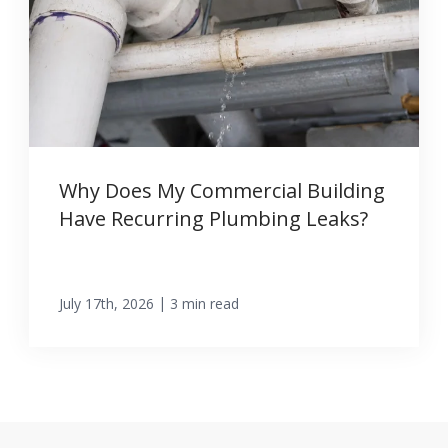
Why Does My Commercial Building
Have Recurring Plumbing Leaks?
|
July 17th, 2026
3 min read