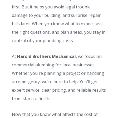
first. But it helps you avoid legal trouble,
damage to your building, and surprise repair
bills later. When you know what to expect, ask
the right questions, and plan ahead, you stay in
control of your plumbing costs.
At
Harold Brothers Mechanical
, we focus on
commercial plumbing for local businesses.
Whether you're planning a project or handling
an emergency, we’re here to help. You’ll get
expert service, clear pricing, and reliable results
from start to finish.
Now that you know what affects the cost of