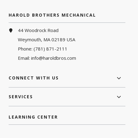
HAROLD BROTHERS MECHANICAL
44 Woodrock Road
Weymouth, MA 02189 USA
Phone:
(781) 871-2111
Email:
info@haroldbros.com
CONNECT WITH US
SERVICES
LEARNING CENTER