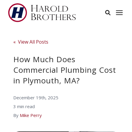
Services
« View All Posts
Learning Center
How Much Does
Commercial Plumbing Cost
Pricing
in Plymouth, MA?
Service Area
December 19th, 2025
3 min read
About
By
Mike Perry
Employees