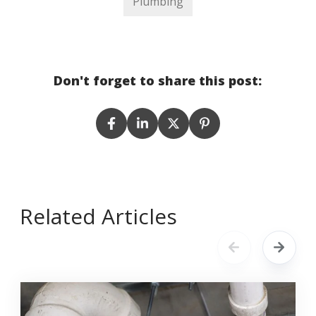
Plumbing
Don't forget to share this post:
Related Articles