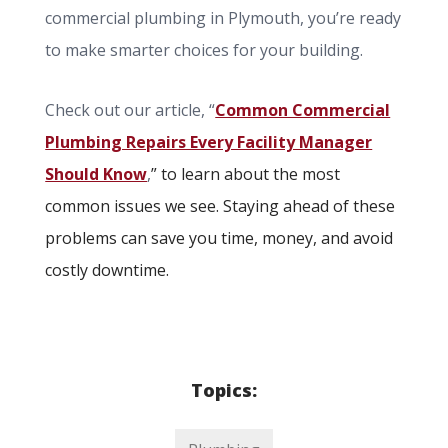
commercial plumbing in Plymouth, you’re ready
to make smarter choices for your building.
Check out our article, “
Common Commercial
Plumbing Repairs Every Facility Manager
Should Know
,
”
to learn about the most
common issues we see. Staying ahead of these
problems can save you time, money, and avoid
costly downtime.
Topics: