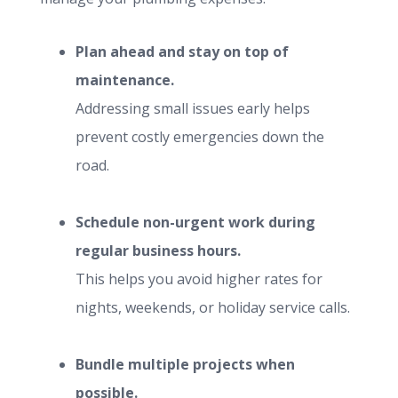
Plan ahead and stay on top of
maintenance.
Addressing small issues early helps
prevent costly emergencies down the
road.
Schedule non-urgent work during
regular business hours.
This helps you avoid higher rates for
nights, weekends, or holiday service calls.
Bundle multiple projects when
possible.