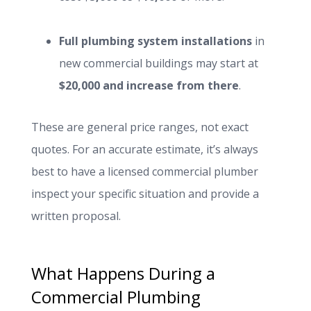
Full plumbing system installations
in
new commercial buildings may start at
$20,000 and increase from there
.
These are general price ranges, not exact
quotes. For an accurate estimate, it’s always
best to have a licensed commercial plumber
inspect your specific situation and provide a
written proposal.
What Happens During a
Commercial Plumbing