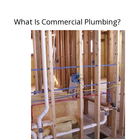
What Is Commercial Plumbing?