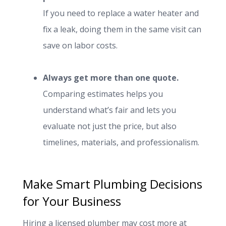
If you need to replace a water heater and
fix a leak, doing them in the same visit can
save on labor costs.
Always get more than one quote.
Comparing estimates helps you
understand what’s fair and lets you
evaluate not just the price, but also
timelines, materials, and professionalism.
Make Smart Plumbing Decisions
for Your Business
Hiring a licensed plumber may cost more at