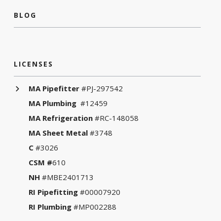
BLOG
LICENSES
MA Pipefitter
#PJ-297542
MA Plumbing
#12459
MA Refrigeration
#RC-148058
MA Sheet Metal
#3748
C
#3026
CSM #
610
NH
#MBE2401713
RI Pipefitting
#00007920
RI Plumbing
#MP002288