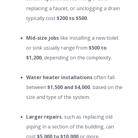
replacing a faucet, or unclogging a drain
typically cost
$200 to $500
.
Mid-size jobs
like installing a new toilet
or sink usually range from
$500 to
$1,200
, depending on the complexity.
Water heater installations
often fall
between
$1,500 and $4,000
, based on the
size and type of the system.
Larger repairs
, such as replacing old
piping in a section of the building, can
cost
$5,000 to $10,000
or more.