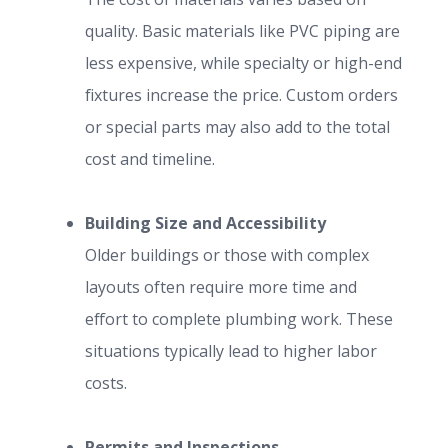
quality. Basic materials like PVC piping are
less expensive, while specialty or high-end
fixtures increase the price. Custom orders
or special parts may also add to the total
cost and timeline.
Building Size and Accessibility
Older buildings or those with complex
layouts often require more time and
effort to complete plumbing work. These
situations typically lead to higher labor
costs.
Permits and Inspections