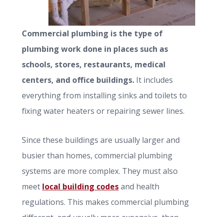
Commercial plumbing is the type of
plumbing work done in places such as
schools, stores, restaurants, medical
centers, and office buildings.
It includes
everything from installing sinks and toilets to
fixing water heaters or repairing sewer lines.
Since these buildings are usually larger and
busier than homes, commercial plumbing
systems are more complex. They must also
meet
local building codes
and health
regulations. This makes commercial plumbing