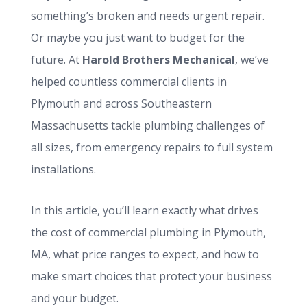
something’s broken and needs urgent repair.
Or maybe you just want to budget for the
future. At
Harold Brothers Mechanical
, we’ve
helped countless commercial clients in
Plymouth and across Southeastern
Massachusetts tackle plumbing challenges of
all sizes, from emergency repairs to full system
installations.
In this article, you’ll learn exactly what drives
the cost of commercial plumbing in Plymouth,
MA, what price ranges to expect, and how to
make smart choices that protect your business
and your budget.