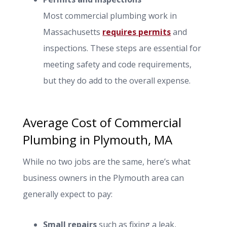
Most commercial plumbing work in
Massachusetts
requires permits
and
inspections. These steps are essential for
meeting safety and code requirements,
but they do add to the overall expense.
Average Cost of Commercial
Plumbing in Plymouth, MA
While no two jobs are the same, here’s what
business owners in the Plymouth area can
generally expect to pay:
Small repairs
such as fixing a leak,