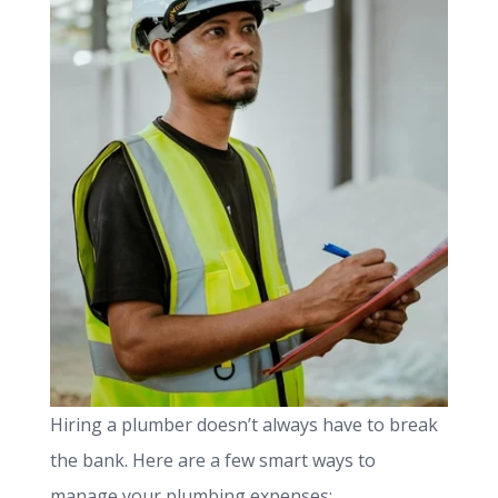
Hiring a plumber doesn’t always have to break
the bank. Here are a few smart ways to
manage your plumbing expenses: