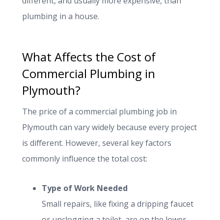
different, and usually more expensive, than
plumbing in a house.
What Affects the Cost of
Commercial Plumbing in
Plymouth?
The price of a commercial plumbing job in
Plymouth can vary widely because every project
is different. However, several key factors
commonly influence the total cost:
Type of Work Needed
Small repairs, like fixing a dripping faucet
or unclogging a toilet, are on the lower