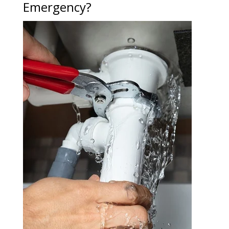
Emergency?