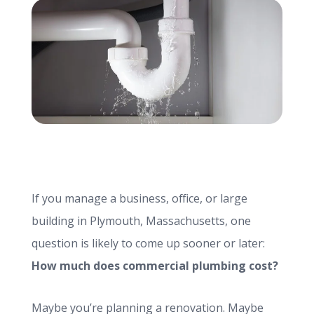
info@haroldbros.com
781.871.2111
Login
REQUEST A QUOTE
If you manage a business, office, or large
building in Plymouth, Massachusetts, one
question is likely to come up sooner or later:
How much does commercial plumbing cost?
Maybe you’re planning a renovation. Maybe