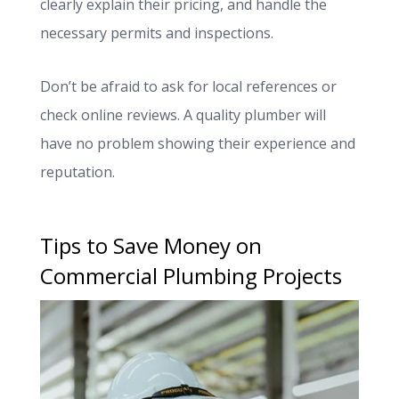
clearly explain their pricing, and handle the
necessary permits and inspections.
Don’t be afraid to ask for local references or
check online reviews. A quality plumber will
have no problem showing their experience and
reputation.
Tips to Save Money on
Commercial Plumbing Projects