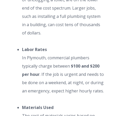
end of the cost spectrum. Larger jobs,
such as installing a full plumbing system
in a building, can cost tens of thousands
of dollars.
Labor Rates
In Plymouth, commercial plumbers
typically charge between
$100 and $200
per hour
. If the job is urgent and needs to
be done on a weekend, at night, or during
an emergency, expect higher hourly rates.
Materials Used
The cost of materials varies based on