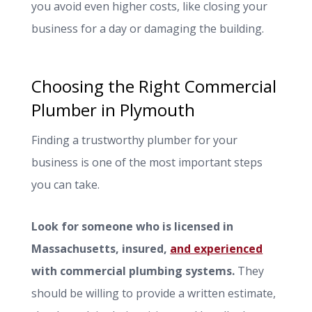
you avoid even higher costs, like closing your
business for a day or damaging the building.
Choosing the Right Commercial
Plumber in Plymouth
Finding a trustworthy plumber for your
business is one of the most important steps
you can take.
Look for someone who is licensed in
Massachusetts, insured,
and experienced
with commercial plumbing systems.
They
should be willing to provide a written estimate,