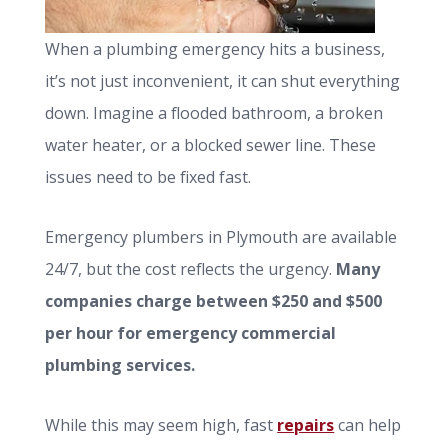
When a plumbing emergency hits a business,
it’s not just inconvenient, it can shut everything
down. Imagine a flooded bathroom, a broken
water heater, or a blocked sewer line. These
issues need to be fixed fast.
Emergency plumbers in Plymouth are available
24/7, but the cost reflects the urgency.
Many
companies charge between $250 and $500
per hour for emergency commercial
plumbing services.
While this may seem high, fast
repairs
can help