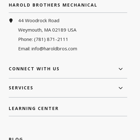
HAROLD BROTHERS MECHANICAL
44 Woodrock Road
Weymouth, MA 02189 USA
Phone:
(781) 871-2111
Email:
info@haroldbros.com
CONNECT WITH US
SERVICES
LEARNING CENTER
BLOG