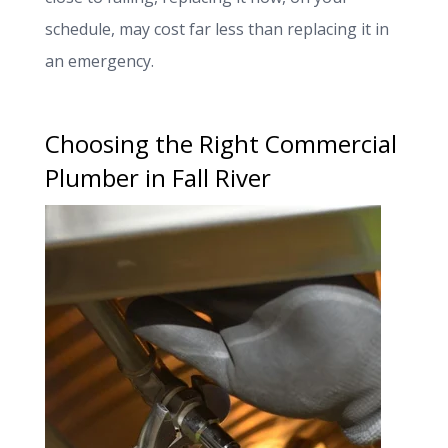
schedule, may cost far less than replacing it in
an emergency.
Choosing the Right Commercial
Plumber in Fall River