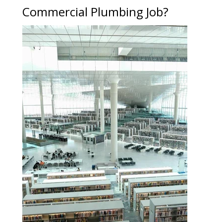
Commercial Plumbing Job?