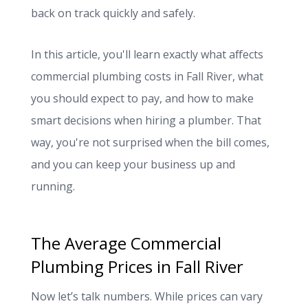
back on track quickly and safely.
In this article, you'll learn exactly what affects
commercial plumbing costs in Fall River, what
you should expect to pay, and how to make
smart decisions when hiring a plumber. That
way, you're not surprised when the bill comes,
and you can keep your business up and
running.
The Average Commercial
Plumbing Prices in Fall River
Now let’s talk numbers. While prices can vary