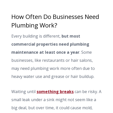
How Often Do Businesses Need
Plumbing Work?
Every building is different,
but most
commercial properties need plumbing
maintenance at least once a year
. Some
businesses, like restaurants or hair salons,
may need plumbing work more often due to
heavy water use and grease or hair buildup.
Waiting until
something breaks
can be risky. A
small leak under a sink might not seem like a
big deal, but over time, it could cause mold,