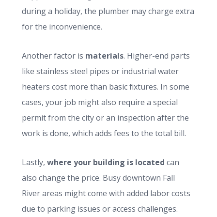
during a holiday, the plumber may charge extra
for the inconvenience.
Another factor is
materials
. Higher-end parts
like stainless steel pipes or industrial water
heaters cost more than basic fixtures. In some
cases, your job might also require a special
permit from the city or an inspection after the
work is done, which adds fees to the total bill.
Lastly,
where your building is located
can
also change the price. Busy downtown Fall
River areas might come with added labor costs
due to parking issues or access challenges.