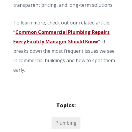
transparent pricing, and long-term solutions.
To learn more, check out our related article:
“
Common Commercial Plumbing Repairs
Every Facility Manager Should Know
”
. It
breaks down the most frequent issues we see
in commercial buildings and how to spot them
early.
Topics:
Plumbing