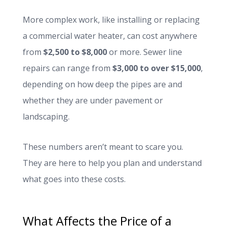
More complex work, like installing or replacing
a commercial water heater, can cost anywhere
from
$2,500 to $8,000
or more. Sewer line
repairs can range from
$3,000 to over $15,000
,
depending on how deep the pipes are and
whether they are under pavement or
landscaping.
These numbers aren’t meant to scare you.
They are here to help you plan and understand
what goes into these costs.
What Affects the Price of a