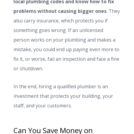
local plumbing codes and know how to fix
problems without causing bigger ones
. They
also carry insurance, which protects you if
something goes wrong. If an unlicensed
person works on your plumbing and makes a
mistake, you could end up paying even more to
fix it, or worse, fail an inspection and face a fine
or shutdown.
In the end, hiring a qualified plumber is an
investment that protects your building, your
staff, and your customers.
Can You Save Money on