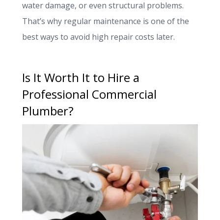
water damage, or even structural problems.
That’s why regular maintenance is one of the
best ways to avoid high repair costs later.
Is It Worth It to Hire a
Professional Commercial
Plumber?