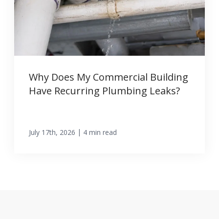
Why Does My Commercial Building
Have Recurring Plumbing Leaks?
|
July 17th, 2026
4 min read