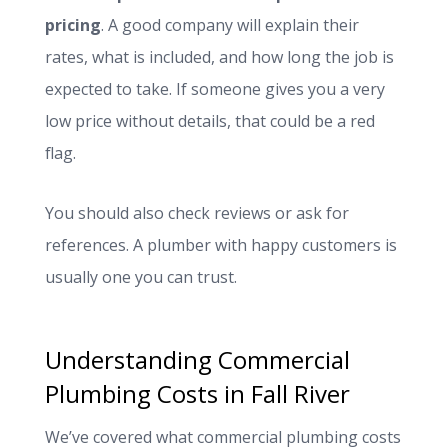
pricing
. A good company will explain their
rates, what is included, and how long the job is
expected to take. If someone gives you a very
low price without details, that could be a red
flag.
You should also check reviews or ask for
references. A plumber with happy customers is
usually one you can trust.
Understanding Commercial
Plumbing Costs in Fall River
We’ve covered what commercial plumbing costs