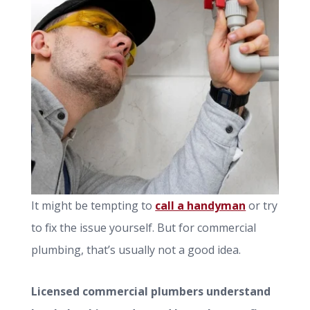
It might be tempting to
call a handyman
or try
to fix the issue yourself. But for commercial
plumbing, that’s usually not a good idea.
Licensed commercial plumbers understand