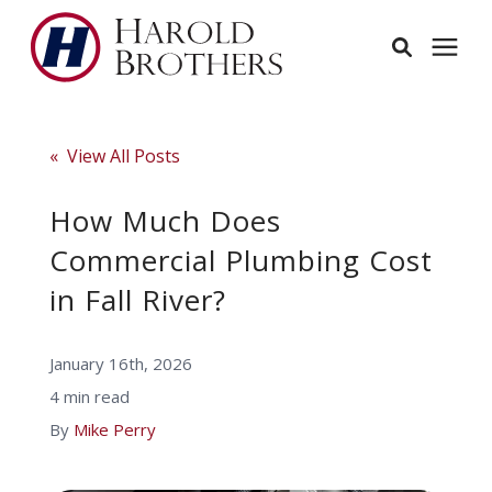
Services
« View All Posts
Learning Center
How Much Does
Commercial Plumbing Cost
Pricing
in Fall River?
Service Area
January 16th, 2026
4 min read
About
By
Mike Perry
Employees