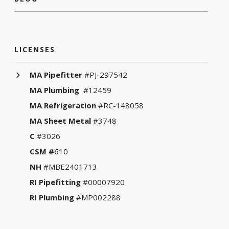
LICENSES
MA Pipefitter
#PJ-297542
MA Plumbing
#12459
MA Refrigeration
#RC-148058
MA Sheet Metal
#3748
C
#3026
CSM #
610
NH
#MBE2401713
RI Pipefitting
#00007920
RI Plumbing
#MP002288