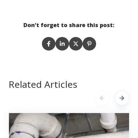
Don't forget to share this post:
Related Articles