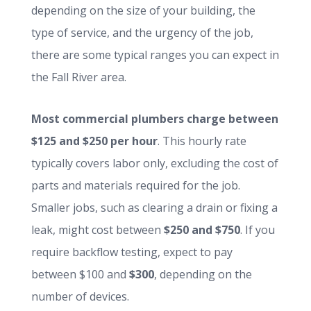
depending on the size of your building, the
type of service, and the urgency of the job,
there are some typical ranges you can expect in
the Fall River area.
Most commercial plumbers charge between
$125 and $250 per hour
. This hourly rate
typically covers labor only, excluding the cost of
parts and materials required for the job.
Smaller jobs, such as clearing a drain or fixing a
leak, might cost between
$250 and $750
. If you
require backflow testing, expect to pay
between $100 and
$300
, depending on the
number of devices.