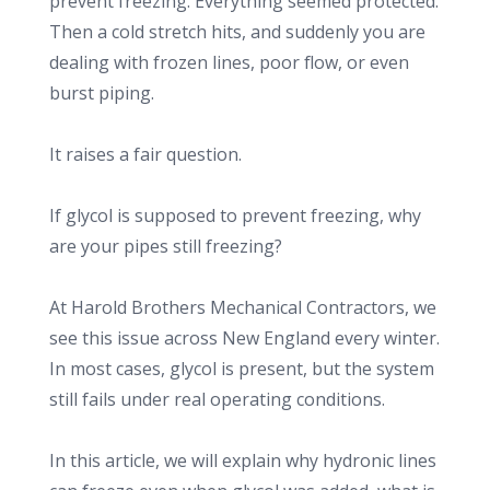
prevent freezing. Everything seemed protected.
Then a cold stretch hits, and suddenly you are
dealing with frozen lines, poor flow, or even
burst piping.
It raises a fair question.
If glycol is supposed to prevent freezing, why
are your pipes still freezing?
At Harold Brothers Mechanical Contractors, we
see this issue across New England every winter.
In most cases, glycol is present, but the system
still fails under real operating conditions.
In this article, we will explain why hydronic lines