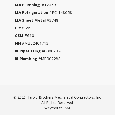
MA Plumbing
#12459
MA Refrigeration
#RC-148058
MA Sheet Metal
#3748
C
#3026
CSM #
610
NH
#MBE2401713
RI Pipefitting
#00007920
RI Plumbing
#MP002288
© 2026 Harold Brothers Mechanical Contractors, Inc.
All Rights Reserved.
Weymouth, MA