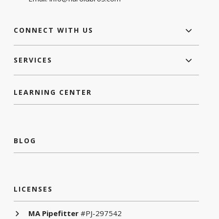
CONNECT WITH US
SERVICES
LEARNING CENTER
BLOG
LICENSES
MA Pipefitter
#PJ-297542