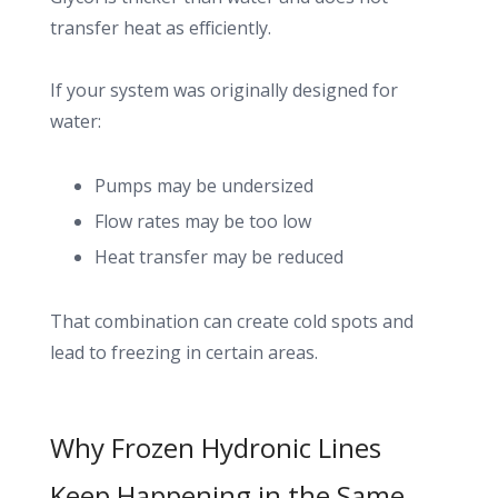
transfer heat as efficiently.
If your system was originally designed for
water:
Pumps may be undersized
Flow rates may be too low
Heat transfer may be reduced
That combination can create cold spots and
lead to freezing in certain areas.
Why Frozen Hydronic Lines
Keep Happening in the Same