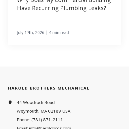
Have Recurring Plumbing Leaks?
|
July 17th, 2026
4 min read
HAROLD BROTHERS MECHANICAL
44 Woodrock Road
Weymouth, MA 02189 USA
Phone:
(781) 871-2111
Email:
info@haroldbros.com