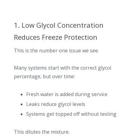
1. Low Glycol Concentration
Reduces Freeze Protection
This is the number one issue we see.
Many systems start with the correct glycol
percentage, but over time:
Fresh water is added during service
Leaks reduce glycol levels
Systems get topped off without testing
This dilutes the mixture.