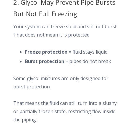
2. Glycol May Prevent Pipe Bursts
But Not Full Freezing
Your system can freeze solid and still not burst.
That does not mean it is protected
Freeze protection
= fluid stays liquid
Burst protection
= pipes do not break
Some glycol mixtures are only designed for
burst protection.
That means the fluid can still turn into a slushy
or partially frozen state, restricting flow inside
the piping.