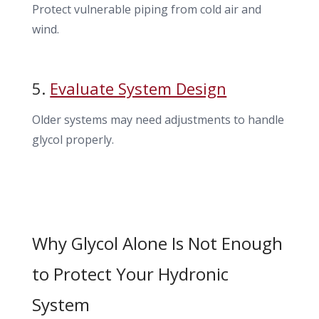
Protect vulnerable piping from cold air and
wind.
5.
Evaluate System Design
Older systems may need adjustments to handle
glycol properly.
Why Glycol Alone Is Not Enough
to Protect Your Hydronic
System