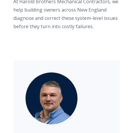
At Harold Brothers Mechanical Contractors, we
help building owners across New England
diagnose and correct these system-level issues
before they turn into costly failures.