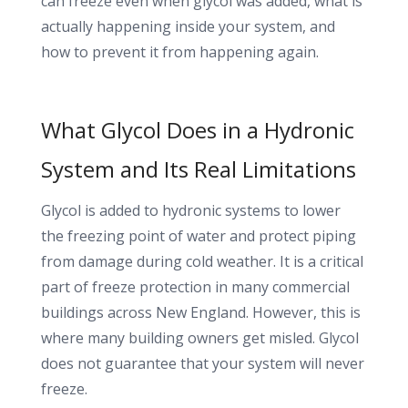
can freeze even when glycol was added, what is
actually happening inside your system, and
how to prevent it from happening again.
What Glycol Does in a Hydronic
System and Its Real Limitations
Glycol is added to hydronic systems to lower
the freezing point of water and protect piping
from damage during cold weather. It is a critical
part of freeze protection in many commercial
buildings across New England. However, this is
where many building owners get misled. Glycol
does not guarantee that your system will never
freeze.