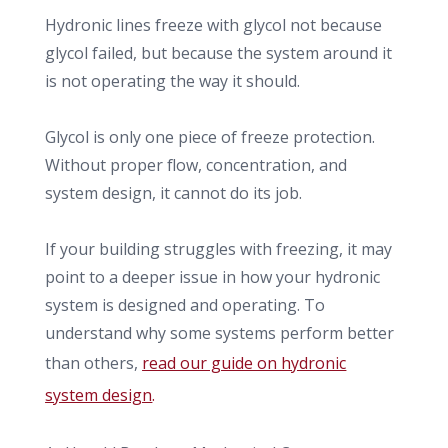
Hydronic lines freeze with glycol not because
glycol failed, but because the system around it
is not operating the way it should.
Glycol is only one piece of freeze protection.
Without proper flow, concentration, and
system design, it cannot do its job.
If your building struggles with freezing, it may
point to a deeper issue in how your hydronic
system is designed and operating. To
understand why some systems perform better
than others,
read our guide on hydronic
system design
.