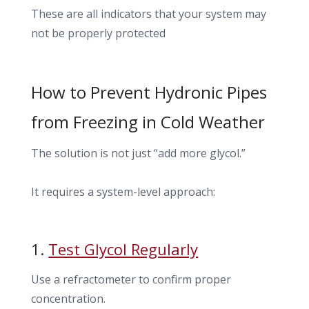
These are all indicators that your system may
not be properly protected
How to Prevent Hydronic Pipes
from Freezing in Cold Weather
The solution is not just “add more glycol.”
It requires a system-level approach:
1.
Test Glycol Regularly
Use a refractometer to confirm proper
concentration.