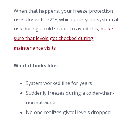
When that happens, your freeze protection
rises closer to 32°F, which puts your system at
risk during a cold snap. To avoid this,
make
sure that levels get checked during
maintenance visits.
What it looks like:
System worked fine for years
Suddenly freezes during a colder-than-
normal week
No one realizes glycol levels dropped