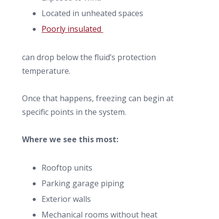
Located in unheated spaces
Poorly insulated
can drop below the fluid’s protection
temperature.
Once that happens, freezing can begin at
specific points in the system.
Where we see this most:
Rooftop units
Parking garage piping
Exterior walls
Mechanical rooms without heat