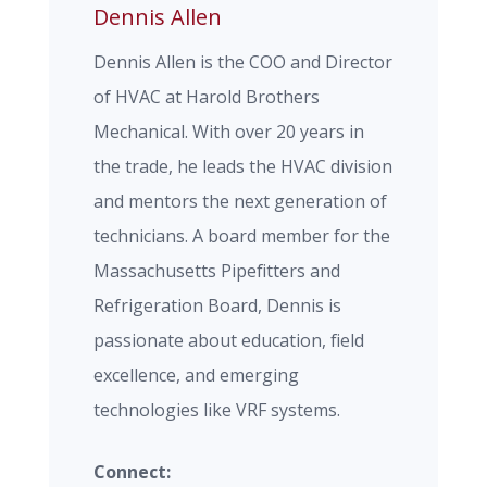
Dennis Allen
Dennis Allen is the COO and Director
of HVAC at Harold Brothers
Mechanical. With over 20 years in
the trade, he leads the HVAC division
and mentors the next generation of
technicians. A board member for the
Massachusetts Pipefitters and
Refrigeration Board, Dennis is
passionate about education, field
excellence, and emerging
technologies like VRF systems.
Connect: