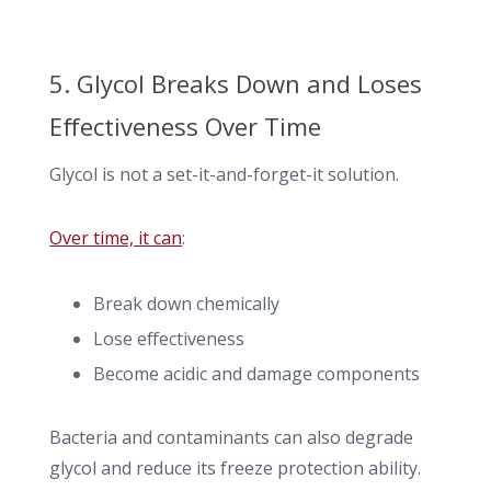
5. Glycol Breaks Down and Loses
Effectiveness Over Time
Glycol is not a set-it-and-forget-it solution.
Over time, it can
:
Break down chemically
Lose effectiveness
Become acidic and damage components
Bacteria and contaminants can also degrade
glycol and reduce its freeze protection ability.