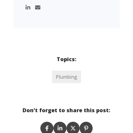
Topics:
Plumbing
Don't forget to share this post: