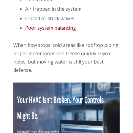
Air trapped in the system
Closed or stuck valves
Poor system balancing
When flow stops, cold areas like rooftop piping
or perimeter loops can freeze quickly. Glycol
helps, but moving water is still your best
defense.