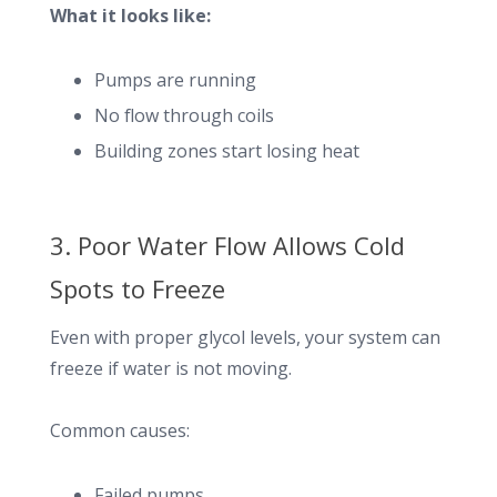
What it looks like:
Pumps are running
No flow through coils
Building zones start losing heat
3. Poor Water Flow Allows Cold
Spots to Freeze
Even with proper glycol levels, your system can
freeze if water is not moving.
Common causes:
Failed pumps