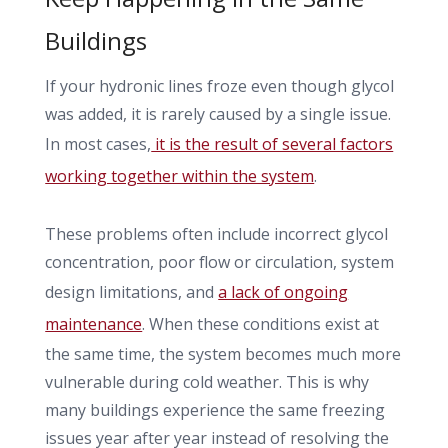
Buildings
If your hydronic lines froze even though glycol
was added, it is rarely caused by a single issue.
In most cases,
it is the result of several factors
working together within the system
.
These problems often include incorrect glycol
concentration, poor flow or circulation, system
design limitations, and
a lack of ongoing
maintenance
. When these conditions exist at
the same time, the system becomes much more
vulnerable during cold weather. This is why
many buildings experience the same freezing
issues year after year instead of resolving the