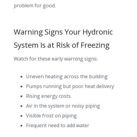
problem for good.
Warning Signs Your Hydronic
System Is at Risk of Freezing
Watch for these early warning signs:
Uneven heating across the building
Pumps running but poor heat delivery
Rising energy costs
Air in the system or noisy piping
Visible frost on piping
Frequent need to add water