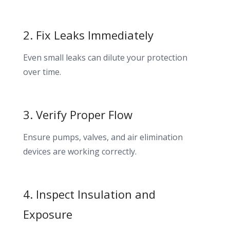
2. Fix Leaks Immediately
Even small leaks can dilute your protection
over time.
3. Verify Proper Flow
Ensure pumps, valves, and air elimination
devices are working correctly.
4. Inspect Insulation and
Exposure