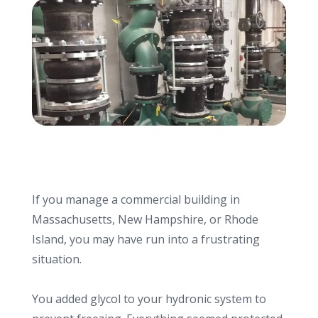
info@haroldbros.com
781.871.2111
Login
REQUEST A QUOTE
If you manage a commercial building in
Massachusetts, New Hampshire, or Rhode
Island, you may have run into a frustrating
situation.
You added glycol to your hydronic system to