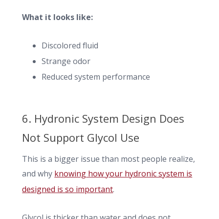
What it looks like:
Discolored fluid
Strange odor
Reduced system performance
6. Hydronic System Design Does
Not Support Glycol Use
This is a bigger issue than most people realize,
and why
knowing how your hydronic system is
designed is so important
.
Glycol is thicker than water and does not