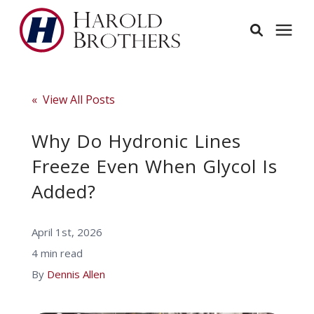
Services
« View All Posts
Learning Center
Why Do Hydronic Lines
Freeze Even When Glycol Is
Pricing
Added?
Service Area
April 1st, 2026
4 min read
About
By
Dennis Allen
Employees