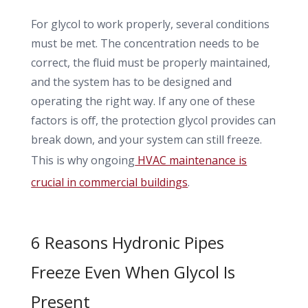
For glycol to work properly, several conditions
must be met. The concentration needs to be
correct, the fluid must be properly maintained,
and the system has to be designed and
operating the right way. If any one of these
factors is off, the protection glycol provides can
break down, and your system can still freeze.
This is why ongoing
HVAC maintenance is
crucial in commercial buildings
.
6 Reasons Hydronic Pipes
Freeze Even When Glycol Is
Present