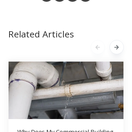
Related Articles
Why Does My Commercial Building