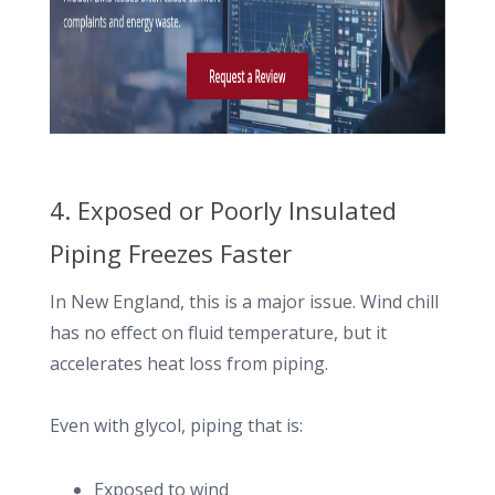
4. Exposed or Poorly Insulated
Piping Freezes Faster
In New England, this is a major issue. Wind chill
has no effect on fluid temperature, but it
accelerates heat loss from piping.
Even with glycol, piping that is:
Exposed to wind