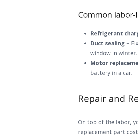
Common labor-in
Refrigerant cha
Duct sealing
– Fix
window in winter.
Motor replaceme
battery in a car.
Repair and R
On top of the labor, y
replacement part costs