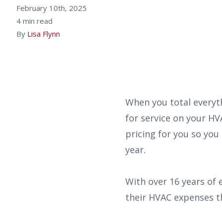
February 10th, 2025
4 min read
By
Lisa Flynn
When you total everyt
for service on your HV
pricing for you so you
year.
With over 16 years of
their HVAC expenses t