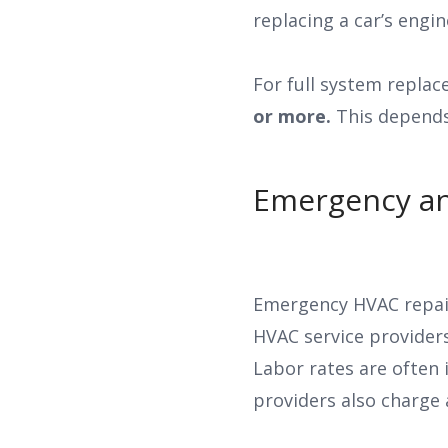
replacing a car’s engi
For full system replac
or more.
This depends 
Emergency an
Emergency HVAC repair
HVAC service provider
Labor rates are often
providers also charge 