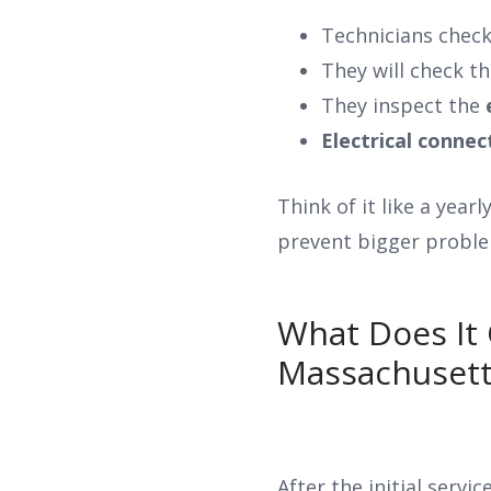
Technicians chec
They will check t
They inspect the
Electrical connec
Think of it like a year
prevent bigger proble
What Does It 
Massachusett
After the initial servi