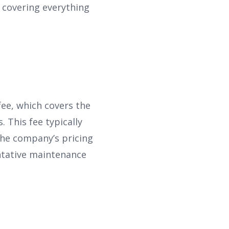
 covering everything
ee, which covers the
. This fee typically
the company’s pricing
ntative maintenance