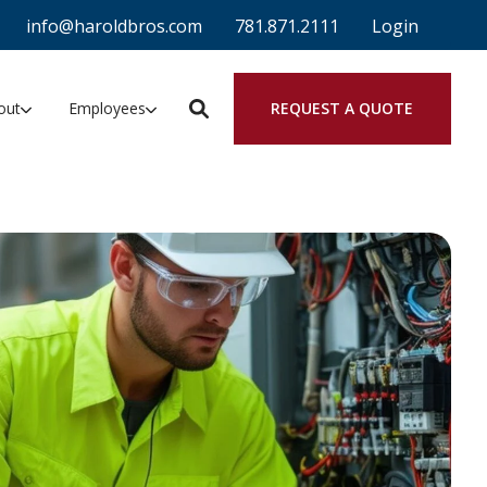
info@haroldbros.com
781.871.2111
Login
REQUEST A QUOTE
out
Employees