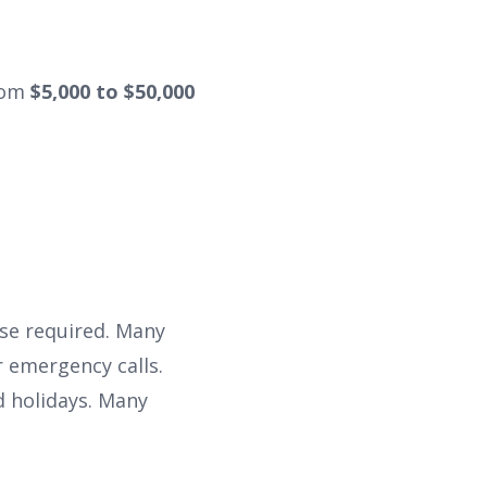
rom
$5,000 to $50,000
se required. Many
 emergency calls.
d holidays. Many