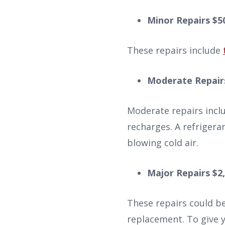
Minor Repairs $5
These repairs include
Moderate Repairs
Moderate repairs incl
recharges. A refrigeran
blowing cold air.
Major Repairs $2,
These repairs could b
replacement. To give 