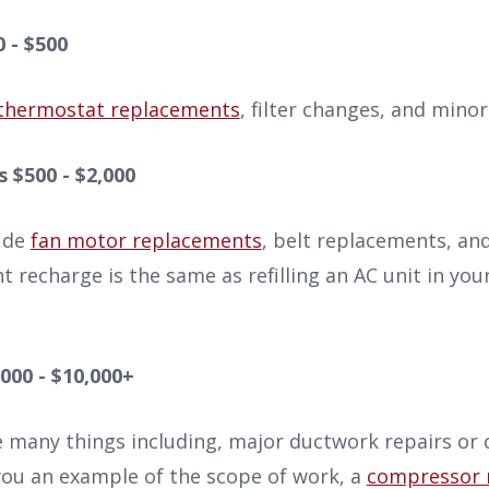
0 - $500
thermostat replacements
, filter changes, and minor 
 $500 - $2,000
ude
fan motor replacements
, belt replacements, and
t recharge is the same as refilling an AC unit in you
000 - $10,000+
e many things including, major ductwork repairs or
you an example of the scope of work, a
compressor 