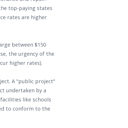
he top-paying states
ce rates are higher
harge between $150
se, the urgency of the
cur higher rates).
ject. A "public project"
ect undertaken by a
acilities like schools
eed to conform to the