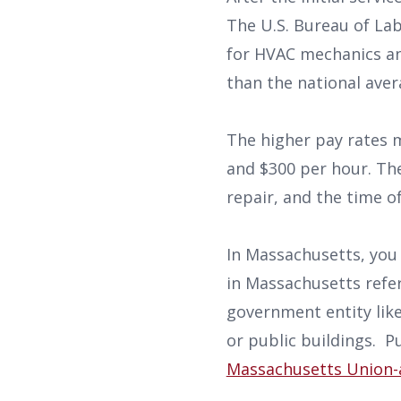
The U.S. Bureau of Lab
for HVAC mechanics and
than the national ave
The higher pay rates
and $300 per hour. The
repair, and the time o
In Massachusetts, you a
in Massachusetts refer
government entity like 
or public buildings. P
Massachusetts Union-