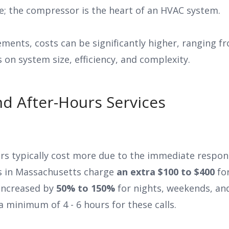
ne; the compressor is the heart of an HVAC system.
ements, costs can be significantly higher, ranging f
on system size, efficiency, and complexity.
d After-Hours Services
s typically cost more due to the immediate respon
s in Massachusetts charge
an extra $100 to $400
for
 increased by
50% to 150%
for nights, weekends, an
a minimum of 4 - 6 hours for these calls.