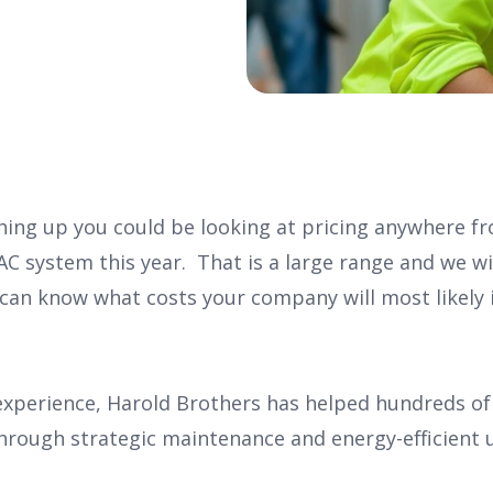
hing up you could be looking at pricing anywhere fr
AC system this year. That is a large range and we w
 can know what costs your company will most likely i
 experience, Harold Brothers has helped hundreds o
hrough strategic maintenance and energy-efficient 