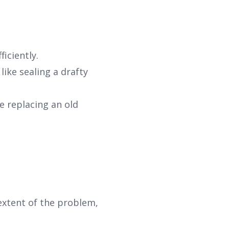
iciently.
like sealing a drafty
 replacing an old
 extent of the problem,