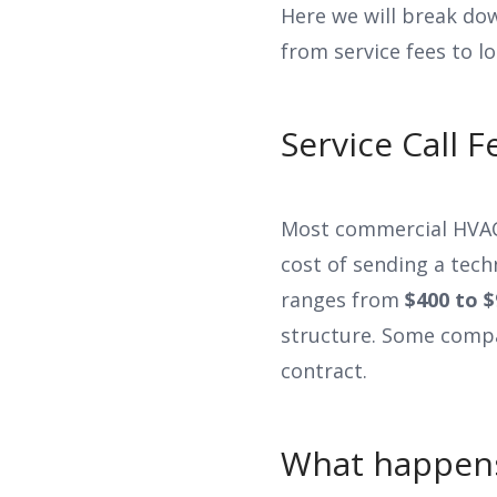
Here we will break dow
from service fees to l
Service Call 
Most commercial HVAC 
cost of sending a techn
ranges from
$400 to $
structure. Some compa
contract.
What happens