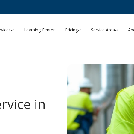
rvices
Learning Center
Pricing
Service Area
Ab
rvice in