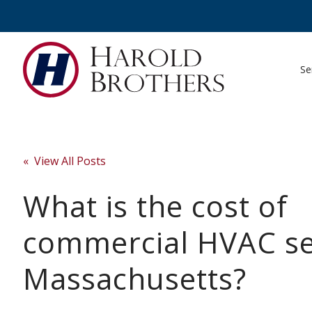
Se
« View All Posts
What is the cost of
commercial HVAC se
Massachusetts?