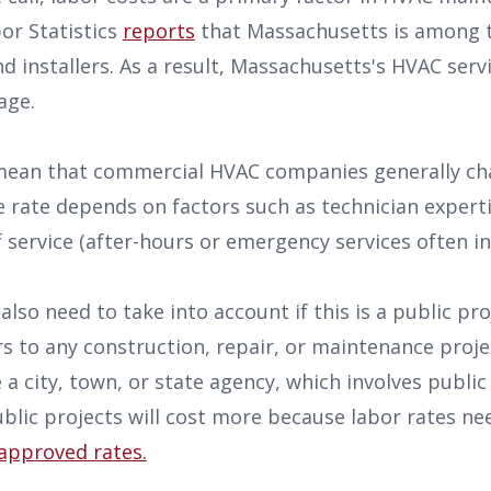
or Statistics
reports
that Massachusetts is among t
 installers. As a result, Massachusetts's HVAC servi
rage.
 mean that commercial HVAC companies generally c
 rate depends on factors such as technician experti
f service (after-hours or emergency services often in
lso need to take into account if this is a public pro
s to any construction, repair, or maintenance proj
a city, town, or state agency, which involves public f
ublic projects will cost more because labor rates n
approved rates.