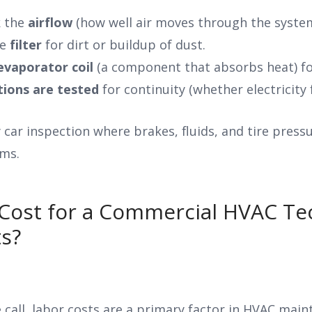
k the
airflow
(how well air moves through the system)
he
filter
for dirt or buildup of dust.
evaporator coil
(a component that absorbs heat) fo
tions are tested
for continuity (whether electricity 
ly car inspection where brakes, fluids, and tire pres
ms.
Cost for a Commercial HVAC Tec
s?
ce call, labor costs are a primary factor in HVAC mai