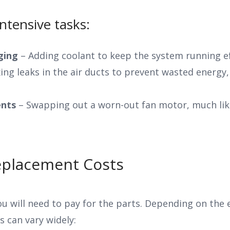
tensive tasks:
rging
– Adding coolant to keep the system running eff
ing leaks in the air ducts to prevent wasted energy, 
nts
– Swapping out a worn-out fan motor, much like
eplacement Costs
ou will need to pay for the parts. Depending on the
 can vary widely: