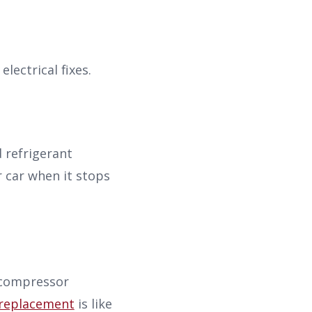
electrical fixes.
 refrigerant
r car when it stops
 compressor
replacement
is like