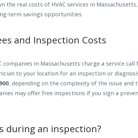
n the real costs of HVAC services in Massachusetts,
ong-term savings opportunities.
Fees and Inspection Costs
companies in Massachusetts charge a service call f
ician to your location for an inspection or diagnosis
900
, depending on the complexity of the issue and 
nies may offer free inspections if you sign a preve
 during an inspection?