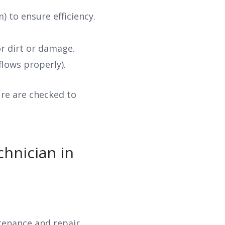
 to ensure efficiency.
r dirt or damage.
flows properly).
sure are checked to
hnician in
ntenance and repair.