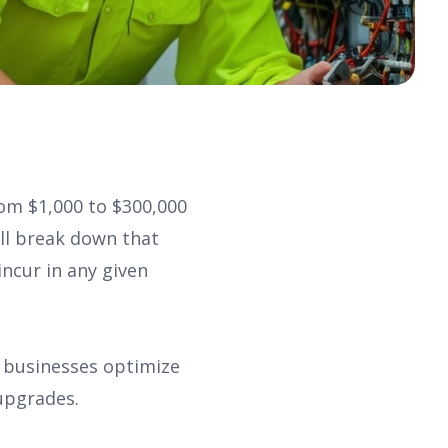
om $1,000 to $300,000
ill break down that
ncur in any given
f businesses optimize
upgrades.