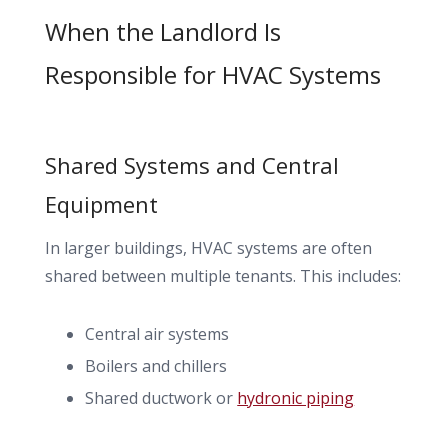
When the Landlord Is
Responsible for HVAC Systems
Shared Systems and Central
Equipment
In larger buildings, HVAC systems are often
shared between multiple tenants. This includes:
Central air systems
Boilers and chillers
Shared ductwork or
hydronic piping