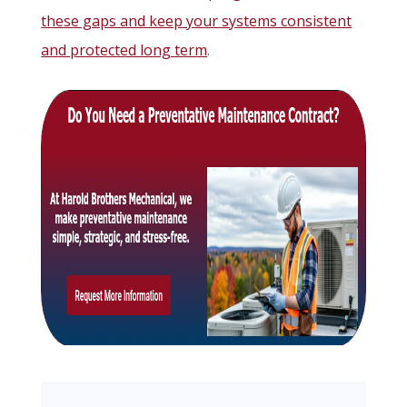
these gaps and keep your systems consistent
and protected long term
.