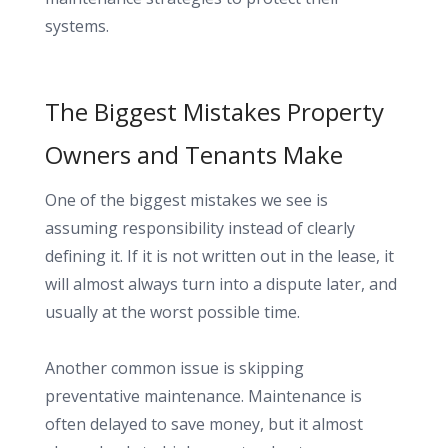
systems.
The Biggest Mistakes Property
Owners and Tenants Make
One of the biggest mistakes we see is
assuming responsibility instead of clearly
defining it. If it is not written out in the lease, it
will almost always turn into a dispute later, and
usually at the worst possible time.
Another common issue is skipping
preventative maintenance. Maintenance is
often delayed to save money, but it almost