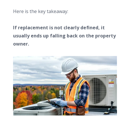
Here is the key takeaway:
If replacement is not clearly defined, it
usually ends up falling back on the property
owner.