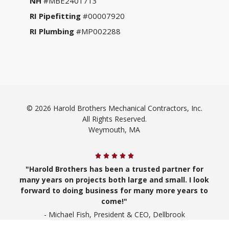
NH
#MBE2401713
RI Pipefitting
#00007920
RI Plumbing
#MP002288
© 2026 Harold Brothers Mechanical Contractors, Inc.
All Rights Reserved.
Weymouth, MA
"Harold Brothers has been a trusted partner for
many years on projects both large and small. I look
forward to doing business for many more years to
come!"
- Michael Fish, President & CEO, Dellbrook