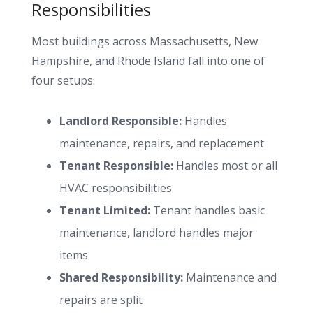
Responsibilities
Most buildings across Massachusetts, New
Hampshire, and Rhode Island fall into one of
four setups:
Landlord Responsible:
Handles
maintenance, repairs, and replacement
Tenant Responsible:
Handles most or all
HVAC responsibilities
Tenant Limited:
Tenant handles basic
maintenance, landlord handles major
items
Shared Responsibility:
Maintenance and
repairs are split