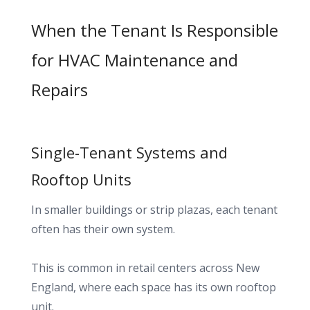
When the Tenant Is Responsible
for HVAC Maintenance and
Repairs
Single-Tenant Systems and
Rooftop Units
In smaller buildings or strip plazas, each tenant
often has their own system.
This is common in retail centers across New
England, where each space has its own rooftop
unit.