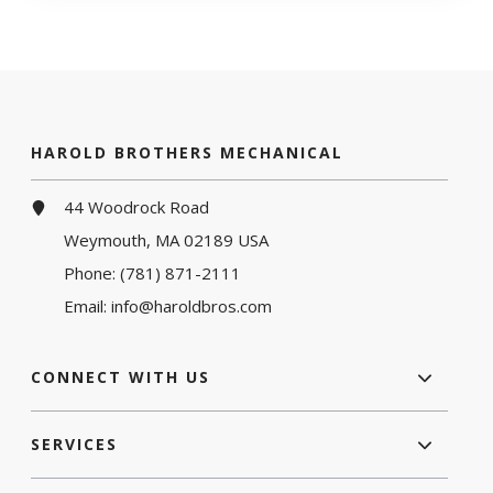
HAROLD BROTHERS MECHANICAL
44 Woodrock Road
Weymouth, MA 02189 USA
Phone:
(781) 871-2111
Email:
info@haroldbros.com
CONNECT WITH US
SERVICES