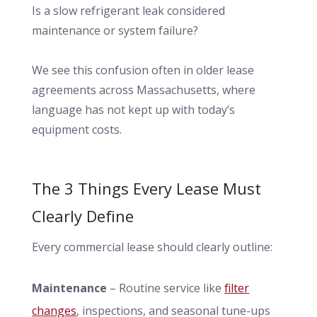
Is a slow refrigerant leak considered
maintenance or system failure?
We see this confusion often in older lease
agreements across Massachusetts, where
language has not kept up with today’s
equipment costs.
The 3 Things Every Lease Must
Clearly Define
Every commercial lease should clearly outline:
Maintenance
– Routine service like
filter
changes
, inspections, and seasonal tune-ups