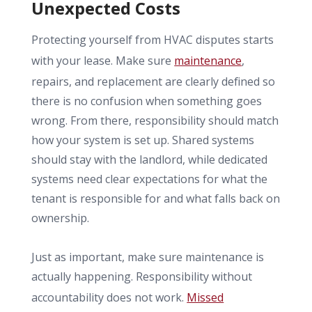
Unexpected Costs
Protecting yourself from HVAC disputes starts
with your lease. Make sure
maintenance
,
repairs, and replacement are clearly defined so
there is no confusion when something goes
wrong. From there, responsibility should match
how your system is set up. Shared systems
should stay with the landlord, while dedicated
systems need clear expectations for what the
tenant is responsible for and what falls back on
ownership.
Just as important, make sure maintenance is
actually happening. Responsibility without
accountability does not work.
Missed