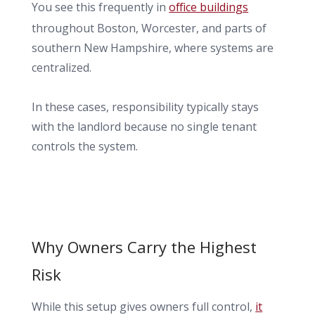
You see this frequently in
office buildings
throughout Boston, Worcester, and parts of
southern New Hampshire, where systems are
centralized.
In these cases, responsibility typically stays
with the landlord because no single tenant
controls the system.
Why Owners Carry the Highest
Risk
While this setup gives owners full control,
it