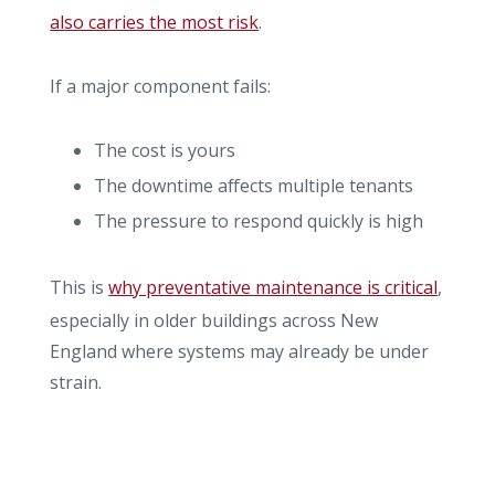
also carries the most risk
.
If a major component fails:
The cost is yours
The downtime affects multiple tenants
The pressure to respond quickly is high
This is
why preventative maintenance is critical
,
especially in older buildings across New
England where systems may already be under
strain.