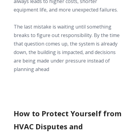
always leads to higher costs, shorter
equipment life, and more unexpected failures.
The last mistake is waiting until something
breaks to figure out responsibility. By the time
that question comes up, the system is already
down, the building is impacted, and decisions
are being made under pressure instead of
planning ahead
How to Protect Yourself from
HVAC Disputes and