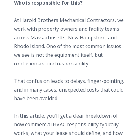
Who is responsible for this?
At Harold Brothers Mechanical Contractors, we
work with property owners and facility teams
across Massachusetts, New Hampshire, and
Rhode Island. One of the most common issues
we see is not the equipment itself, but
confusion around responsibility.
That confusion leads to delays, finger-pointing,
and in many cases, unexpected costs that could
have been avoided.
In this article, you’ll get a clear breakdown of
how commercial HVAC responsibility typically
works, what your lease should define, and how