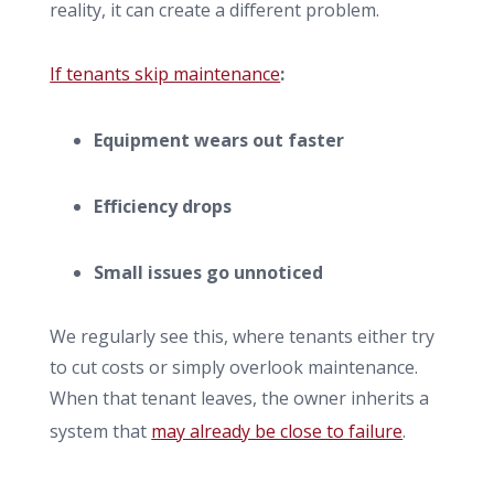
reality, it can create a different problem.
If tenants skip maintenance
:
Equipment wears out faster
Efficiency drops
Small issues go unnoticed
We regularly see this, where tenants either try
to cut costs or simply overlook maintenance.
When that tenant leaves, the owner inherits a
system that
may already be close to failure
.