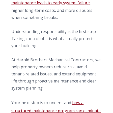
maintenance leads to early system failure
,
higher long-term costs, and more disputes
when something breaks.
Understanding responsibility is the first step.
Taking control of it is what actually protects
your building.
At Harold Brothers Mechanical Contractors, we
help property owners reduce risk, avoid
tenant-related issues, and extend equipment
life through proactive maintenance and clear
system planning.
Your next step is to understand
how a
structured maintenance program can eliminate