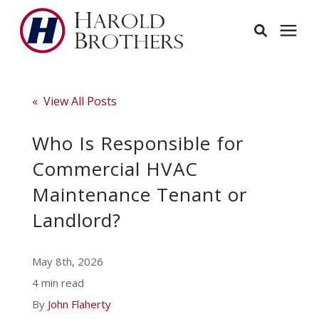
Services
« View All Posts
Learning Center
Who Is Responsible for
Commercial HVAC
Pricing
Maintenance Tenant or
Landlord?
Service Area
May 8th, 2026
About
4 min read
By
John Flaherty
Employees