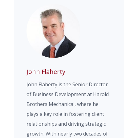
John Flaherty
John Flaherty is the Senior Director
of Business Development at Harold
Brothers Mechanical, where he
plays a key role in fostering client
relationships and driving strategic
growth. With nearly two decades of