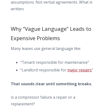
assumptions. Not verbal agreements. What is
written.
Why “Vague Language” Leads to
Expensive Problems
Many leases use general language like:
“Tenant responsible for maintenance”
“Landlord responsible for
major repairs
”
That sounds clear until something breaks.
Is a compressor failure a repair or a
replacement?