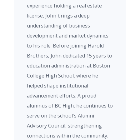
experience holding a real estate
license, John brings a deep
understanding of business
development and market dynamics
to his role. Before joining Harold
Brothers, John dedicated 15 years to
education administration at Boston
College High School, where he
helped shape institutional
advancement efforts. A proud
alumnus of BC High, he continues to
serve on the school's Alumni
Advisory Council, strengthening
connections within the community.