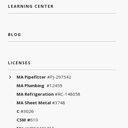
LEARNING CENTER
BLOG
LICENSES
MA Pipefitter
#PJ-297542
MA Plumbing
#12459
MA Refrigeration
#RC-148058
MA Sheet Metal
#3748
C
#3026
CSM #
610