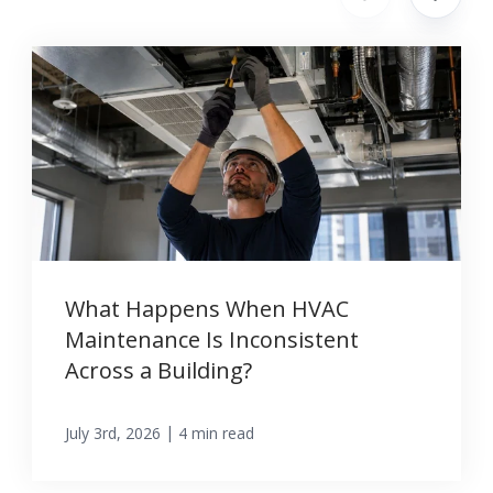
What Happens When HVAC
Maintenance Is Inconsistent
Across a Building?
|
July 3rd, 2026
4 min read