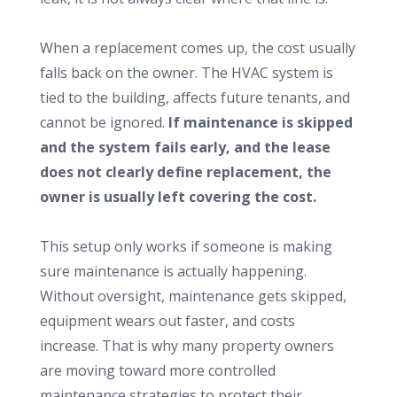
When a replacement comes up, the cost usually
falls back on the owner. The HVAC system is
tied to the building, affects future tenants, and
cannot be ignored.
If maintenance is skipped
and the system fails early, and the lease
does not clearly define replacement, the
owner is usually left covering the cost.
This setup only works if someone is making
sure maintenance is actually happening.
Without oversight, maintenance gets skipped,
equipment wears out faster, and costs
increase. That is why many property owners
are moving toward more controlled
maintenance strategies to protect their