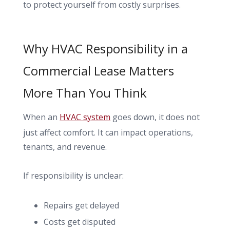
to protect yourself from costly surprises.
Why HVAC Responsibility in a
Commercial Lease Matters
More Than You Think
When an
HVAC system
goes down, it does not
just affect comfort. It can impact operations,
tenants, and revenue.
If responsibility is unclear:
Repairs get delayed
Costs get disputed