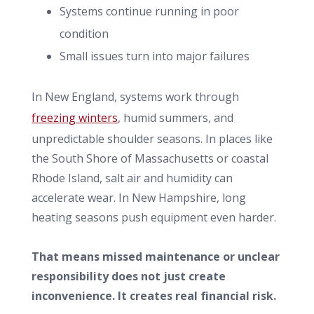
Systems continue running in poor
condition
Small issues turn into major failures
In New England, systems work through
freezing winters
, humid summers, and
unpredictable shoulder seasons. In places like
the South Shore of Massachusetts or coastal
Rhode Island, salt air and humidity can
accelerate wear. In New Hampshire, long
heating seasons push equipment even harder.
That means missed maintenance or unclear
responsibility does not just create
inconvenience. It creates real financial risk.