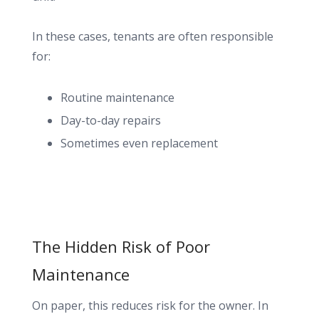
In these cases, tenants are often responsible
for:
Routine maintenance
Day-to-day repairs
Sometimes even replacement
The Hidden Risk of Poor
Maintenance
On paper, this reduces risk for the owner. In