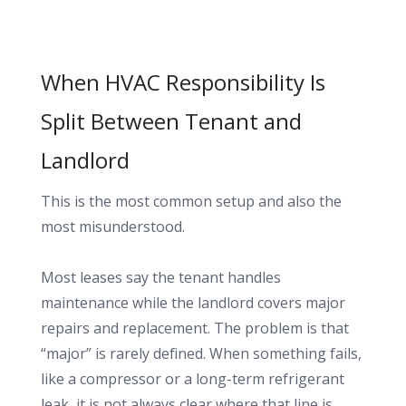
When HVAC Responsibility Is
Split Between Tenant and
Landlord
This is the most common setup and also the
most misunderstood.
Most leases say the tenant handles
maintenance while the landlord covers major
repairs and replacement. The problem is that
“major” is rarely defined. When something fails,
like a compressor or a long-term refrigerant
leak, it is not always clear where that line is.