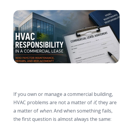
info@haroldbros.com
781.871.2111
Login
REQUEST A QUOTE
If you own or manage a commercial building,
HVAC problems are not a matter of
if
, they are
a matter of
when
. And when something fails,
the first question is almost always the same: