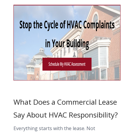
What Does a Commercial Lease
Say About HVAC Responsibility?
Everything starts with the lease. Not