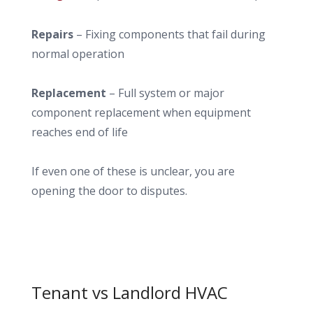
Repairs
– Fixing components that fail during
normal operation
Replacement
– Full system or major
component replacement when equipment
reaches end of life
If even one of these is unclear, you are
opening the door to disputes.
Tenant vs Landlord HVAC