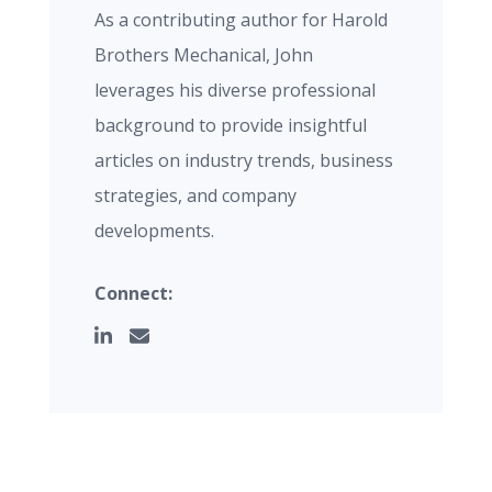
As a contributing author for Harold
Brothers Mechanical, John
leverages his diverse professional
background to provide insightful
articles on industry trends, business
strategies, and company
developments.
Connect: