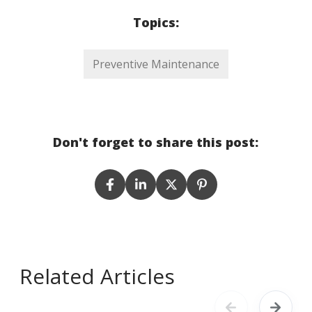
Topics:
Preventive Maintenance
Don't forget to share this post:
Related Articles