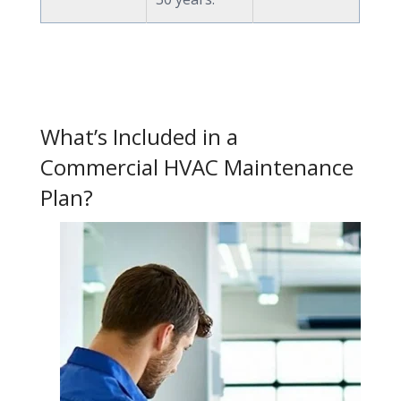
What’s Included in a
Commercial HVAC Maintenance
Plan?