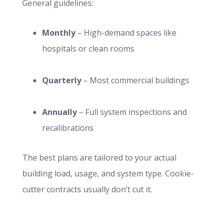
General guidelines:
Monthly
– High-demand spaces like
hospitals or clean rooms
Quarterly
– Most commercial buildings
Annually
– Full system inspections and
recalibrations
The best plans are tailored to your actual
building load, usage, and system type. Cookie-
cutter contracts usually don’t cut it.