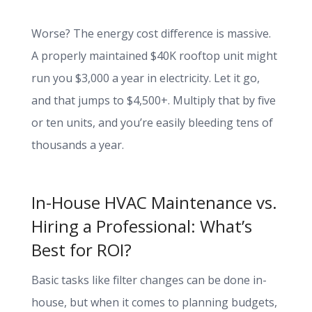
Worse? The energy cost difference is massive.
A properly maintained $40K rooftop unit might
run you $3,000 a year in electricity. Let it go,
and that jumps to $4,500+. Multiply that by five
or ten units, and you’re easily bleeding tens of
thousands a year.
In-House HVAC Maintenance vs.
Hiring a Professional: What’s
Best for ROI?
Basic tasks like filter changes can be done in-
house, but when it comes to planning budgets,