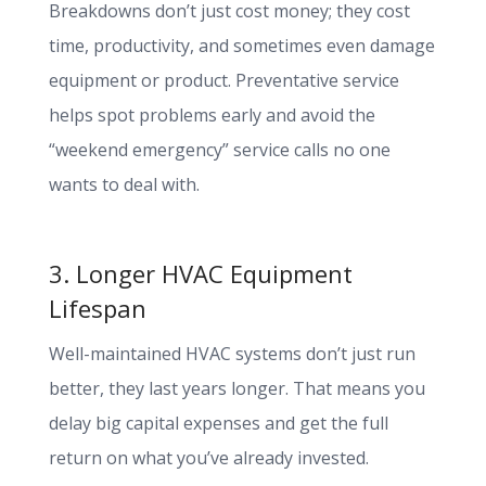
Breakdowns don’t just cost money; they cost
time, productivity, and sometimes even damage
equipment or product. Preventative service
helps spot problems early and avoid the
“weekend emergency” service calls no one
wants to deal with.
3. Longer HVAC Equipment
Lifespan
Well-maintained HVAC systems don’t just run
better, they last years longer. That means you
delay big capital expenses and get the full
return on what you’ve already invested.