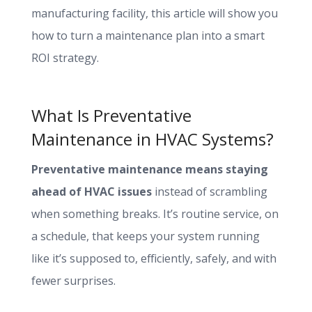
manufacturing facility, this article will show you
how to turn a maintenance plan into a smart
ROI strategy.
What Is Preventative
Maintenance in HVAC Systems?
Preventative maintenance means staying
ahead of HVAC issues
instead of scrambling
when something breaks. It’s routine service, on
a schedule, that keeps your system running
like it’s supposed to, efficiently, safely, and with
fewer surprises.