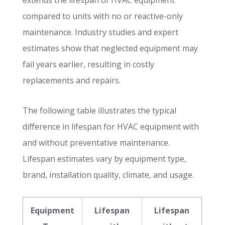
extends the lifespan of HVAC equipment
compared to units with no or reactive-only
maintenance. Industry studies and expert
estimates show that neglected equipment may
fail years earlier, resulting in costly
replacements and repairs.
The following table illustrates the typical
difference in lifespan for HVAC equipment with
and without preventative maintenance.
Lifespan estimates vary by equipment type,
brand, installation quality, climate, and usage.
Equipment
Lifespan
Lifespan