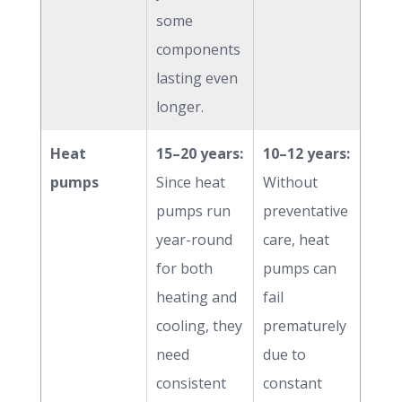
some
components
lasting even
longer.
Heat
15–20 years:
10–12 years:
pumps
Since heat
Without
pumps run
preventative
year-round
care, heat
for both
pumps can
heating and
fail
cooling, they
prematurely
need
due to
consistent
constant