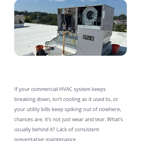
info@haroldbros.com
781.871.2111
Login
REQUEST A QUOTE
If your commercial HVAC system keeps
breaking down, isn’t cooling as it used to, or
your utility bills keep spiking out of nowhere,
chances are, it’s not just wear and tear. What’s
usually behind it? Lack of consistent
preventative maintenance.