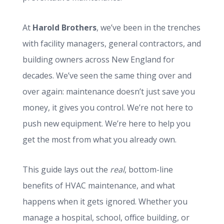
At
Harold Brothers
, we’ve been in the trenches
with facility managers, general contractors, and
building owners across New England for
decades. We’ve seen the same thing over and
over again: maintenance doesn’t just save you
money, it gives you control. We’re not here to
push new equipment. We’re here to help you
get the most from what you already own.
This guide lays out the
real
, bottom-line
benefits of HVAC maintenance, and what
happens when it gets ignored. Whether you
manage a hospital, school, office building, or