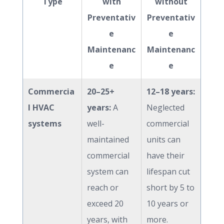
Type
with
without
Preventativ
Preventativ
e
e
Maintenanc
Maintenanc
e
e
Commercia
20–25+
12–18 years:
l HVAC
years:
A
Neglected
systems
well-
commercial
maintained
units can
commercial
have their
system can
lifespan cut
reach or
short by 5 to
exceed 20
10 years or
years, with
more.