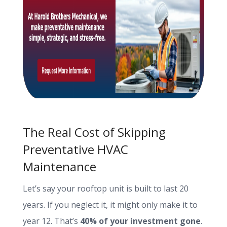
The Real Cost of Skipping
Preventative HVAC
Maintenance
Let’s say your rooftop unit is built to last 20
years. If you neglect it, it might only make it to
year 12. That’s
40% of your investment gone
.