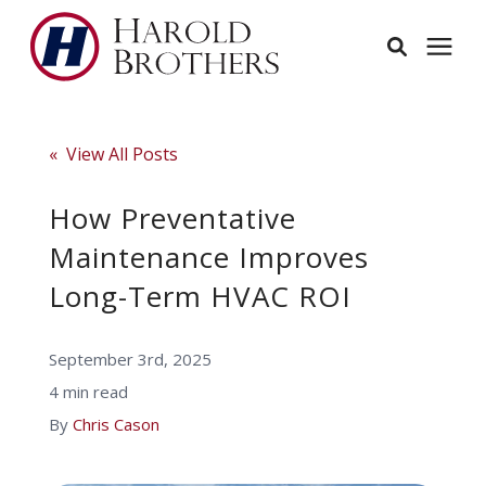
Services
« View All Posts
Learning Center
How Preventative
Maintenance Improves
Pricing
Long-Term HVAC ROI
Service Area
September 3rd, 2025
4 min read
About
By
Chris Cason
Employees