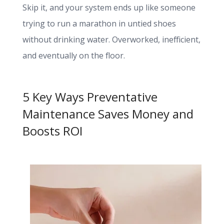
Skip it, and your system ends up like someone
trying to run a marathon in untied shoes
without drinking water. Overworked, inefficient,
and eventually on the floor.
5 Key Ways Preventative
Maintenance Saves Money and
Boosts ROI