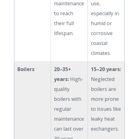
maintenance
use,
to reach
especially in
their full
humid or
lifespan.
corrosive
coastal
climates.
Boilers
20–35+
15–20 years:
years:
High-
Neglected
quality
boilers are
boilers with
more prone
regular
to issues like
maintenance
leaky heat
can last over
exchangers.
30 years.