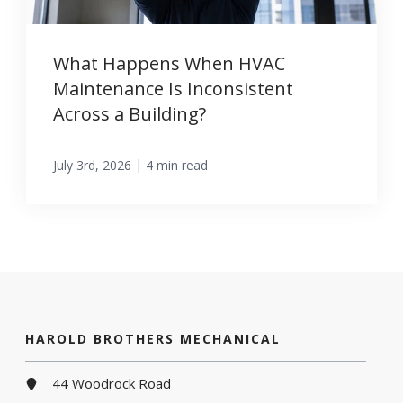
What Happens When HVAC
Maintenance Is Inconsistent
Across a Building?
|
July 3rd, 2026
4 min read
HAROLD BROTHERS MECHANICAL
44 Woodrock Road