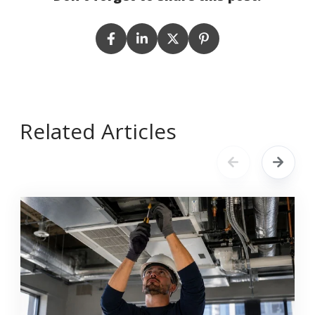
Related Articles