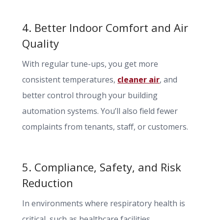
4. Better Indoor Comfort and Air
Quality
With regular tune-ups, you get more
consistent temperatures,
cleaner air
, and
better control through your building
automation systems. You’ll also field fewer
complaints from tenants, staff, or customers.
5. Compliance, Safety, and Risk
Reduction
In environments where respiratory health is
critical, such as healthcare facilities,