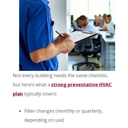
Not every building needs the same checklist,
but here’s what a
strong preventative HVAC
plan
typically covers:
Filter changes (monthly or quarterly,
depending on use)