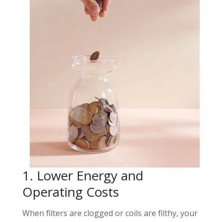
1. Lower Energy and
Operating
Costs
When filters are clogged or coils are filthy, your