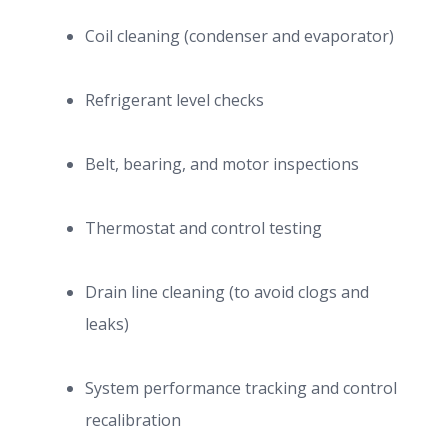
Coil cleaning (condenser and evaporator)
Refrigerant level checks
Belt, bearing, and motor inspections
Thermostat and control testing
Drain line cleaning (to avoid clogs and
leaks)
System performance tracking and control
recalibration