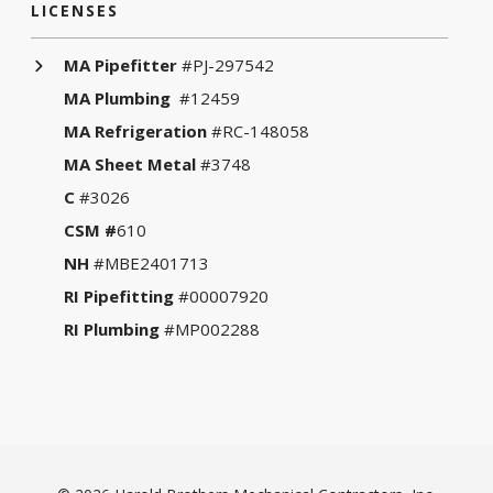
LICENSES
MA Pipefitter
#PJ-297542
MA Plumbing
#12459
MA Refrigeration
#RC-148058
MA Sheet Metal
#3748
C
#3026
CSM #
610
NH
#MBE2401713
RI Pipefitting
#00007920
RI Plumbing
#MP002288