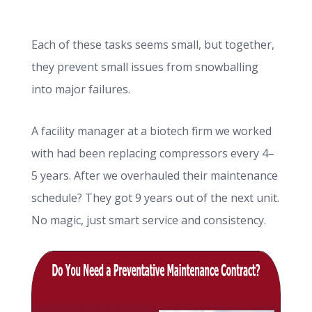
Each of these tasks seems small, but together,
they prevent small issues from snowballing
into major failures.
A facility manager at a biotech firm we worked
with had been replacing compressors every 4–
5 years. After we overhauled their maintenance
schedule? They got 9 years out of the next unit.
No magic, just smart service and consistency.