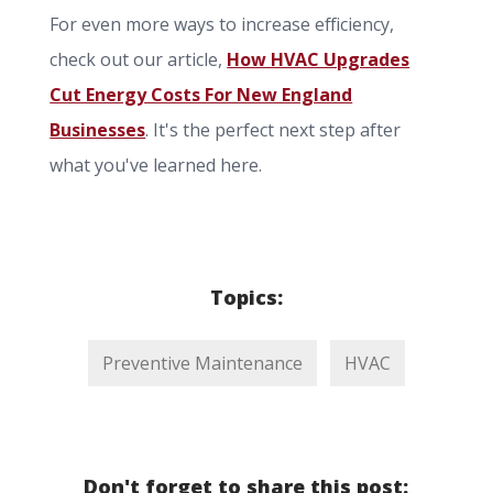
For even more ways to increase efficiency,
check out our article,
How HVAC Upgrades
Cut Energy Costs For New England
Businesses
. It's the perfect next step after
what you've learned here.
Topics:
Preventive Maintenance
HVAC
Don't forget to share this post: