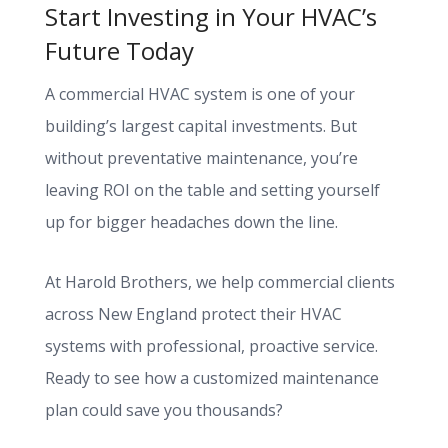
Start Investing in Your HVAC’s
Future Today
A commercial HVAC system is one of your
building’s largest capital investments. But
without preventative maintenance, you’re
leaving ROI on the table and setting yourself
up for bigger headaches down the line.
At Harold Brothers, we help commercial clients
across New England protect their HVAC
systems with professional, proactive service.
Ready to see how a customized maintenance
plan could save you thousands?