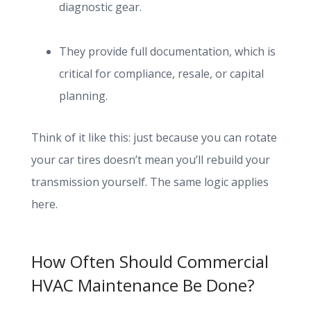
diagnostic gear.
They provide full documentation, which is
critical for compliance, resale, or capital
planning.
Think of it like this: just because you can rotate
your car tires doesn’t mean you’ll rebuild your
transmission yourself. The same logic applies
here.
How Often Should Commercial
HVAC Maintenance Be Done?