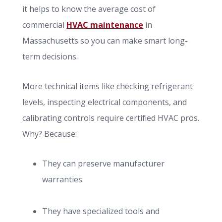
it helps to know the average cost of
commercial
HVAC maintenance
in
Massachusetts so you can make smart long-
term decisions.
More technical items like checking refrigerant
levels, inspecting electrical components, and
calibrating controls require certified HVAC pros.
Why? Because:
They can preserve manufacturer
warranties.
They have specialized tools and