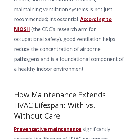
maintaining ventilation systems is not just
recommended; it’s essential.
According to
NIOSH
(the CDC’s research arm for
occupational safety), good ventilation helps
reduce the concentration of airborne
pathogens and is a foundational component of
a healthy indoor environment
How Maintenance Extends
HVAC Lifespan: With vs.
Without Care
Preventative maintenance
significantly