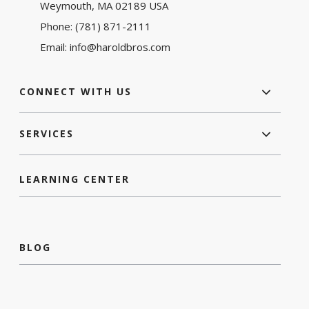
Weymouth, MA 02189 USA
Phone:
(781) 871-2111
Email:
info@haroldbros.com
CONNECT WITH US
SERVICES
LEARNING CENTER
BLOG