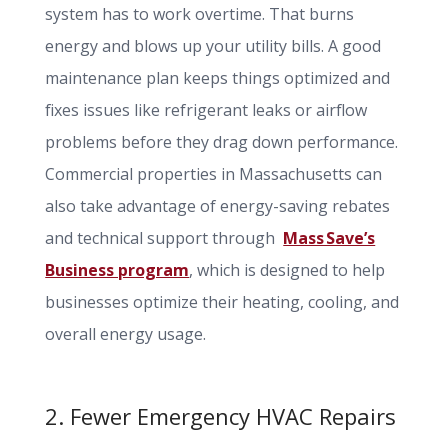
system has to work overtime. That burns
energy and blows up your utility bills. A good
maintenance plan keeps things optimized and
fixes issues like refrigerant leaks or airflow
problems before they drag down performance.
Commercial properties in Massachusetts can
also take advantage of energy-saving rebates
and technical support through
Mass Save’s
Business program
, which is designed to help
businesses optimize their heating, cooling, and
overall energy usage.
2. Fewer Emergency HVAC Repairs