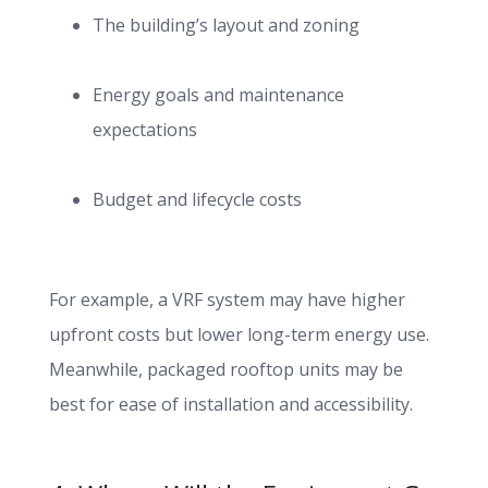
The building’s layout and zoning
Energy goals and maintenance
expectations
Budget and lifecycle costs
For example, a VRF system may have higher
upfront costs but lower long-term energy use.
Meanwhile, packaged rooftop units may be
best for ease of installation and accessibility.