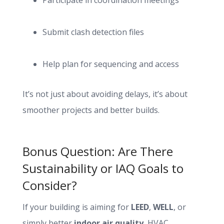
Participate in coordination meetings
Submit clash detection files
Help plan for sequencing and access
It’s not just about avoiding delays, it’s about
smoother projects and better builds.
Bonus Question: Are There
Sustainability or IAQ Goals to
Consider?
If your building is aiming for
LEED
,
WELL
, or
simply better
indoor air quality
, HVAC