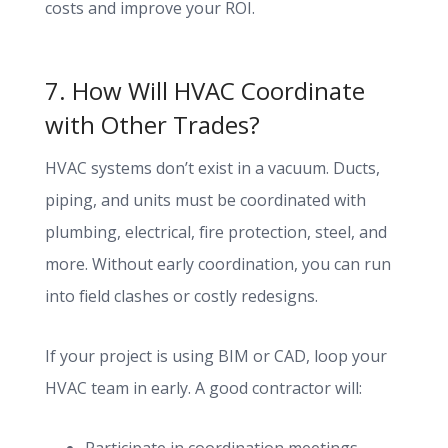
costs and improve your ROI.
7. How Will HVAC Coordinate
with Other Trades?
HVAC systems don’t exist in a vacuum. Ducts,
piping, and units must be coordinated with
plumbing, electrical, fire protection, steel, and
more. Without early coordination, you can run
into field clashes or costly redesigns.
If your project is using BIM or CAD, loop your
HVAC team in early. A good contractor will: