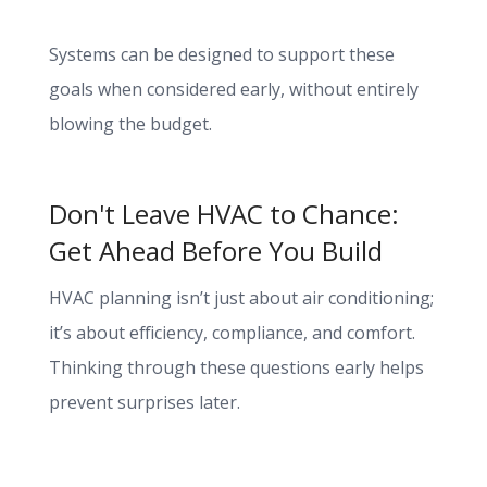
Systems can be designed to support these
goals when considered early, without entirely
blowing the budget.
Don't Leave HVAC to Chance:
Get Ahead Before You Build
HVAC planning isn’t just about air conditioning;
it’s about efficiency, compliance, and comfort.
Thinking through these questions early helps
prevent surprises later.