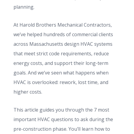
planning.
At Harold Brothers Mechanical Contractors,
we’ve helped hundreds of commercial clients
across Massachusetts design HVAC systems
that meet strict code requirements, reduce
energy costs, and support their long-term
goals. And we’ve seen what happens when
HVAC is overlooked: rework, lost time, and
higher costs.
This article guides you through the 7 most
important HVAC questions to ask during the
pre-construction phase. You’ll learn how to