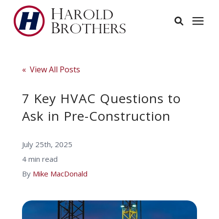
Services
« View All Posts
Learning Center
7 Key HVAC Questions to
Ask in Pre-Construction
Pricing
July 25th, 2025
Service Area
4 min read
By
Mike MacDonald
About
Employees