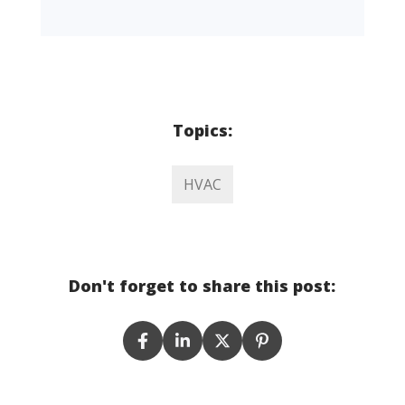
Topics:
HVAC
Don't forget to share this post: