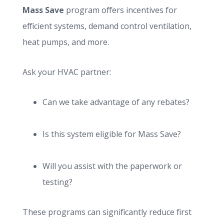
Mass Save
program offers incentives for
efficient systems, demand control ventilation,
heat pumps, and more.
Ask your HVAC partner:
Can we take advantage of any rebates?
Is this system eligible for Mass Save?
Will you assist with the paperwork or
testing?
These programs can significantly reduce first