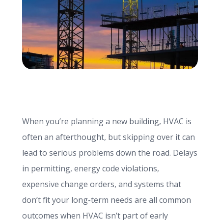
info@haroldbros.com
781.871.2111
Login
When you’re planning a new building, HVAC is
REQUEST A QUOTE
often an afterthought, but skipping over it can
lead to serious problems down the road. Delays
in permitting, energy code violations,
expensive change orders, and systems that
don’t fit your long-term needs are all common
outcomes when HVAC isn’t part of early