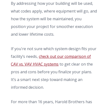
By addressing how your building will be used,
what codes apply, where equipment will go, and
how the system will be maintained, you
position your project for smoother execution
and lower lifetime costs.
If you're not sure which system design fits your
facility’s needs,
check out our comparison of
CAV vs. VAV HVAC systems
to get clear on the
pros and cons before you finalize your plans.
It’s a smart next step toward making an
informed decision.
For more than 16 years, Harold Brothers has