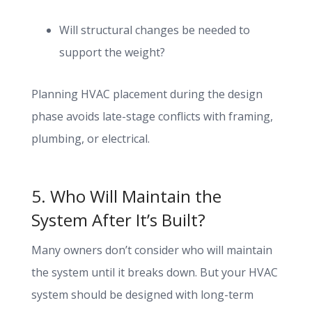
Will structural changes be needed to
support the weight?
Planning HVAC placement during the design
phase avoids late-stage conflicts with framing,
plumbing, or electrical.
5. Who Will Maintain the
System After It’s Built?
Many owners don’t consider who will maintain
the system until it breaks down. But your HVAC
system should be designed with long-term