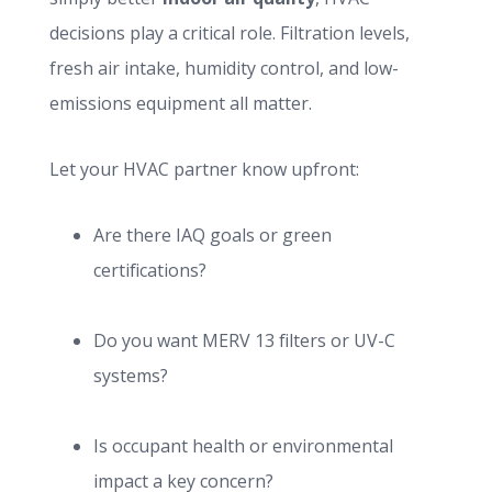
decisions play a critical role. Filtration levels,
fresh air intake, humidity control, and low-
emissions equipment all matter.
Let your HVAC partner know upfront:
Are there IAQ goals or green
certifications?
Do you want MERV 13 filters or UV-C
systems?
Is occupant health or environmental
impact a key concern?