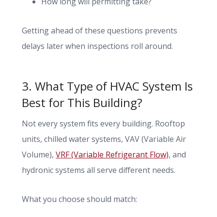
How long will permitting take?
Getting ahead of these questions prevents
delays later when inspections roll around.
3. What Type of HVAC System Is
Best for This Building?
Not every system fits every building. Rooftop
units, chilled water systems, VAV (Variable Air
Volume),
VRF (Variable Refrigerant Flow)
, and
hydronic systems all serve different needs.
What you choose should match: