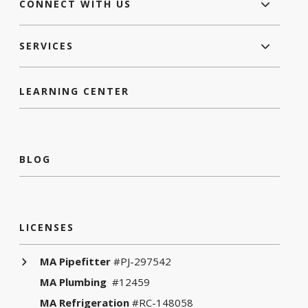
CONNECT WITH US
SERVICES
LEARNING CENTER
BLOG
LICENSES
MA Pipefitter
#PJ-297542
MA Plumbing
#12459
MA Refrigeration
#RC-148058