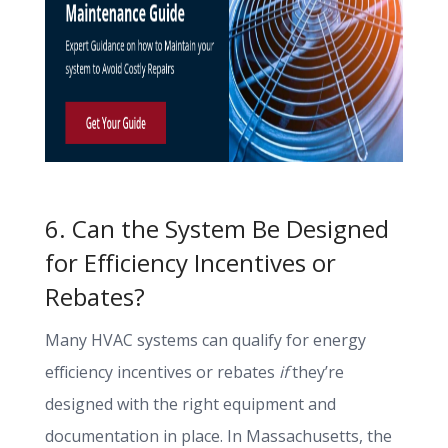
6. Can the System Be Designed
for Efficiency Incentives or
Rebates?
Many HVAC systems can qualify for energy
efficiency incentives or rebates
if
they’re
designed with the right equipment and
documentation in place. In Massachusetts, the