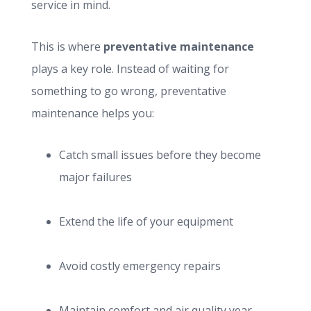
service in mind.
This is where
preventative maintenance
plays a key role. Instead of waiting for
something to go wrong, preventative
maintenance helps you:
Catch small issues before they become
major failures
Extend the life of your equipment
Avoid costly emergency repairs
Maintain comfort and air quality year-