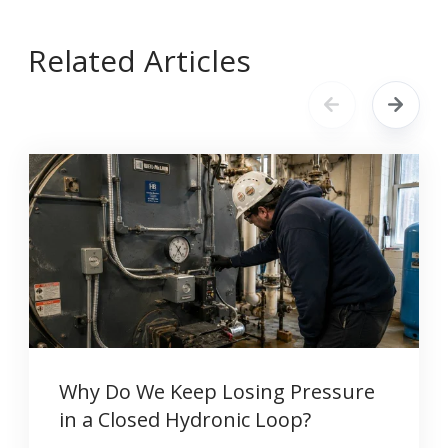
Related Articles
Why Do We Keep Losing Pressure
in a Closed Hydronic Loop?