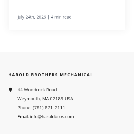
|
July 24th, 2026
4 min read
HAROLD BROTHERS MECHANICAL
44 Woodrock Road
Weymouth, MA 02189 USA
Phone:
(781) 871-2111
Email:
info@haroldbros.com