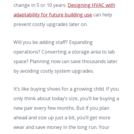
change in 5 or 10 years.
Designing HVAC with
adaptability for future building use
can help
prevent costly upgrades later on.
Will you be adding staff? Expanding
operations? Converting a storage area to lab
space? Planning now can save thousands later
by avoiding costly system upgrades.
It’s like buying shoes for a growing child. If you
only think about today’s size, you’ll be buying a
new pair every few months. But if you plan
ahead and size up just a bit, you’ll get more
wear and save money in the long run. Your