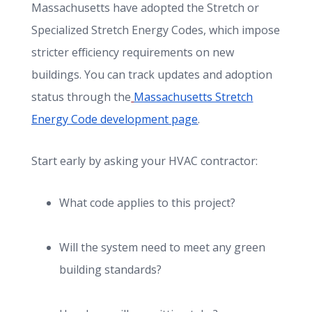
Massachusetts have adopted the Stretch or
Specialized Stretch Energy Codes, which impose
stricter efficiency requirements on new
buildings. You can track updates and adoption
status through the
Massachusetts Stretch
Energy Code development page
.
Start early by asking your HVAC contractor:
What code applies to this project?
Will the system need to meet any green
building standards?