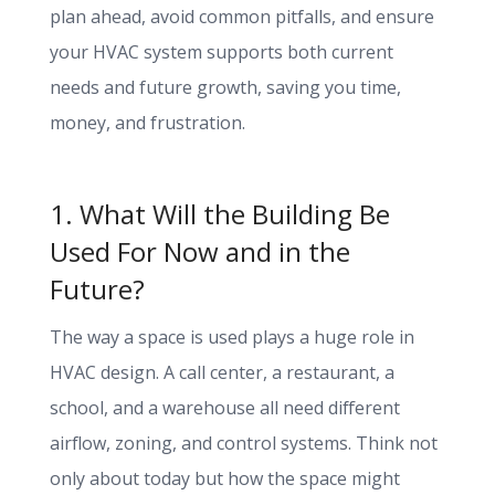
plan ahead, avoid common pitfalls, and ensure
your HVAC system supports both current
needs and future growth, saving you time,
money, and frustration.
1. What Will the Building Be
Used For Now and in the
Future?
The way a space is used plays a huge role in
HVAC design. A call center, a restaurant, a
school, and a warehouse all need different
airflow, zoning, and control systems. Think not
only about today but how the space might