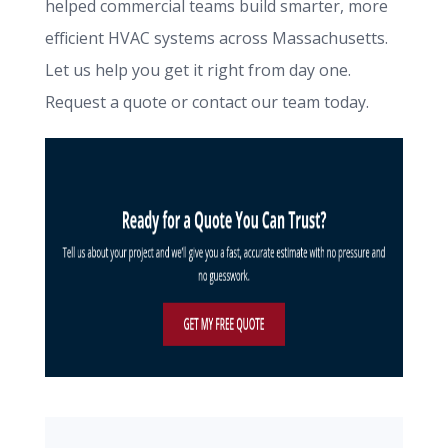
helped commercial teams build smarter, more
efficient HVAC systems across Massachusetts.
Let us help you get it right from day one.
Request a quote or contact our team today.