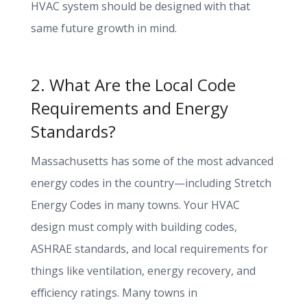
HVAC system should be designed with that
same future growth in mind.
2. What Are the Local Code
Requirements and Energy
Standards?
Massachusetts has some of the most advanced
energy codes in the country—including Stretch
Energy Codes in many towns. Your HVAC
design must comply with building codes,
ASHRAE standards, and local requirements for
things like ventilation, energy recovery, and
efficiency ratings. Many towns in