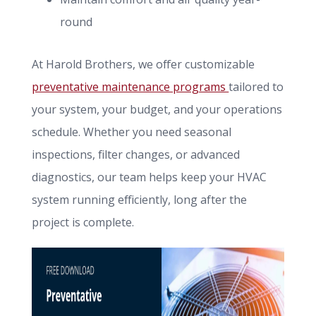
round
At Harold Brothers, we offer customizable
preventative maintenance programs
tailored to
your system, your budget, and your operations
schedule. Whether you need seasonal
inspections, filter changes, or advanced
diagnostics, our team helps keep your HVAC
system running efficiently, long after the
project is complete.