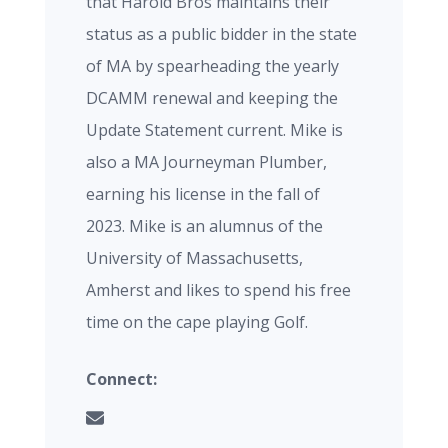
that Harold Bros maintains their
status as a public bidder in the state
of MA by spearheading the yearly
DCAMM renewal and keeping the
Update Statement current. Mike is
also a MA Journeyman Plumber,
earning his license in the fall of
2023. Mike is an alumnus of the
University of Massachusetts,
Amherst and likes to spend his free
time on the cape playing Golf.
Connect: