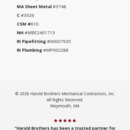
MA Sheet Metal
#3748
C
#3026
CSM #
610
NH
#MBE2401713
RI Pipefitting
#00007920
RI Plumbing
#MP002288
© 2026 Harold Brothers Mechanical Contractors, Inc.
All Rights Reserved.
Weymouth, MA
"Harold Brothers has been a trusted partner for