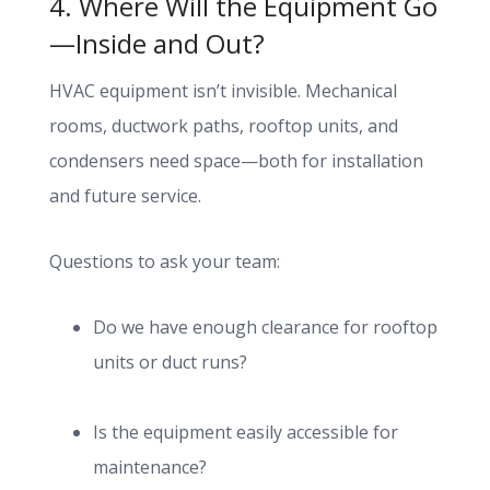
4. Where Will the Equipment Go
—Inside and Out?
HVAC equipment isn’t invisible. Mechanical
rooms, ductwork paths, rooftop units, and
condensers need space—both for installation
and future service.
Questions to ask your team:
Do we have enough clearance for rooftop
units or duct runs?
Is the equipment easily accessible for
maintenance?