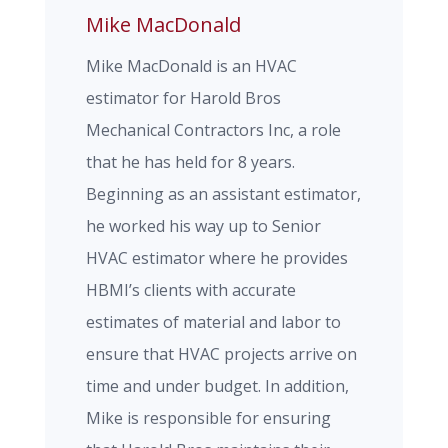
Mike MacDonald
Mike MacDonald is an HVAC
estimator for Harold Bros
Mechanical Contractors Inc, a role
that he has held for 8 years.
Beginning as an assistant estimator,
he worked his way up to Senior
HVAC estimator where he provides
HBMI’s clients with accurate
estimates of material and labor to
ensure that HVAC projects arrive on
time and under budget. In addition,
Mike is responsible for ensuring